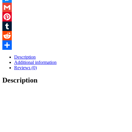
Messenger
Gmail
Pinterest
Tumblr
Reddit
Share
Description
Additional information
Reviews (0)
Description