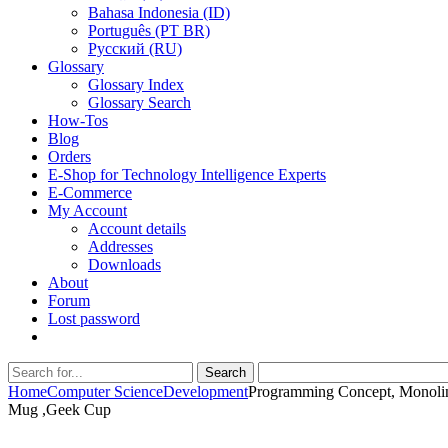
Bahasa Indonesia (ID)
Português (PT BR)
Pусский (RU)
Glossary
Glossary Index
Glossary Search
How-Tos
Blog
Orders
E-Shop for Technology Intelligence Experts
E-Commerce
My Account
Account details
Addresses
Downloads
About
Forum
Lost password
Search
Search
for:
Home
Computer Science
Development
Programming Concept, Monolin
Mug ,Geek Cup