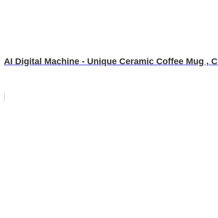
AI Digital Machine - Unique Ceramic Coffee Mug , 