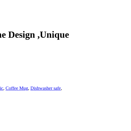
e Design ,Unique
ic
,
Coffee Mug
,
Dishwasher safe
,