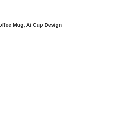
Coffee Mug, Ai Cup Design