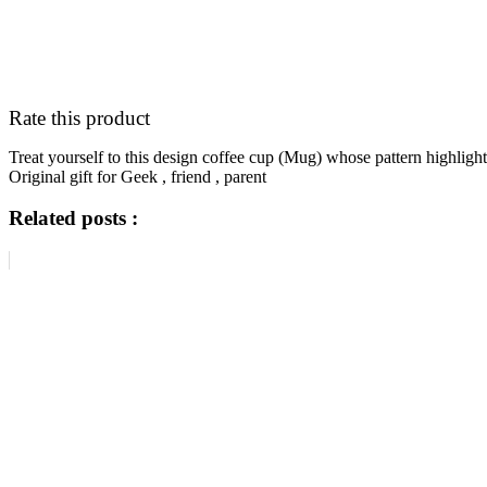
Rate this product
Treat yourself to this design coffee cup (Mug) whose pattern high
Original gift for Geek , friend , parent
Related posts :