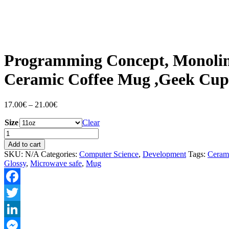
Programming Concept, Monolin
Ceramic Coffee Mug ,Geek Cup
Price
17.00
€
–
21.00
€
range:
Size
17.00€
Clear
through
Programming
21.00€
Concept,
Add to cart
Monoline
SKU:
N/A
Categories:
Computer Science
,
Development
Tags:
Ceram
Design
Glossy
,
Microwave safe
,
Mug
,Unique
Ceramic
Coffee
Facebook
Mug
,Geek
Twitter
Cup
quantity
LinkedIn