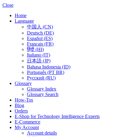
Close
Home
Language
中国人 (CN)
Deutsch (DE)
Español (ES)
Français (FR)
हिंदी (HI)
Italiano (IT)
日本語 (JP)
Bahasa Indonesia (ID)
Português (PT BR)
Pусский (RU)
Glossary
Glossary Index
Glossary Search
How-Tos
Blog
Orders
E-Shop for Technology Intelligence Experts
E-Commerce
My Account
Account details