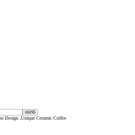
e Design ,Unique Ceramic Coffee