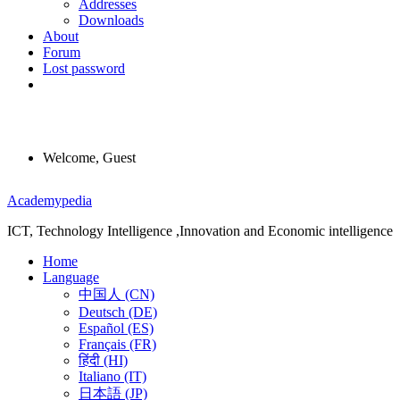
Addresses
Downloads
About
Forum
Lost password
Welcome, Guest
Menu
Academypedia
ICT, Technology Intelligence ,Innovation and Economic intelligence
Home
Language
中国人 (CN)
Deutsch (DE)
Español (ES)
Français (FR)
हिंदी (HI)
Italiano (IT)
日本語 (JP)