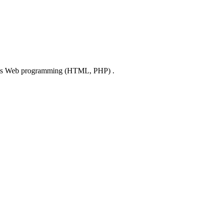
lights Web programming (HTML, PHP) .