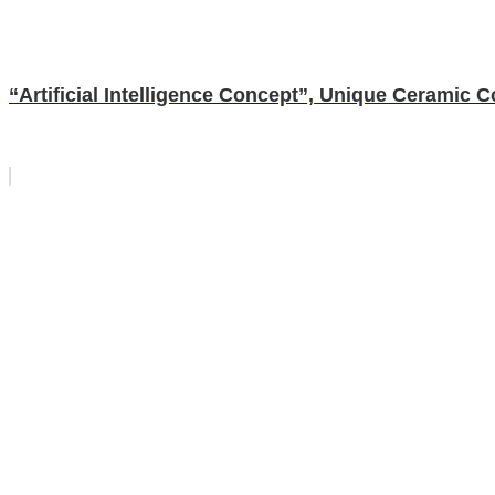
“Artificial Intelligence Concept”, Unique Ceramic 