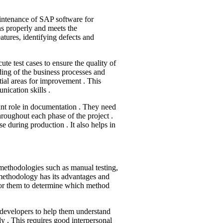
aintenance of SAP software for
ns properly and meets the
atures, identifying defects and
te test cases to ensure the quality of
ing of the business processes and
tial areas for improvement . This
nication skills .
icant role in documentation . They need
throughout each phase of the project .
se during production . It also helps in
methodologies such as manual testing,
 methodology has its advantages and
 for them to determine which method
th developers to help them understand
y . This requires good interpersonal