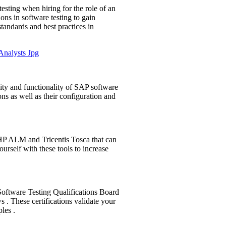
esting when hiring for the role of an
ons in software testing to gain
standards and best practices in
ity and functionality of SAP software
ns as well as their configuration and
s HP ALM and Tricentis Tosca that can
yourself with these tools to increase
l Software Testing Qualifications Board
 . These certifications validate your
les .