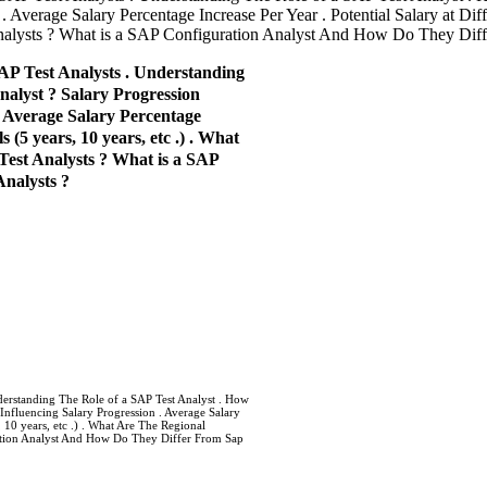
 Average Salary Percentage Increase Per Year . Potential Salary at Diff
Analysts ? What is a SAP Configuration Analyst And How Do They Diff
AP Test Analysts . Understanding
alyst ? Salary Progression
. Average Salary Percentage
 (5 years, 10 years, etc .) . What
Test Analysts ? What is a SAP
nalysts ?
derstanding The Role of a SAP Test Analyst . How
Influencing Salary Progression . Average Salary
, 10 years, etc .) . What Are The Regional
ration Analyst And How Do They Differ From Sap