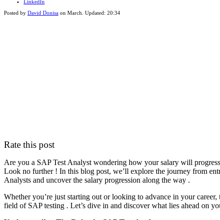
LinkedIn
Posted by
David Donisa
on
March
. Updated:
20:34
Rate this post
Are you a SAP Test Analyst wondering how your salary will progress a
Look no further ! In this blog post, we’ll explore the journey from en
Analysts and uncover the salary progression along the way .
Whether you’re just starting out or looking to advance in your career, 
field of SAP testing . Let’s dive in and discover what lies ahead on yo