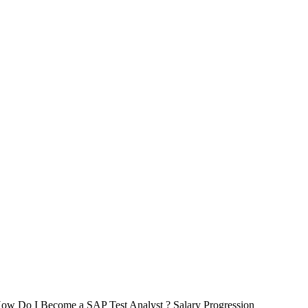
 How Do I Become a SAP Test Analyst ? Salary Progression