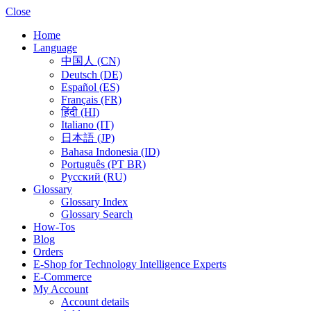
Close
Home
Language
中国人 (CN)
Deutsch (DE)
Español (ES)
Français (FR)
हिंदी (HI)
Italiano (IT)
日本語 (JP)
Bahasa Indonesia (ID)
Português (PT BR)
Pусский (RU)
Glossary
Glossary Index
Glossary Search
How-Tos
Blog
Orders
E-Shop for Technology Intelligence Experts
E-Commerce
My Account
Account details