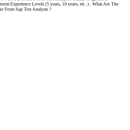
erent Experience Levels (5 years, 10 years, etc .) . What Are The
er From Sap Test Analysts ?