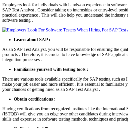
Employers look for individuals with hands-on experience in software t
SAP Test Analyst . Consider taking up internships or entry-level positi
practical experience . This will also help you understand the industry 
software testing .
Learn about SAP :
As an SAP Test Analyst, you will be responsible for ensuring the qual
products . Therefore, it is crucial to have knowledge of SAP applicatio
integration processes .
Familiarize yourself with testing tools :
There are various tools available specifically for SAP testing such a
make your job easier and more efficient . It is essential to familiarize 
your chances of getting hired as an SAP Test Analyst .
Obtain certifications :
Having certifications from recognized institutes like the Internationa
(ISTQB) will give you an edge over other candidates during interviews
skills and expertise in software testing methods, techniques and princip