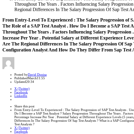
Throughout The Years . Factors Influencing Salary Progression .
Regional Differences In The Salary Progression Of Sap Test 
From Entry-Level To Experienced : The Salary Progression of S
The Role of a SAP Test Analyst . How Do I Become a SAP Test An
Throughout The Years . Factors Influencing Salary Progression 
Increase Per Year . Potential Salary at Different Experience Levels
Are The Regional Differences In The Salary Progression Of Sap 
Configuration Analyst And How Do They Differ From Sap Test A
Author
Posted by
David Donisa
Published
March
11:55
Updated
20:34
X (Twitter)
Facebook
LinkedIn
Share
this
Close
Share this post
post
sharing
From Entry-Level To Experienced : The Salary Progression of SAP Test Analysts . Un
box
Do I Become a SAP Test Analyst ? Salary Progression Throughout The Years . Factors 
Percentage Increase Per Year . Potential Salary at Different Experience Levels (5 years
Differences In The Salary Progression Of Sap Test Analysts ? What is a SAP Configu
Test Analysts ?
X (Twitter)
Facebook