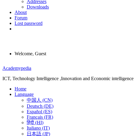
Addresses
Downloads
About
Forum
Lost password
Welcome, Guest
Menu
Academypedia
ICT, Technology Intelligence ,Innovation and Economic intelligence
Home
Language
中国人 (CN)
Deutsch (DE)
Español (ES)
Français (FR)
हिंदी (HI)
Italiano (IT)
日本語 (JP)