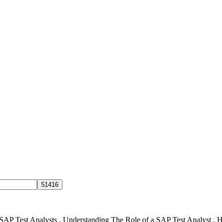
 SAP Test Analysts . Understanding The Role of a SAP Test Analyst .