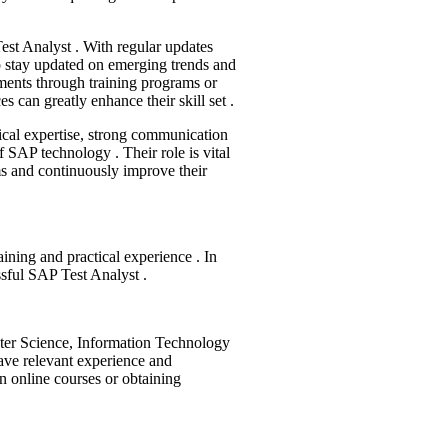
est Analyst . With regular updates
to stay updated on emerging trends and
ments through training programs or
es can greatly enhance their skill set .
cal expertise, strong communication
f SAP technology . Their role is vital
ms and continuously improve their
ining and practical experience . In
ssful SAP Test Analyst .
ter Science, Information Technology
have relevant experience and
in online courses or obtaining