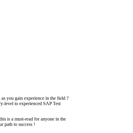
s you gain experience in the field ?
try-level to experienced SAP Test
this is a must-read for anyone in the
ur path to success !