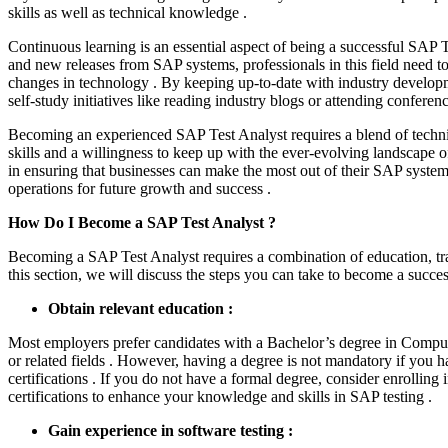
skills as well as technical knowledge .
Continuous learning is an essential aspect of being a successful SAP T
and new releases from SAP systems, professionals in this field need 
changes in technology . By keeping up-to-date with industry develop
self-study initiatives like reading industry blogs or attending conferenc
Becoming an experienced SAP Test Analyst requires a blend of techni
skills and a willingness to keep up with the ever-evolving landscape o
in ensuring that businesses can make the most out of their SAP syste
operations for future growth and success .
How Do I Become a SAP Test Analyst ?
Becoming a SAP Test Analyst requires a combination of education, tra
this section, we will discuss the steps you can take to become a succe
Obtain relevant education :
Most employers prefer candidates with a Bachelor’s degree in Compu
or related fields . However, having a degree is not mandatory if you 
certifications . If you do not have a formal degree, consider enrolling 
certifications to enhance your knowledge and skills in SAP testing .
Gain experience in software testing :