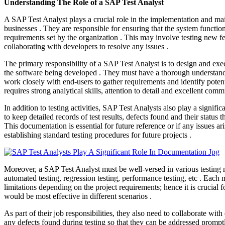
Understanding The Role of a SAP Test Analyst
A SAP Test Analyst plays a crucial role in the implementation and m
businesses . They are responsible for ensuring that the system functio
requirements set by the organization . This may involve testing new fe
collaborating with developers to resolve any issues .
The primary responsibility of a SAP Test Analyst is to design and execu
the software being developed . They must have a thorough understand
work closely with end-users to gather requirements and identify poten
requires strong analytical skills, attention to detail and excellent commu
In addition to testing activities, SAP Test Analysts also play a signif
to keep detailed records of test results, defects found and their status 
This documentation is essential for future reference or if any issues ari
establishing standard testing procedures for future projects .
Moreover, a SAP Test Analyst must be well-versed in various testing 
automated testing, regression testing, performance testing, etc . Each
limitations depending on the project requirements; hence it is crucial
would be most effective in different scenarios .
As part of their job responsibilities, they also need to collaborate wi
any defects found during testing so that they can be addressed promptl