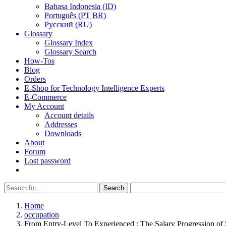
Bahasa Indonesia (ID)
Português (PT BR)
Pусский (RU)
Glossary
Glossary Index
Glossary Search
How-Tos
Blog
Orders
E-Shop for Technology Intelligence Experts
E-Commerce
My Account
Account details
Addresses
Downloads
About
Forum
Lost password
Search
Search
for:
Home
occupation
From Entry-Level To Experienced : The Salary Progression of