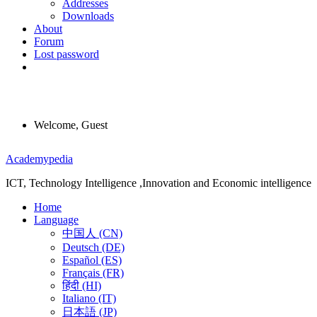
Addresses
Downloads
About
Forum
Lost password
Welcome, Guest
Menu
Academypedia
ICT, Technology Intelligence ,Innovation and Economic intelligence
Home
Language
中国人 (CN)
Deutsch (DE)
Español (ES)
Français (FR)
हिंदी (HI)
Italiano (IT)
日本語 (JP)