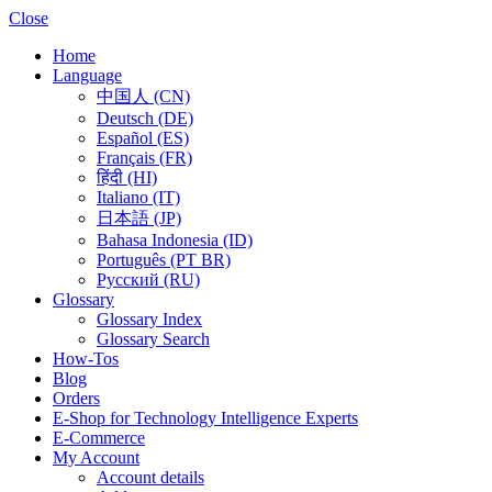
Close
Home
Language
中国人 (CN)
Deutsch (DE)
Español (ES)
Français (FR)
हिंदी (HI)
Italiano (IT)
日本語 (JP)
Bahasa Indonesia (ID)
Português (PT BR)
Pусский (RU)
Glossary
Glossary Index
Glossary Search
How-Tos
Blog
Orders
E-Shop for Technology Intelligence Experts
E-Commerce
My Account
Account details