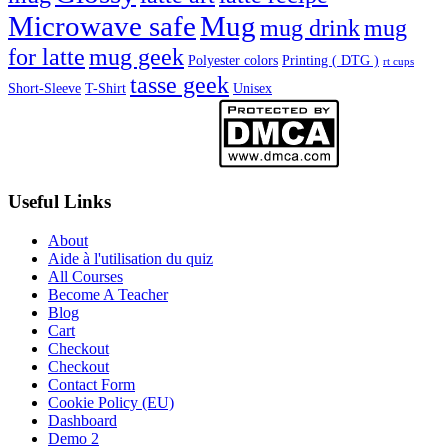
Microwave safe
Mug
mug drink
mug
for latte
mug geek
Polyester colors
Printing ( DTG )
rt cups
tasse geek
Short-Sleeve
T-Shirt
Unisex
Useful Links
About
Aide à l'utilisation du quiz
All Courses
Become A Teacher
Blog
Cart
Checkout
Checkout
Contact Form
Cookie Policy (EU)
Dashboard
Demo 2