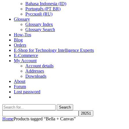
Bahasa Indonesia (ID)
Português (PT BR)
Pусский (RU)
Glossary
Glossary Index
Glossary Search
How-Tos
Blog
Orders
E-Shop for Technology Intelligence Experts
E-Commerce
My Account
Account details
Addresses
Downloads
About
Forum
Lost password
Search
Search
for:
Home
Products tagged “Bella + Canvas”