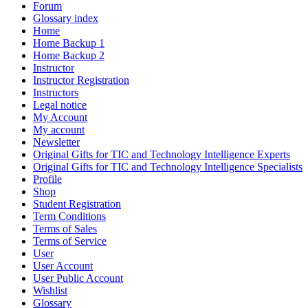
Forum
Glossary index
Home
Home Backup 1
Home Backup 2
Instructor
Instructor Registration
Instructors
Legal notice
My Account
My account
Newsletter
Original Gifts for TIC and Technology Intelligence Experts
Original Gifts for TIC and Technology Intelligence Specialists
Profile
Shop
Student Registration
Term Conditions
Terms of Sales
Terms of Service
User
User Account
User Public Account
Wishlist
Glossary