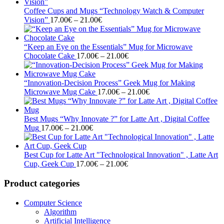
17.00€
through
Coffee Cups and Mugs “Technology Watch & Computer
Price
21.00€
Vision”
17.00
€
–
21.00
€
range:
17.00€
through
“Keep an Eye on the Essentials” Mug for Microwave
21.00€
Price
Chocolate Cake
17.00
€
–
21.00
€
range:
17.00€
through
“Innovation-Decision Process” Geek Mug for Making
21.00€
Price
Microwave Mug Cake
17.00
€
–
21.00
€
range:
17.00€
through
Best Mugs “Why Innovate ?” for Latte Art , Digital Coffee
Price
21.00€
Mug
17.00
€
–
21.00
€
range:
17.00€
through
Best Cup for Latte Art "Technological Innovation" , Latte Art
21.00€
Price
Cup, Geek Cup
17.00
€
–
21.00
€
range:
17.00€
Product categories
through
21.00€
Computer Science
Algorithm
Artificial Intelligence