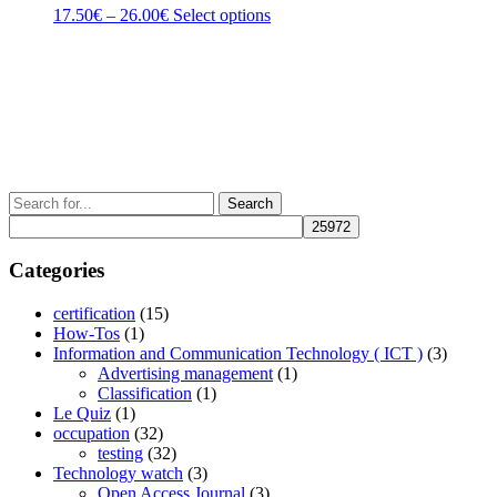
be
Price
This
17.50
€
–
26.00
€
Select options
chosen
range:
product
on
17.50€
has
the
through
multiple
product
26.00€
variants.
page
The
options
may
be
chosen
Search
on
for:
the
product
Categories
page
certification
(15)
How-Tos
(1)
Information and Communication Technology ( ICT )
(3)
Advertising management
(1)
Classification
(1)
Le Quiz
(1)
occupation
(32)
testing
(32)
Technology watch
(3)
Open Access Journal
(3)