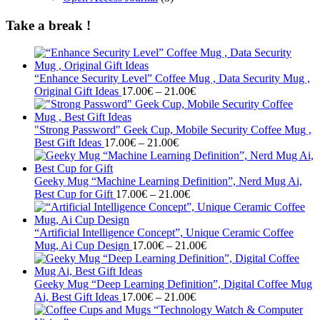
Take a break !
“Enhance Security Level” Coffee Mug , Data Security Mug ,
Price
Original Gift Ideas
17.00
€
–
21.00
€
range:
17.00€
through
"Strong Password" Geek Cup, Mobile Security Coffee Mug ,
Price
21.00€
Best Gift Ideas
17.00
€
–
21.00
€
range:
17.00€
through
Geeky Mug “Machine Learning Definition”, Nerd Mug Ai,
21.00€
Price
Best Cup for Gift
17.00
€
–
21.00
€
range:
17.00€
through
“Artificial Intelligence Concept”, Unique Ceramic Coffee
21.00€
Price
Mug, Ai Cup Design
17.00
€
–
21.00
€
range:
17.00€
through
Geeky Mug “Deep Learning Definition”, Digital Coffee Mug
Price
21.00€
Ai, Best Gift Ideas
17.00
€
–
21.00
€
range: