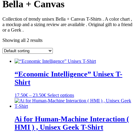
Bella + Canvas
Collection of trendy unisex Bella + Canvas T-Shirts . A color chart ,
a mockup and a sizing review are available . Original gift to a friend
or a Geek .
Showing all 2 results
“Economic Intelligence” Unisex T-
Shirt
Price
This
17.50
€
–
23.50
€
Select options
range:
product
17.50€
has
through
multiple
23.50€
variants.
Ai for Human-Machine Interaction (
The
HMI ) , Unisex Geek T-Shirt
options
may