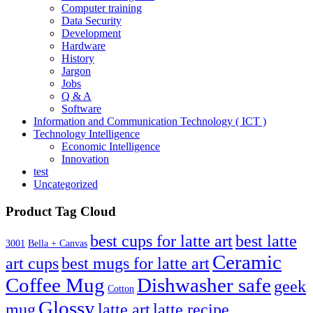
Computer training
Data Security
Development
Hardware
History
Jargon
Jobs
Q & A
Software
Information and Communication Technology ( ICT )
Technology Intelligence
Economic Intelligence
Innovation
test
Uncategorized
Product Tag Cloud
best cups for latte art
best latte
3001
Bella + Canvas
Ceramic
best mugs for latte art
art cups
Coffee Mug
Dishwasher safe
geek
Cotton
Glossy
mug
latte art
latte recipe