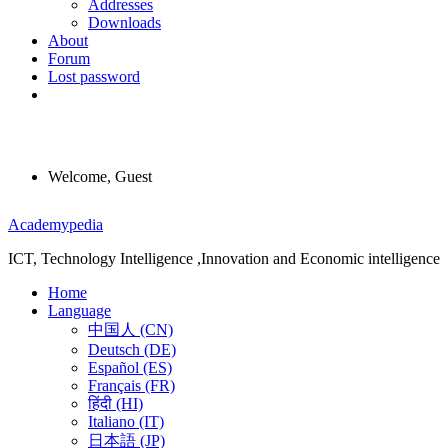
Addresses
Downloads
About
Forum
Lost password
Welcome, Guest
Menu
Academypedia
ICT, Technology Intelligence ,Innovation and Economic intelligence
Home
Language
中国人 (CN)
Deutsch (DE)
Español (ES)
Français (FR)
हिंदी (HI)
Italiano (IT)
日本語 (JP)