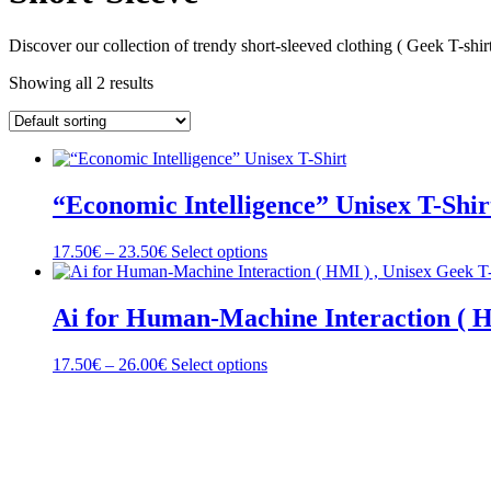
Discover our collection of trendy short-sleeved clothing ( Geek T-shirt
Showing all 2 results
“Economic Intelligence” Unisex T-Shir
Price
This
17.50
€
–
23.50
€
Select options
range:
product
17.50€
has
through
multiple
Ai for Human-Machine Interaction ( H
23.50€
variants.
The
Price
This
17.50
€
–
26.00
€
Select options
options
range:
product
may
17.50€
has
be
through
multiple
chosen
26.00€
variants.
on
The
the
options
product