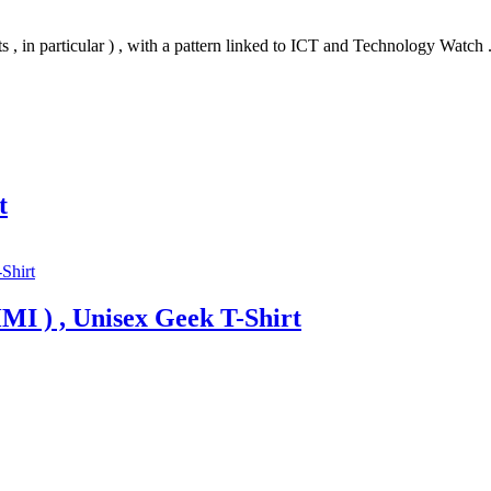
s , in particular ) , with a pattern linked to ICT and Technology Watch 
t
MI ) , Unisex Geek T-Shirt