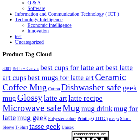
Q & A
Software
Information and Communication Technology ( ICT )
Technology Intelligence
Economic Intelligence
Innovation
test
Uncategorized
Product Tag Cloud
best cups for latte art
best latte
3001
Bella + Canvas
Ceramic
best mugs for latte art
art cups
Coffee Mug
Dishwasher safe
geek
Cotton
Glossy
mug
latte art
latte recipe
Microwave safe
Mug
mug drink
mug for
latte
mug geek
Polyester colors
Printing ( DTG )
Short-
rt cups
tasse geek
Sleeve
T-Shirt
Unisex