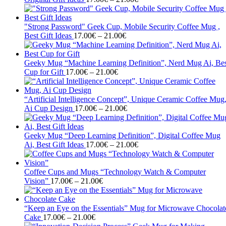
range:
17.00€
through
"Strong Password" Geek Cup, Mobile Security Coffee Mug ,
Price
21.00€
Best Gift Ideas
17.00
€
–
21.00
€
range:
17.00€
through
Geeky Mug “Machine Learning Definition”, Nerd Mug Ai, Bes
Price
21.00€
Cup for Gift
17.00
€
–
21.00
€
range:
17.00€
through
“Artificial Intelligence Concept”, Unique Ceramic Coffee Mug
21.00€
Price
Ai Cup Design
17.00
€
–
21.00
€
range:
17.00€
through
Geeky Mug “Deep Learning Definition”, Digital Coffee Mug
21.00€
Price
Ai, Best Gift Ideas
17.00
€
–
21.00
€
range:
17.00€
through
Coffee Cups and Mugs “Technology Watch & Computer
Price
21.00€
Vision”
17.00
€
–
21.00
€
range:
17.00€
through
“Keep an Eye on the Essentials” Mug for Microwave Chocolat
Price
21.00€
Cake
17.00
€
–
21.00
€
range: