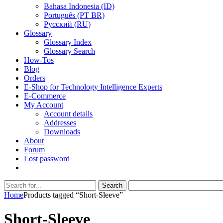
Bahasa Indonesia (ID)
Português (PT BR)
Pусский (RU)
Glossary
Glossary Index
Glossary Search
How-Tos
Blog
Orders
E-Shop for Technology Intelligence Experts
E-Commerce
My Account
Account details
Addresses
Downloads
About
Forum
Lost password
Search
Search
for:
Home
Products tagged “Short-Sleeve”
Short-Sleeve