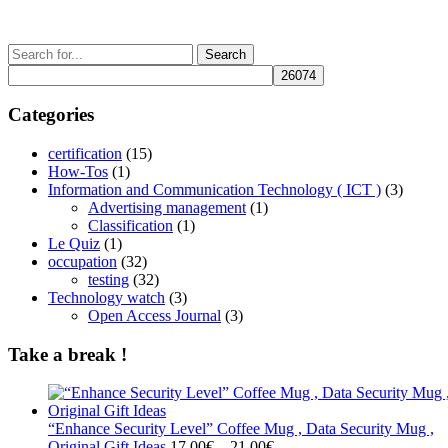
may
page
be
chosen
Search
on
for:
the
product
Categories
page
certification
(15)
How-Tos
(1)
Information and Communication Technology ( ICT )
(3)
Advertising management
(1)
Classification
(1)
Le Quiz
(1)
occupation
(32)
testing
(32)
Technology watch
(3)
Open Access Journal
(3)
Take a break !
“Enhance Security Level” Coffee Mug , Data Security Mug ,
Price
Original Gift Ideas
17.00
€
–
21.00
€