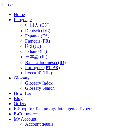
Close
Home
Language
中国人 (CN)
Deutsch (DE)
Español (ES)
Français (FR)
हिंदी (HI)
Italiano (IT)
日本語 (JP)
Bahasa Indonesia (ID)
Português (PT BR)
Pусский (RU)
Glossary
Glossary Index
Glossary Search
How-Tos
Blog
Orders
E-Shop for Technology Intelligence Experts
E-Commerce
My Account
Account details