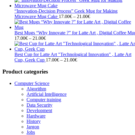
17.00€
through
“Innovation-Decision Process” Geek Mug for Making
21.00€
Price
Microwave Mug Cake
17.00
€
–
21.00
€
range:
17.00€
through
Best Mugs “Why Innovate ?” for Latte Art , Digital Coffee Mu
Price
21.00€
17.00
€
–
21.00
€
range:
17.00€
through
Best Cup for Latte Art "Technological Innovation" , Latte Art
21.00€
Price
Cup, Geek Cup
17.00
€
–
21.00
€
range:
17.00€
Product categories
through
21.00€
Computer Science
Algorithm
Artificial Intelligence
Computer training
Data Security
Development
Hardware
History
Jargon
Jobs