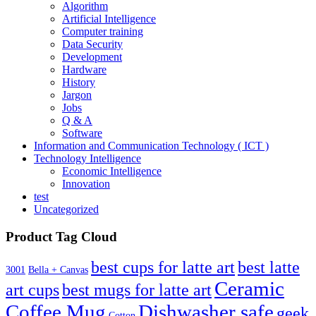
Algorithm
Artificial Intelligence
Computer training
Data Security
Development
Hardware
History
Jargon
Jobs
Q & A
Software
Information and Communication Technology ( ICT )
Technology Intelligence
Economic Intelligence
Innovation
test
Uncategorized
Product Tag Cloud
best cups for latte art
best latte
3001
Bella + Canvas
Ceramic
best mugs for latte art
art cups
Coffee Mug
Dishwasher safe
geek
Cotton