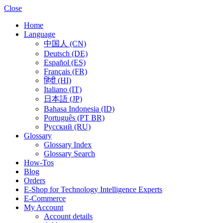
Close
Home
Language
中国人 (CN)
Deutsch (DE)
Español (ES)
Français (FR)
हिंदी (HI)
Italiano (IT)
日本語 (JP)
Bahasa Indonesia (ID)
Português (PT BR)
Pусский (RU)
Glossary
Glossary Index
Glossary Search
How-Tos
Blog
Orders
E-Shop for Technology Intelligence Experts
E-Commerce
My Account
Account details