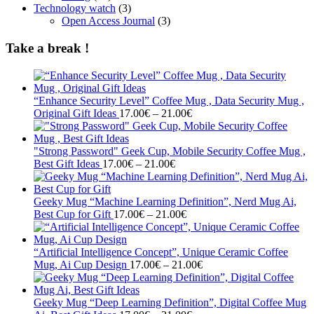
Technology watch
(3)
Open Access Journal
(3)
Take a break !
“Enhance Security Level” Coffee Mug , Data Security Mug ,
Price
Original Gift Ideas
17.00
€
–
21.00
€
range:
17.00€
through
"Strong Password" Geek Cup, Mobile Security Coffee Mug ,
Price
21.00€
Best Gift Ideas
17.00
€
–
21.00
€
range:
17.00€
through
Geeky Mug “Machine Learning Definition”, Nerd Mug Ai,
21.00€
Price
Best Cup for Gift
17.00
€
–
21.00
€
range:
17.00€
through
“Artificial Intelligence Concept”, Unique Ceramic Coffee
21.00€
Price
Mug, Ai Cup Design
17.00
€
–
21.00
€
range:
17.00€
through
Geeky Mug “Deep Learning Definition”, Digital Coffee Mug