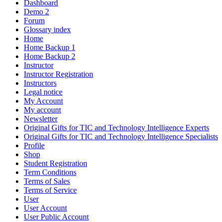
Dashboard
Demo 2
Forum
Glossary index
Home
Home Backup 1
Home Backup 2
Instructor
Instructor Registration
Instructors
Legal notice
My Account
My account
Newsletter
Original Gifts for TIC and Technology Intelligence Experts
Original Gifts for TIC and Technology Intelligence Specialists
Profile
Shop
Student Registration
Term Conditions
Terms of Sales
Terms of Service
User
User Account
User Public Account