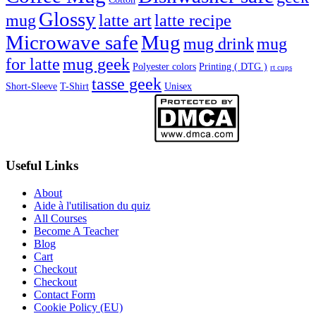
Glossy
mug
latte art
latte recipe
Microwave safe
Mug
mug drink
mug
for latte
mug geek
Polyester colors
Printing ( DTG )
rt cups
tasse geek
Short-Sleeve
T-Shirt
Unisex
Useful Links
About
Aide à l'utilisation du quiz
All Courses
Become A Teacher
Blog
Cart
Checkout
Checkout
Contact Form
Cookie Policy (EU)