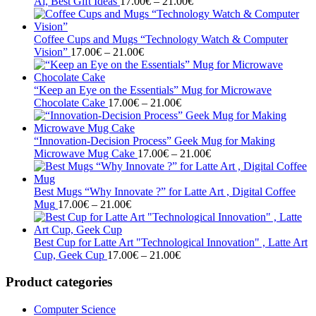
Price
21.00€
Ai, Best Gift Ideas
17.00
€
–
21.00
€
range:
17.00€
through
Coffee Cups and Mugs “Technology Watch & Computer
Price
21.00€
Vision”
17.00
€
–
21.00
€
range:
17.00€
through
“Keep an Eye on the Essentials” Mug for Microwave
21.00€
Price
Chocolate Cake
17.00
€
–
21.00
€
range:
17.00€
through
“Innovation-Decision Process” Geek Mug for Making
21.00€
Price
Microwave Mug Cake
17.00
€
–
21.00
€
range:
17.00€
through
Best Mugs “Why Innovate ?” for Latte Art , Digital Coffee
Price
21.00€
Mug
17.00
€
–
21.00
€
range:
17.00€
through
Best Cup for Latte Art "Technological Innovation" , Latte Art
21.00€
Price
Cup, Geek Cup
17.00
€
–
21.00
€
range:
17.00€
Product categories
through
21.00€
Computer Science