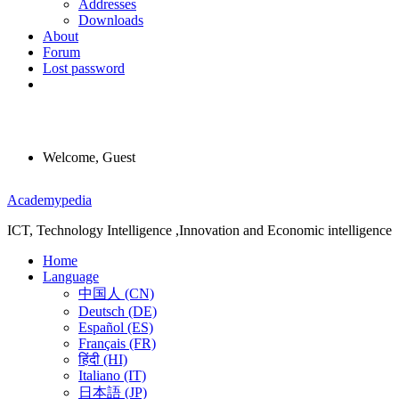
Addresses
Downloads
About
Forum
Lost password
Welcome, Guest
Menu
Academypedia
ICT, Technology Intelligence ,Innovation and Economic intelligence
Home
Language
中国人 (CN)
Deutsch (DE)
Español (ES)
Français (FR)
हिंदी (HI)
Italiano (IT)
日本語 (JP)