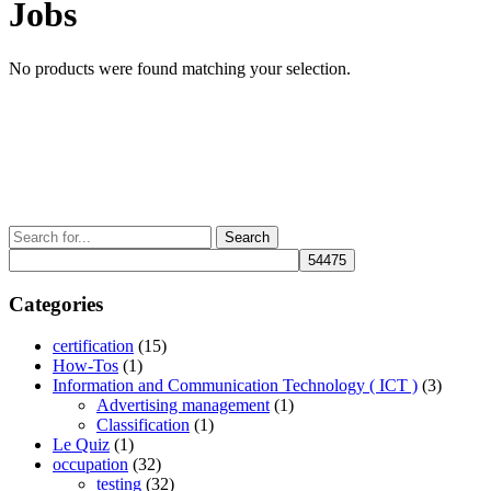
Jobs
No products were found matching your selection.
Search
for:
Categories
certification
(15)
How-Tos
(1)
Information and Communication Technology ( ICT )
(3)
Advertising management
(1)
Classification
(1)
Le Quiz
(1)
occupation
(32)
testing
(32)