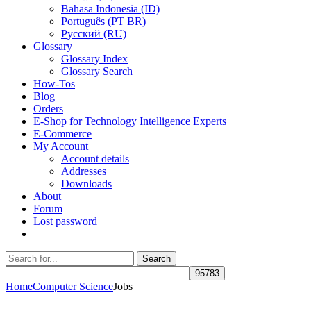
Bahasa Indonesia (ID)
Português (PT BR)
Pусский (RU)
Glossary
Glossary Index
Glossary Search
How-Tos
Blog
Orders
E-Shop for Technology Intelligence Experts
E-Commerce
My Account
Account details
Addresses
Downloads
About
Forum
Lost password
Search
Search
for:
Home
Computer Science
Jobs