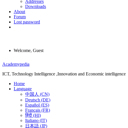
Addresses
Downloads
About
Forum
Lost password
Welcome, Guest
Menu
Academypedia
ICT, Technology Intelligence ,Innovation and Economic intelligence
Home
Language
中国人 (CN)
Deutsch (DE)
Español (ES)
Français (FR)
हिंदी (HI)
Italiano (IT)
日本語 (JP)