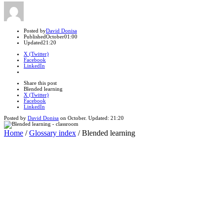
Author
Posted by
David Donisa
Published
October
01:00
Updated
21:20
X (Twitter)
Facebook
LinkedIn
Share
this
Close
Share this post
post
sharing
Blended learning
box
X (Twitter)
Facebook
LinkedIn
Posted by
David Donisa
on
October
. Updated:
21:20
Home
/
Glossary index
/
Blended learning