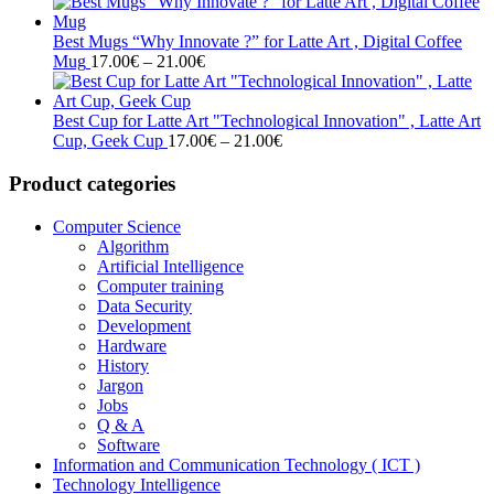
range:
17.00€
through
Best Mugs “Why Innovate ?” for Latte Art , Digital Coffee
Price
21.00€
Mug
17.00
€
–
21.00
€
range:
17.00€
through
Best Cup for Latte Art "Technological Innovation" , Latte Art
21.00€
Price
Cup, Geek Cup
17.00
€
–
21.00
€
range:
17.00€
Product categories
through
21.00€
Computer Science
Algorithm
Artificial Intelligence
Computer training
Data Security
Development
Hardware
History
Jargon
Jobs
Q & A
Software
Information and Communication Technology ( ICT )
Technology Intelligence