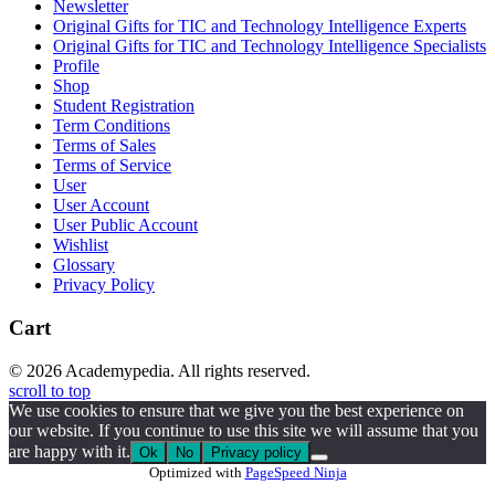
Newsletter
Original Gifts for TIC and Technology Intelligence Experts
Original Gifts for TIC and Technology Intelligence Specialists
Profile
Shop
Student Registration
Term Conditions
Terms of Sales
Terms of Service
User
User Account
User Public Account
Wishlist
Glossary
Privacy Policy
Cart
© 2026 Academypedia. All rights reserved.
scroll to top
We use cookies to ensure that we give you the best experience on
our website. If you continue to use this site we will assume that you
are happy with it.
Ok
No
Privacy policy
Optimized with
PageSpeed Ninja