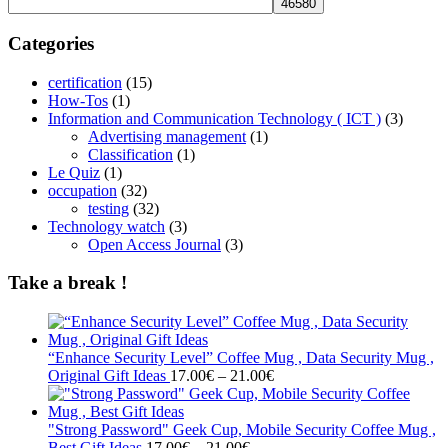
Categories
certification
(15)
How-Tos
(1)
Information and Communication Technology ( ICT )
(3)
Advertising management
(1)
Classification
(1)
Le Quiz
(1)
occupation
(32)
testing
(32)
Technology watch
(3)
Open Access Journal
(3)
Take a break !
“Enhance Security Level” Coffee Mug , Data Security Mug ,
Price
Original Gift Ideas
17.00
€
–
21.00
€
range:
17.00€
through
"Strong Password" Geek Cup, Mobile Security Coffee Mug ,
Price
21.00€
Best Gift Ideas
17.00
€
–
21.00
€