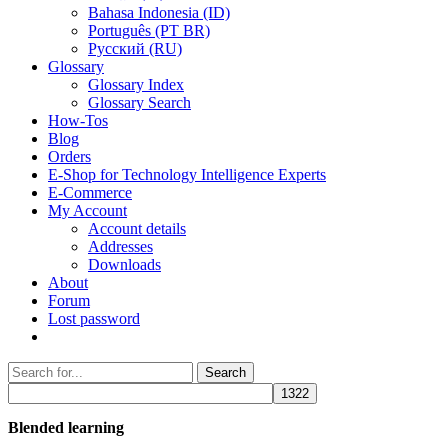
Bahasa Indonesia (ID)
Português (PT BR)
Pусский (RU)
Glossary
Glossary Index
Glossary Search
How-Tos
Blog
Orders
E-Shop for Technology Intelligence Experts
E-Commerce
My Account
Account details
Addresses
Downloads
About
Forum
Lost password
Search
Search
for:
Blended learning