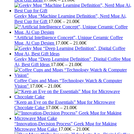
range:
17.00€
through
Geeky Mug “Machine Learning Definition”, Nerd Mug Ai,
21.00€
Price
Best Cup for Gift
17.00
€
–
21.00
€
range:
17.00€
through
“Artificial Intelligence Concept”, Unique Ceramic Coffee
21.00€
Price
Mug, Ai Cup Design
17.00
€
–
21.00
€
range:
17.00€
through
Geeky Mug “Deep Learning Definition”, Digital Coffee Mug
Price
21.00€
Ai, Best Gift Ideas
17.00
€
–
21.00
€
range:
17.00€
through
Coffee Cups and Mugs “Technology Watch & Computer
Price
21.00€
Vision”
17.00
€
–
21.00
€
range:
17.00€
through
“Keep an Eye on the Essentials” Mug for Microwave
21.00€
Price
Chocolate Cake
17.00
€
–
21.00
€
range:
17.00€
through
“Innovation-Decision Process” Geek Mug for Making
21.00€
Price
Microwave Mug Cake
17.00
€
–
21.00
€