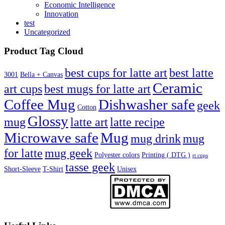
Economic Intelligence
Innovation
test
Uncategorized
Product Tag Cloud
best cups for latte art
best latte
3001
Bella + Canvas
Ceramic
best mugs for latte art
art cups
Coffee Mug
Dishwasher safe
geek
Cotton
Glossy
mug
latte art
latte recipe
Microwave safe
Mug
mug drink
mug
for latte
mug geek
Polyester colors
Printing ( DTG )
rt cups
tasse geek
Short-Sleeve
T-Shirt
Unisex