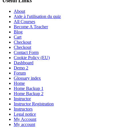
Useful Links
About
Aide à l'utilisation du quiz
All Courses
Become A Teacher
Blog
Cart
Checkout
Checkout
Contact Form
Cookie Policy (EU)
Dashboard
Demo 2
Forum
Glossary index
Home
Home Backup 1
Home Backup 2
Instructor
Instructor Registration
Instructors
Legal notice
My Account
My account