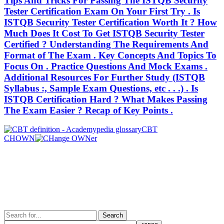
Tips And Tricks For Passing The ISTQB Security
Tester Certification Exam On Your First Try . Is
ISTQB Security Tester Certification Worth It ? How
Much Does It Cost To Get ISTQB Security Tester
Certified ? Understanding The Requirements And
Format of The Exam . Key Concepts And Topics To
Focus On . Practice Questions And Mock Exams .
Additional Resources For Further Study (ISTQB
Syllabus :, Sample Exam Questions, etc . . .) . Is
ISTQB Certification Hard ? What Makes Passing
The Exam Easier ? Recap of Key Points .
Post
Previous
CBT
Post
Next
CHOWN
navigation
Post
Search
for: