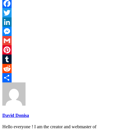
Facebook
Twitter
LinkedIn
Messenger
Gmail
Pinterest
Tumblr
Reddit
Share
David Donisa
Hello everyone ! I am the creator and webmaster of