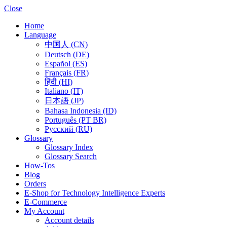
Close
Home
Language
中国人 (CN)
Deutsch (DE)
Español (ES)
Français (FR)
हिंदी (HI)
Italiano (IT)
日本語 (JP)
Bahasa Indonesia (ID)
Português (PT BR)
Pусский (RU)
Glossary
Glossary Index
Glossary Search
How-Tos
Blog
Orders
E-Shop for Technology Intelligence Experts
E-Commerce
My Account
Account details