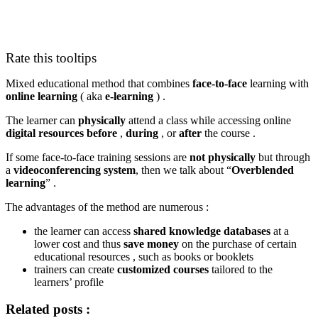
Rate this tooltips
Mixed educational method that combines
face-to-face
learning with
online learning
( aka
e-learning
) .
The learner can
physically
attend a class while accessing online
digital
resources
before
,
during
, or
after
the course .
If some face-to-face training sessions are
not physically
but through
a
videoconferencing system
, then we talk about “
Overblended
learning
” .
The advantages of the method are numerous :
the learner can access
shared knowledge databases
at a
lower cost and thus
save money
on the purchase of certain
educational resources , such as books or booklets
trainers can create
customized courses
tailored to the
learners’ profile
Related posts :