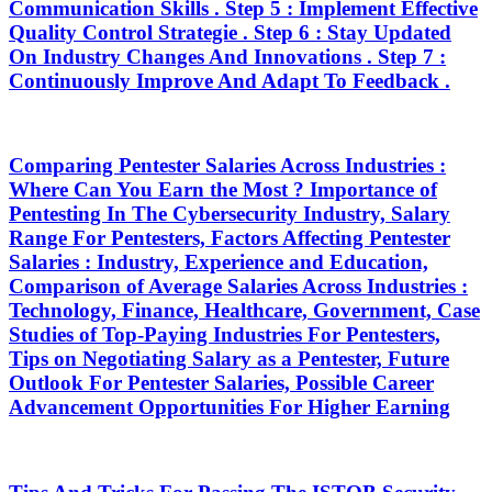
Communication Skills . Step 5 : Implement Effective
Quality Control Strategie . Step 6 : Stay Updated
On Industry Changes And Innovations . Step 7 :
Continuously Improve And Adapt To Feedback .
Comparing Pentester Salaries Across Industries :
Where Can You Earn the Most ? Importance of
Pentesting In The Cybersecurity Industry, Salary
Range For Pentesters, Factors Affecting Pentester
Salaries : Industry, Experience and Education,
Comparison of Average Salaries Across Industries :
Technology, Finance, Healthcare, Government, Case
Studies of Top-Paying Industries For Pentesters,
Tips on Negotiating Salary as a Pentester, Future
Outlook For Pentester Salaries, Possible Career
Advancement Opportunities For Higher Earning