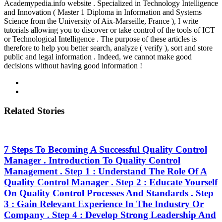
Academypedia.info website . Specialized in Technology Intelligence
and Innovation ( Master 1 Diploma in Information and Systems
Science from the University of Aix-Marseille, France ), I write
tutorials allowing you to discover or take control of the tools of ICT
or Technological Intelligence . The purpose of these articles is
therefore to help you better search, analyze ( verify ), sort and store
public and legal information . Indeed, we cannot make good
decisions without having good information !
Related Stories
7 Steps To Becoming A Successful Quality Control
Manager . Introduction To Quality Control
Management . Step 1 : Understand The Role Of A
Quality Control Manager . Step 2 : Educate Yourself
On Quality Control Processes And Standards . Step
3 : Gain Relevant Experience In The Industry Or
Company . Step 4 : Develop Strong Leadership And