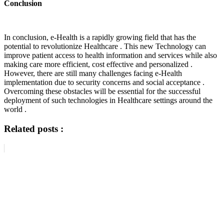
Conclusion
In conclusion, e-Health is a rapidly growing field that has the
potential to revolutionize Healthcare . This new Technology can
improve patient access to health information and services while also
making care more efficient, cost effective and personalized .
However, there are still many challenges facing e-Health
implementation due to security concerns and social acceptance .
Overcoming these obstacles will be essential for the successful
deployment of such technologies in Healthcare settings around the
world .
Related posts :