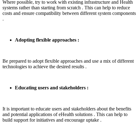
Where possible, try to work with existing infrastructure and Health
systems rather than starting from scratch . This can help to reduce
costs and ensure compatibility between different system components
.
Adopting flexible approaches :
Be prepared to adopt flexible approaches and use a mix of different
technologies to achieve the desired results .
Educating users and stakeholders :
It is important to educate users and stakeholders about the benefits
and potential applications of eHealth solutions . This can help to
build support for initiatives and encourage uptake .