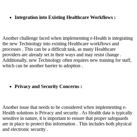
Integration into Existing Healthcare Workflows :
Another challenge faced when implementing e-Health is integrating
the new Technology into existing Healthcare workflows and
processes . This can be a difficult task, as many Healthcare
providers are already set in their ways and may resist change .
Additionally, new Technology often requires new training for staff,
which can be another barrier to adoption .
Privacy and Security Concerns :
Another issue that needs to be considered when implementing e-
Health solutions is Privacy and security . As Health data is typically
sensitive in nature, it is important to ensure that proper safeguards
are in place to protect this information . This includes both physical
and electronic security .