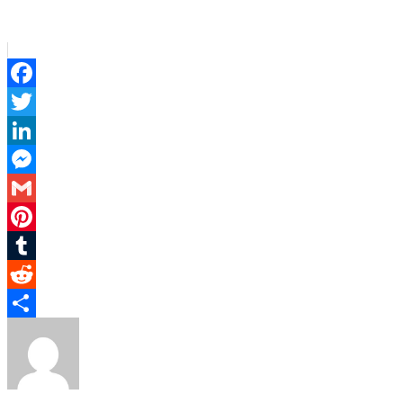
Facebook
Twitter
LinkedIn
Messenger
Gmail
Pinterest
Tumblr
Reddit
Share