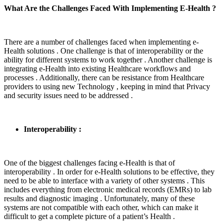
What Are the Challenges Faced With Implementing E-Health ?
There are a number of challenges faced when implementing e-
Health solutions . One challenge is that of interoperability or the
ability for different systems to work together . Another challenge is
integrating e-Health into existing Healthcare workflows and
processes . Additionally, there can be resistance from Healthcare
providers to using new Technology , keeping in mind that Privacy
and security issues need to be addressed .
Interoperability :
One of the biggest challenges facing e-Health is that of
interoperability . In order for e-Health solutions to be effective, they
need to be able to interface with a variety of other systems . This
includes everything from electronic medical records (EMRs) to lab
results and diagnostic imaging . Unfortunately, many of these
systems are not compatible with each other, which can make it
difficult to get a complete picture of a patient’s Health .