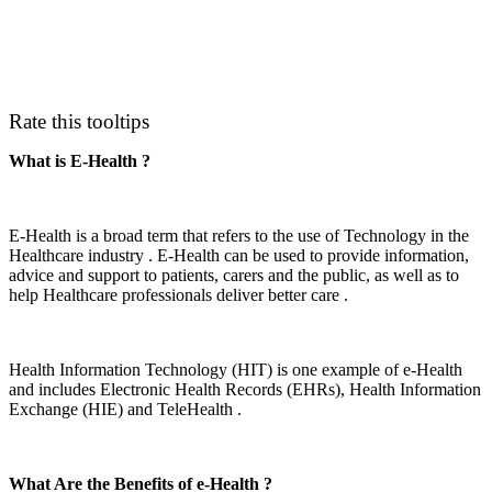
Rate this tooltips
What is E-Health ?
E-Health is a broad term that refers to the use of Technology in the
Healthcare industry . E-Health can be used to provide information,
advice and support to patients, carers and the public, as well as to
help Healthcare professionals deliver better care .
Health Information Technology (HIT) is one example of e-Health
and includes Electronic Health Records (EHRs), Health Information
Exchange (HIE) and TeleHealth .
What Are the Benefits of e-Health ?