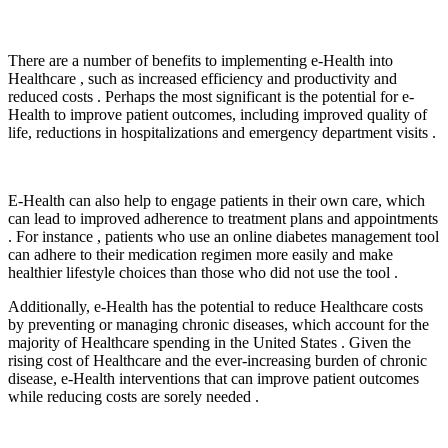
There are a number of benefits to implementing e-Health into
Healthcare , such as increased efficiency and productivity and
reduced costs . Perhaps the most significant is the potential for e-
Health to improve patient outcomes, including improved quality of
life, reductions in hospitalizations and emergency department visits .
E-Health can also help to engage patients in their own care, which
can lead to improved adherence to treatment plans and appointments
. For instance , patients who use an online diabetes management tool
can adhere to their medication regimen more easily and make
healthier lifestyle choices than those who did not use the tool .
Additionally, e-Health has the potential to reduce Healthcare costs
by preventing or managing chronic diseases, which account for the
majority of Healthcare spending in the United States . Given the
rising cost of Healthcare and the ever-increasing burden of chronic
disease, e-Health interventions that can improve patient outcomes
while reducing costs are sorely needed .