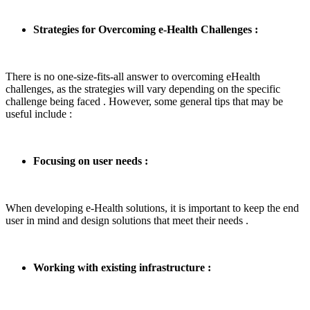
Strategies for Overcoming e-Health Challenges :
There is no one-size-fits-all answer to overcoming eHealth
challenges, as the strategies will vary depending on the specific
challenge being faced . However, some general tips that may be
useful include :
Focusing on user needs :
When developing e-Health solutions, it is important to keep the end
user in mind and design solutions that meet their needs .
Working with existing infrastructure :