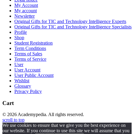
My Account
My account
Newsletter
Original Gifts for TIC and Technology Intelligence Experts
Original Gifts for TIC and Technology Intelligence Specialists
Profile
Shop
Student Registration
Term Conditions
Terms of Sales
Terms of Service
User
User Account
User Public Account
Wishlist
Glossary
Privacy Policy
Cart
© 2026 Academypedia. All rights reserved.
scroll to top
We use cookies to ensure that we give you the best experience on
our website. If you continue to use this site we will assume that you