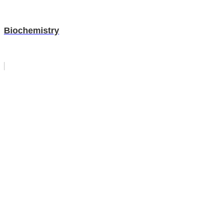
Biochemistry