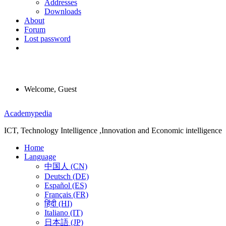
Addresses
Downloads
About
Forum
Lost password
Welcome, Guest
Menu
Academypedia
ICT, Technology Intelligence ,Innovation and Economic intelligence
Home
Language
中国人 (CN)
Deutsch (DE)
Español (ES)
Français (FR)
हिंदी (HI)
Italiano (IT)
日本語 (JP)