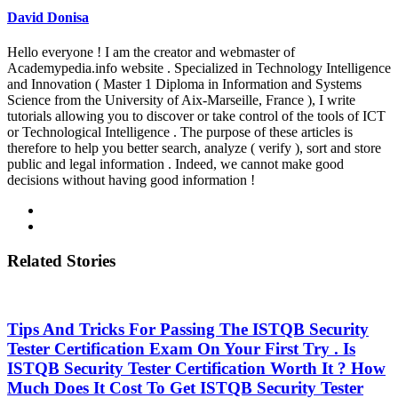
David Donisa
Hello everyone ! I am the creator and webmaster of
Academypedia.info website . Specialized in Technology Intelligence
and Innovation ( Master 1 Diploma in Information and Systems
Science from the University of Aix-Marseille, France ), I write
tutorials allowing you to discover or take control of the tools of ICT
or Technological Intelligence . The purpose of these articles is
therefore to help you better search, analyze ( verify ), sort and store
public and legal information . Indeed, we cannot make good
decisions without having good information !
Related Stories
Tips And Tricks For Passing The ISTQB Security
Tester Certification Exam On Your First Try . Is
ISTQB Security Tester Certification Worth It ? How
Much Does It Cost To Get ISTQB Security Tester