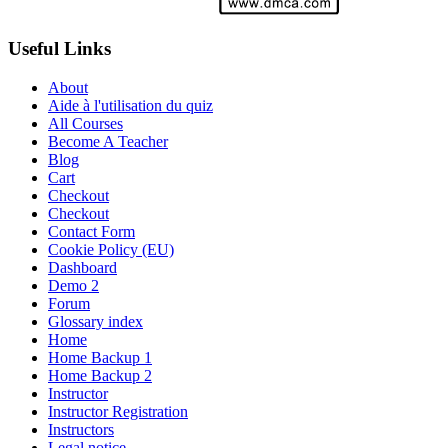
Useful Links
About
Aide à l'utilisation du quiz
All Courses
Become A Teacher
Blog
Cart
Checkout
Checkout
Contact Form
Cookie Policy (EU)
Dashboard
Demo 2
Forum
Glossary index
Home
Home Backup 1
Home Backup 2
Instructor
Instructor Registration
Instructors
Legal notice