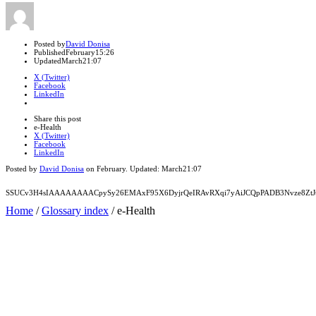
Author
Posted by
David Donisa
Published
February
15:26
Updated
March
21:07
X (Twitter)
Facebook
LinkedIn
Share
this
Close
Share this post
post
sharing
e-Health
box
X (Twitter)
Facebook
LinkedIn
Posted by
David Donisa
on
February
. Updated:
March
21:07
SSUCv3H4sIAAAAAAAACpySy26EMAxF95X6DyjrQeIRAvRXqi7yAiJCQpPADB3Nvze8ZtJt
Home
/
Glossary index
/
e-Health