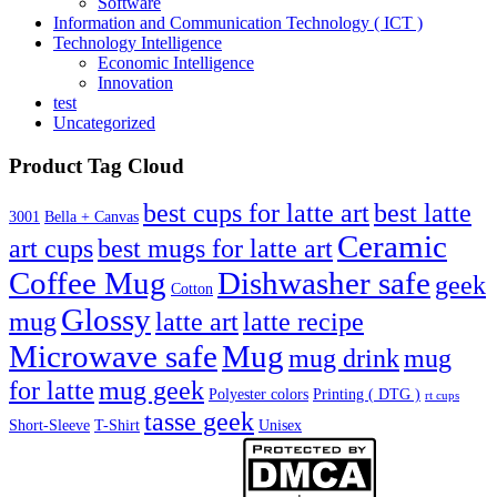
Software
Information and Communication Technology ( ICT )
Technology Intelligence
Economic Intelligence
Innovation
test
Uncategorized
Product Tag Cloud
best cups for latte art
best latte
3001
Bella + Canvas
Ceramic
best mugs for latte art
art cups
Coffee Mug
Dishwasher safe
geek
Cotton
Glossy
mug
latte art
latte recipe
Microwave safe
Mug
mug drink
mug
for latte
mug geek
Polyester colors
Printing ( DTG )
rt cups
tasse geek
Short-Sleeve
T-Shirt
Unisex