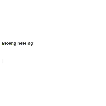
Bioengineering