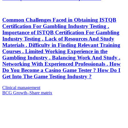
Common Challenges Faced in Obtaining ISTQB
Certification For Gambling Industry Testing .
Importance of ISTQB Certification For Gambling
Industry Testing . Lack of Resources And Study
Materials . Difficulty in Finding Relevant Training
Courses . Limited Working Experience in the
Gambling Industry . Balancing Work And Study .
Networking With Experienced Professionals . How
Do You Become a Casino Game Tester ? How Do I
Get Into The Game Testing Industry ?
Post
Previous
Clinical management
Post
Next
BCG Growth–Share matrix
navigation
Post