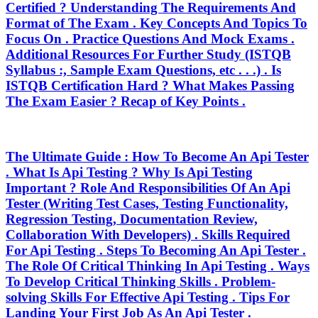
Certified ? Understanding The Requirements And
Format of The Exam . Key Concepts And Topics To
Focus On . Practice Questions And Mock Exams .
Additional Resources For Further Study (ISTQB
Syllabus :, Sample Exam Questions, etc . . .) . Is
ISTQB Certification Hard ? What Makes Passing
The Exam Easier ? Recap of Key Points .
The Ultimate Guide : How To Become An Api Tester
. What Is Api Testing ? Why Is Api Testing
Important ? Role And Responsibilities Of An Api
Tester (Writing Test Cases, Testing Functionality,
Regression Testing, Documentation Review,
Collaboration With Developers) . Skills Required
For Api Testing . Steps To Becoming An Api Tester .
The Role Of Critical Thinking In Api Testing . Ways
To Develop Critical Thinking Skills . Problem-
solving Skills For Effective Api Testing . Tips For
Landing Your First Job As An Api Tester .