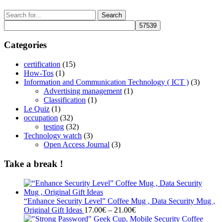
Search
for:
Categories
certification
(15)
How-Tos
(1)
Information and Communication Technology ( ICT )
(3)
Advertising management
(1)
Classification
(1)
Le Quiz
(1)
occupation
(32)
testing
(32)
Technology watch
(3)
Open Access Journal
(3)
Take a break !
“Enhance Security Level” Coffee Mug , Data Security Mug ,
Price
Original Gift Ideas
17.00
€
–
21.00
€
range: