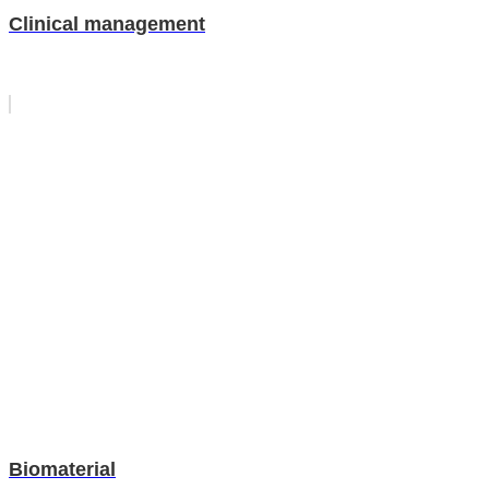
Clinical management
Biomaterial