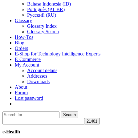
Bahasa Indonesia (ID)
Português (PT BR)
Pусский (RU)
Glossary
Glossary Index
Glossary Search
How-Tos
Blog
Orders
E-Shop for Technology Intelligence Experts
E-Commerce
My Account
Account details
Addresses
Downloads
About
Forum
Lost password
Search
Search
for:
e-Health