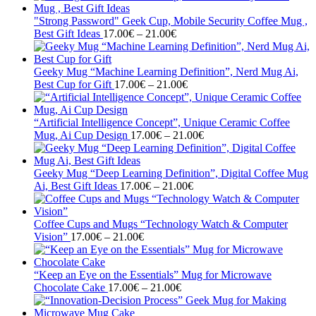
17.00€
through
"Strong Password" Geek Cup, Mobile Security Coffee Mug ,
Price
21.00€
Best Gift Ideas
17.00
€
–
21.00
€
range:
17.00€
through
Geeky Mug “Machine Learning Definition”, Nerd Mug Ai,
21.00€
Price
Best Cup for Gift
17.00
€
–
21.00
€
range:
17.00€
through
“Artificial Intelligence Concept”, Unique Ceramic Coffee
21.00€
Price
Mug, Ai Cup Design
17.00
€
–
21.00
€
range:
17.00€
through
Geeky Mug “Deep Learning Definition”, Digital Coffee Mug
Price
21.00€
Ai, Best Gift Ideas
17.00
€
–
21.00
€
range:
17.00€
through
Coffee Cups and Mugs “Technology Watch & Computer
Price
21.00€
Vision”
17.00
€
–
21.00
€
range:
17.00€
through
“Keep an Eye on the Essentials” Mug for Microwave
21.00€
Price
Chocolate Cake
17.00
€
–
21.00
€
range:
17.00€