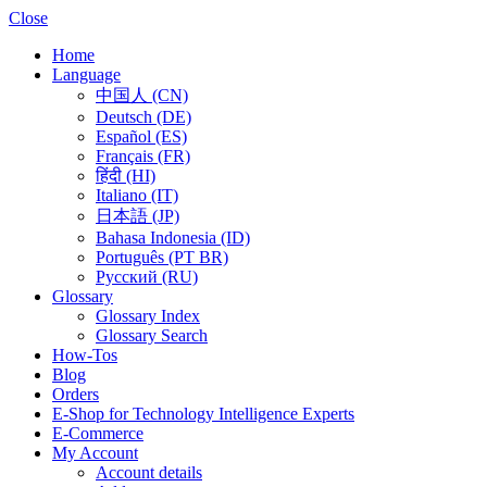
Close
Home
Language
中国人 (CN)
Deutsch (DE)
Español (ES)
Français (FR)
हिंदी (HI)
Italiano (IT)
日本語 (JP)
Bahasa Indonesia (ID)
Português (PT BR)
Pусский (RU)
Glossary
Glossary Index
Glossary Search
How-Tos
Blog
Orders
E-Shop for Technology Intelligence Experts
E-Commerce
My Account
Account details