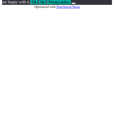
are happy with it.
Ok
No
Privacy policy
Optimized with
PageSpeed Ninja