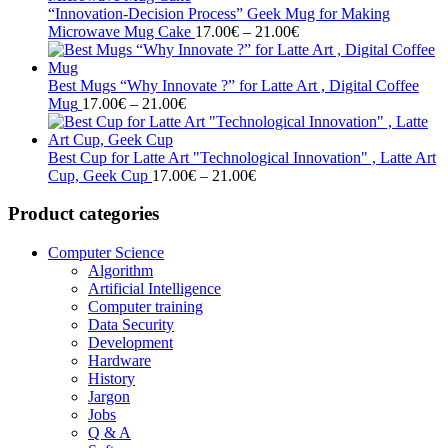
through
“Innovation-Decision Process” Geek Mug for Making
21.00€
Price
Microwave Mug Cake
17.00
€
–
21.00
€
range:
17.00€
through
Best Mugs “Why Innovate ?” for Latte Art , Digital Coffee
Price
21.00€
Mug
17.00
€
–
21.00
€
range:
17.00€
through
Best Cup for Latte Art "Technological Innovation" , Latte Art
21.00€
Price
Cup, Geek Cup
17.00
€
–
21.00
€
range:
17.00€
Product categories
through
21.00€
Computer Science
Algorithm
Artificial Intelligence
Computer training
Data Security
Development
Hardware
History
Jargon
Jobs
Q & A