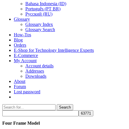
Bahasa Indonesia (ID)
Português (PT BR)
Pусский (RU)
Glossary
Glossary Index
Glossary Search
How-Tos
Blog
Orders
E-Shop for Technology Intelligence Experts
E-Commerce
My Account
Account details
Addresses
Downloads
About
Forum
Lost password
Search
Search
for:
Four Frame Model