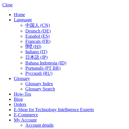
Close
Home
Language
中国人 (CN)
Deutsch (DE)
Español (ES)
Français (FR)
हिंदी (HI)
Italiano (IT)
日本語 (JP)
Bahasa Indonesia (ID)
Português (PT BR)
Pусский (RU)
Glossary
Glossary Index
Glossary Search
How-Tos
Blog
Orders
E-Shop for Technology Intelligence Experts
E-Commerce
My Account
Account details