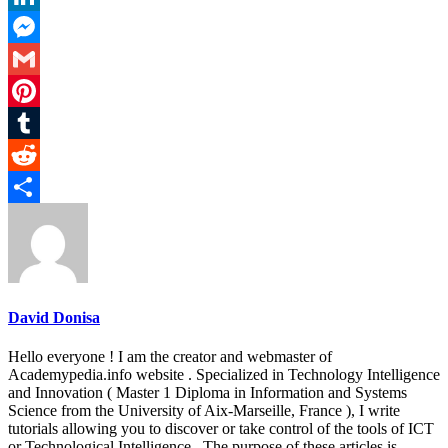
LinkedIn
Messenger
Gmail
Pinterest
Tumblr
Reddit
Share
David Donisa
Hello everyone ! I am the creator and webmaster of
Academypedia.info website . Specialized in Technology Intelligence
and Innovation ( Master 1 Diploma in Information and Systems
Science from the University of Aix-Marseille, France ), I write
tutorials allowing you to discover or take control of the tools of ICT
or Technological Intelligence . The purpose of these articles is