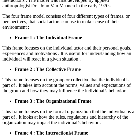
interactions . The model was first developed by applied
anthropologist Dr . John Van Maanen in the early 1970s .
The four frame model consists of four different types of frames, or
perspectives, that social actors can use to make sense of their
environment :
Frame 1 : The Individual Frame
This frame focuses on the individual actor and their personal goals,
experiences and motivations . It is useful for understanding how an
individual will react in a given situation .
Frame 2 : The Collective Frame
This frame focuses on the group or collective that the individual is
part of . It takes into account the norms, values and expectations of
the group and how they may influence the individual’s behavior .
Frame 3 : The Organizational Frame
This frame focuses on the formal organization that the individual is a
part of . It looks at how the rules, regulations and hierarchy of the
organization may impact the individual’s behavior .
Frame 4 : The Interactionist Frame