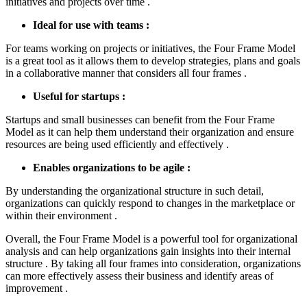
initiatives and projects over time .
Ideal for use with teams :
For teams working on projects or initiatives, the Four Frame Model
is a great tool as it allows them to develop strategies, plans and goals
in a collaborative manner that considers all four frames .
Useful for startups :
Startups and small businesses can benefit from the Four Frame
Model as it can help them understand their organization and ensure
resources are being used efficiently and effectively .
Enables organizations to be agile :
By understanding the organizational structure in such detail,
organizations can quickly respond to changes in the marketplace or
within their environment .
Overall, the Four Frame Model is a powerful tool for organizational
analysis and can help organizations gain insights into their internal
structure . By taking all four frames into consideration, organizations
can more effectively assess their business and identify areas of
improvement .