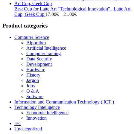
17.00€
through
Best Cup for Latte Art "Technological Innovation" , Latte Art
21.00€
Price
Cup, Geek Cup
17.00
€
–
21.00
€
range:
17.00€
Product categories
through
21.00€
Computer Science
Algorithm
Artificial Intelligence
Computer training
Data Security
Development
Hardware
History
Jargon
Jobs
Q & A
Software
Information and Communication Technology ( ICT )
Technology Intelligence
Economic Intelligence
Innovation
test
Uncategorized