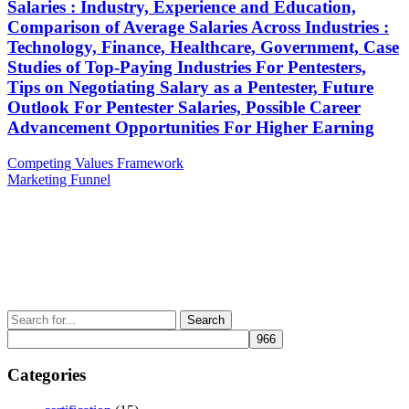
Salaries : Industry, Experience and Education,
Comparison of Average Salaries Across Industries :
Technology, Finance, Healthcare, Government, Case
Studies of Top-Paying Industries For Pentesters,
Tips on Negotiating Salary as a Pentester, Future
Outlook For Pentester Salaries, Possible Career
Advancement Opportunities For Higher Earning
Post
Previous
Competing Values Framework
Post
Next
Marketing Funnel
navigation
Post
Search
for:
Categories