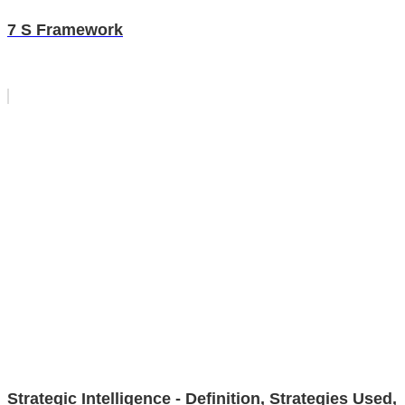
7 S Framework
Strategic Intelligence - Definition, Strategies Used,