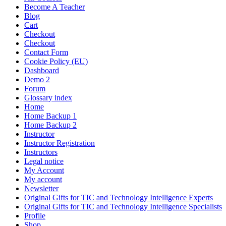
Become A Teacher
Blog
Cart
Checkout
Checkout
Contact Form
Cookie Policy (EU)
Dashboard
Demo 2
Forum
Glossary index
Home
Home Backup 1
Home Backup 2
Instructor
Instructor Registration
Instructors
Legal notice
My Account
My account
Newsletter
Original Gifts for TIC and Technology Intelligence Experts
Original Gifts for TIC and Technology Intelligence Specialists
Profile
Shop