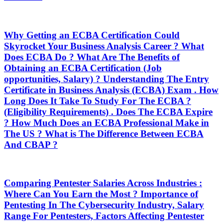
Why Getting an ECBA Certification Could
Skyrocket Your Business Analysis Career ? What
Does ECBA Do ? What Are The Benefits of
Obtaining an ECBA Certification (Job
opportunities, Salary) ? Understanding The Entry
Certificate in Business Analysis (ECBA) Exam . How
Long Does It Take To Study For The ECBA ?
(Eligibility Requirements) . Does The ECBA Expire
? How Much Does an ECBA Professional Make in
The US ? What is The Difference Between ECBA
And CBAP ?
Comparing Pentester Salaries Across Industries :
Where Can You Earn the Most ? Importance of
Pentesting In The Cybersecurity Industry, Salary
Range For Pentesters, Factors Affecting Pentester