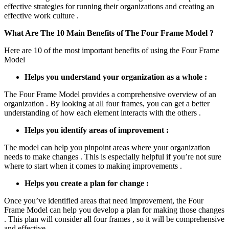
effective strategies for running their organizations and creating an
effective work culture .
What Are The 10 Main Benefits of The Four Frame Model ?
Here are 10 of the most important benefits of using the Four Frame
Model
Helps you understand your organization as a whole :
The Four Frame Model provides a comprehensive overview of an
organization . By looking at all four frames, you can get a better
understanding of how each element interacts with the others .
Helps you identify areas of improvement :
The model can help you pinpoint areas where your organization
needs to make changes . This is especially helpful if you’re not sure
where to start when it comes to making improvements .
Helps you create a plan for change :
Once you’ve identified areas that need improvement, the Four
Frame Model can help you develop a plan for making those changes
. This plan will consider all four frames , so it will be comprehensive
and effective .