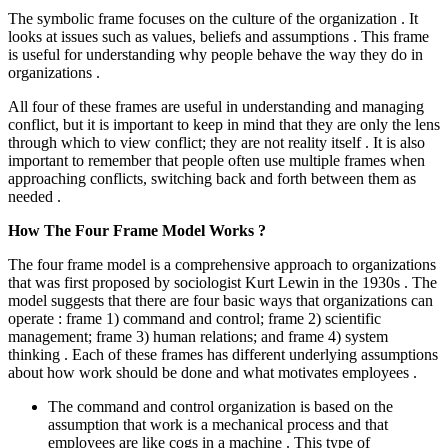
The symbolic frame focuses on the culture of the organization . It
looks at issues such as values, beliefs and assumptions . This frame
is useful for understanding why people behave the way they do in
organizations .
All four of these frames are useful in understanding and managing
conflict, but it is important to keep in mind that they are only the lens
through which to view conflict; they are not reality itself . It is also
important to remember that people often use multiple frames when
approaching conflicts, switching back and forth between them as
needed .
How The Four Frame Model Works ?
The four frame model is a comprehensive approach to organizations
that was first proposed by sociologist Kurt Lewin in the 1930s . The
model suggests that there are four basic ways that organizations can
operate : frame 1) command and control; frame 2) scientific
management; frame 3) human relations; and frame 4) system
thinking . Each of these frames has different underlying assumptions
about how work should be done and what motivates employees .
The command and control organization is based on the
assumption that work is a mechanical process and that
employees are like cogs in a machine . This type of