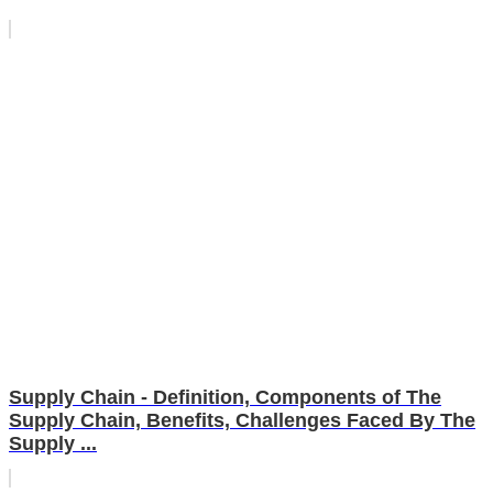
Supply Chain - Definition, Components of The
Supply Chain, Benefits, Challenges Faced By The
Supply ...