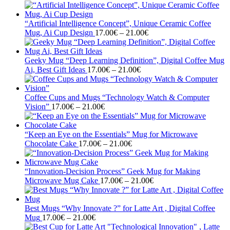
range:
17.00€
through
“Artificial Intelligence Concept”, Unique Ceramic Coffee
21.00€
Price
Mug, Ai Cup Design
17.00
€
–
21.00
€
range:
17.00€
through
Geeky Mug “Deep Learning Definition”, Digital Coffee Mug
Price
21.00€
Ai, Best Gift Ideas
17.00
€
–
21.00
€
range:
17.00€
through
Coffee Cups and Mugs “Technology Watch & Computer
Price
21.00€
Vision”
17.00
€
–
21.00
€
range:
17.00€
through
“Keep an Eye on the Essentials” Mug for Microwave
21.00€
Price
Chocolate Cake
17.00
€
–
21.00
€
range:
17.00€
through
“Innovation-Decision Process” Geek Mug for Making
21.00€
Price
Microwave Mug Cake
17.00
€
–
21.00
€
range:
17.00€
through
Best Mugs “Why Innovate ?” for Latte Art , Digital Coffee
Price
21.00€
Mug
17.00
€
–
21.00
€
range: