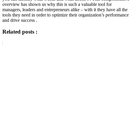
overview has shown us why this is such a valuable tool for
managers, leaders and entrepreneurs alike – with it they have all the
tools they need in order to optimize their organization’s performance
and drive success .
Related posts :