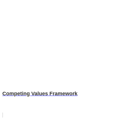
Competing Values Framework