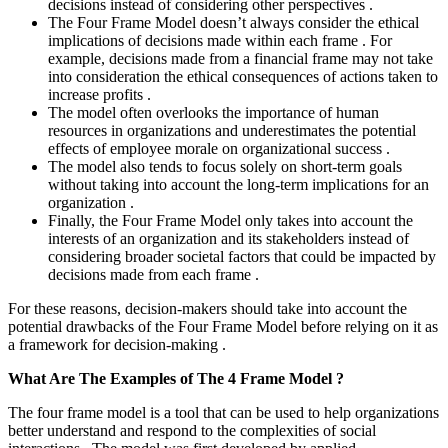
decisions instead of considering other perspectives .
The Four Frame Model doesn’t always consider the ethical
implications of decisions made within each frame . For
example, decisions made from a financial frame may not take
into consideration the ethical consequences of actions taken to
increase profits .
The model often overlooks the importance of human
resources in organizations and underestimates the potential
effects of employee morale on organizational success .
The model also tends to focus solely on short-term goals
without taking into account the long-term implications for an
organization .
Finally, the Four Frame Model only takes into account the
interests of an organization and its stakeholders instead of
considering broader societal factors that could be impacted by
decisions made from each frame .
For these reasons, decision-makers should take into account the
potential drawbacks of the Four Frame Model before relying on it as
a framework for decision-making .
What Are The Examples of The 4 Frame Model ?
The four frame model is a tool that can be used to help organizations
better understand and respond to the complexities of social