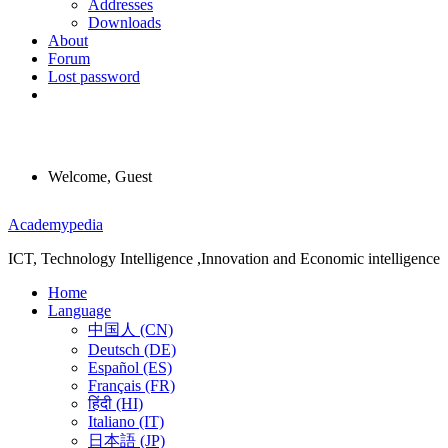
Addresses
Downloads
About
Forum
Lost password
Welcome, Guest
Menu
Academypedia
ICT, Technology Intelligence ,Innovation and Economic intelligence
Home
Language
中国人 (CN)
Deutsch (DE)
Español (ES)
Français (FR)
हिंदी (HI)
Italiano (IT)
日本語 (JP)