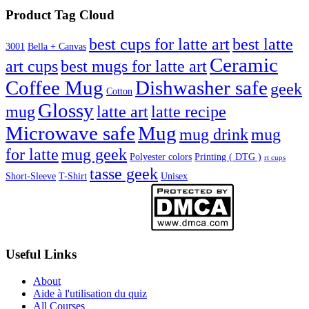
Product Tag Cloud
best cups for latte art
best latte
3001
Bella + Canvas
Ceramic
best mugs for latte art
art cups
Coffee Mug
Dishwasher safe
geek
Cotton
Glossy
mug
latte art
latte recipe
Microwave safe
Mug
mug drink
mug
for latte
mug geek
Polyester colors
Printing ( DTG )
rt cups
tasse geek
Short-Sleeve
T-Shirt
Unisex
Useful Links
About
Aide à l'utilisation du quiz
All Courses