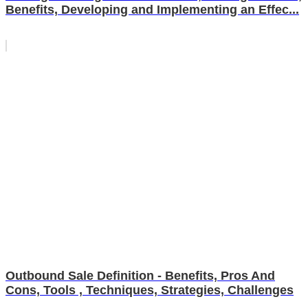
Benefits, Developing and Implementing an Effec...
Outbound Sale Definition - Benefits, Pros And
Cons, Tools , Techniques, Strategies, Challenges