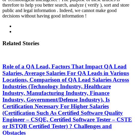
therefore to help you better search, analyze ( verify ), sort and store
public and legal information . Indeed, we cannot make good
decisions without having good information !
Related Stories
Role of a QA Lead, Factors That Impact QA Lead
Salaries, Average Salaries For QA Leads in Various
Locations, Comparison of QA Lead Salaries Across
Industries (Technology Industry, Healthcare
Industry, Manufacturing Industry, Finance
Industry, Government/Defense Industry), Is
Certification Necessary For Higher Salaries
(Certification Such As Certified Software Quality
Engineer – CSQE, Certified Software Tester – CSTE
or ISTQB Certified Tester) ? Challenges and
Obstacles