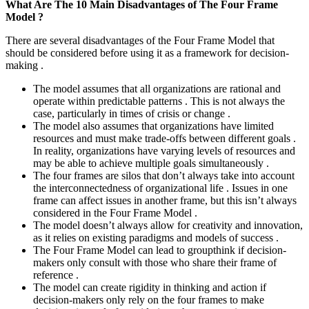
What Are The 10 Main Disadvantages of The Four Frame
Model ?
There are several disadvantages of the Four Frame Model that
should be considered before using it as a framework for decision-
making .
The model assumes that all organizations are rational and
operate within predictable patterns . This is not always the
case, particularly in times of crisis or change .
The model also assumes that organizations have limited
resources and must make trade-offs between different goals .
In reality, organizations have varying levels of resources and
may be able to achieve multiple goals simultaneously .
The four frames are silos that don’t always take into account
the interconnectedness of organizational life . Issues in one
frame can affect issues in another frame, but this isn’t always
considered in the Four Frame Model .
The model doesn’t always allow for creativity and innovation,
as it relies on existing paradigms and models of success .
The Four Frame Model can lead to groupthink if decision-
makers only consult with those who share their frame of
reference .
The model can create rigidity in thinking and action if
decision-makers only rely on the four frames to make