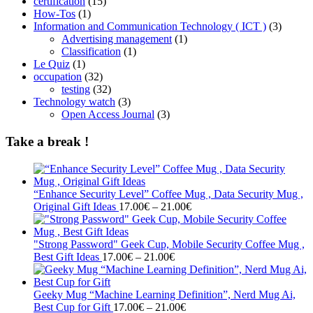
certification
(15)
How-Tos
(1)
Information and Communication Technology ( ICT )
(3)
Advertising management
(1)
Classification
(1)
Le Quiz
(1)
occupation
(32)
testing
(32)
Technology watch
(3)
Open Access Journal
(3)
Take a break !
“Enhance Security Level” Coffee Mug , Data Security Mug ,
Price
Original Gift Ideas
17.00
€
–
21.00
€
range:
17.00€
through
"Strong Password" Geek Cup, Mobile Security Coffee Mug ,
Price
21.00€
Best Gift Ideas
17.00
€
–
21.00
€
range:
17.00€
through
Geeky Mug “Machine Learning Definition”, Nerd Mug Ai,
21.00€
Price
Best Cup for Gift
17.00
€
–
21.00
€