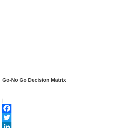
Go-No Go Decision Matrix
Facebook
Twitter