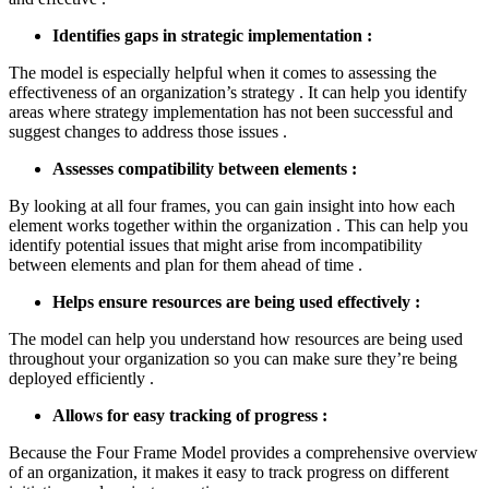
Identifies gaps in strategic implementation :
The model is especially helpful when it comes to assessing the
effectiveness of an organization’s strategy . It can help you identify
areas where strategy implementation has not been successful and
suggest changes to address those issues .
Assesses compatibility between elements :
By looking at all four frames, you can gain insight into how each
element works together within the organization . This can help you
identify potential issues that might arise from incompatibility
between elements and plan for them ahead of time .
Helps ensure resources are being used effectively :
The model can help you understand how resources are being used
throughout your organization so you can make sure they’re being
deployed efficiently .
Allows for easy tracking of progress :
Because the Four Frame Model provides a comprehensive overview
of an organization, it makes it easy to track progress on different