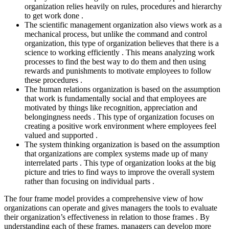
organization relies heavily on rules, procedures and hierarchy
to get work done .
The scientific management organization also views work as a
mechanical process, but unlike the command and control
organization, this type of organization believes that there is a
science to working efficiently . This means analyzing work
processes to find the best way to do them and then using
rewards and punishments to motivate employees to follow
these procedures .
The human relations organization is based on the assumption
that work is fundamentally social and that employees are
motivated by things like recognition, appreciation and
belongingness needs . This type of organization focuses on
creating a positive work environment where employees feel
valued and supported .
The system thinking organization is based on the assumption
that organizations are complex systems made up of many
interrelated parts . This type of organization looks at the big
picture and tries to find ways to improve the overall system
rather than focusing on individual parts .
The four frame model provides a comprehensive view of how
organizations can operate and gives managers the tools to evaluate
their organization’s effectiveness in relation to those frames . By
understanding each of these frames, managers can develop more