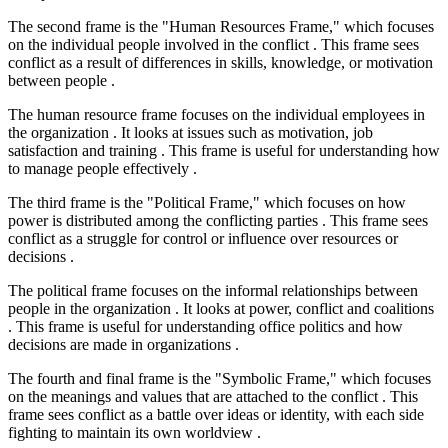
The second frame is the "Human Resources Frame," which focuses
on the individual people involved in the conflict . This frame sees
conflict as a result of differences in skills, knowledge, or motivation
between people .
The human resource frame focuses on the individual employees in
the organization . It looks at issues such as motivation, job
satisfaction and training . This frame is useful for understanding how
to manage people effectively .
The third frame is the "Political Frame," which focuses on how
power is distributed among the conflicting parties . This frame sees
conflict as a struggle for control or influence over resources or
decisions .
The political frame focuses on the informal relationships between
people in the organization . It looks at power, conflict and coalitions
. This frame is useful for understanding office politics and how
decisions are made in organizations .
The fourth and final frame is the "Symbolic Frame," which focuses
on the meanings and values that are attached to the conflict . This
frame sees conflict as a battle over ideas or identity, with each side
fighting to maintain its own worldview .