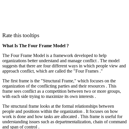
Rate this tooltips
What Is The Four Frame Model ?
The Four Frame Model is a framework developed to help
organizations better understand and manage conflict . The model
suggests that there are four different ways in which people view and
approach conflict, which are called the "Four Frames ."
The first frame is the "Structural Frame," which focuses on the
organization of the conflicting parties and their resources . This
frame sees conflict as a competition between two or more groups,
with each side trying to maximize its own interests .
The structural frame looks at the formal relationships between
people and positions within the organization . It focuses on how
work is done and how tasks are allocated . This frame is useful for
understanding issues such as departmentalization, chain of command
and span of control .