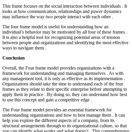
This frame focuses on the social interaction between individuals . It
looks at how communication, relationships and power dynamics
may influence the way two people interact with each other .
The four frame model is useful for understanding how an
individual’s behavior may be motivated by all four of these frames .
It is also a helpful tool for recognizing potential areas of tension
between people and organizations and identifying the most effective
ways to navigate them .
Conclusion
Overall, the Four frame model provides organizations with a
framework for understanding and managing themselves . As with
any management tool, it is only as effective as its implementation .
Organizations should take the time to understand each of the four
frames as they relate to their specific enterprise before attempting to
apply them in practice . By doing so, they can understand how best
to use this concept and gain a competitive edge .
The Four frame model provides an essential framework for
understanding organizations and how to best manage them . It can
help you explore the different aspects of a company, from its
structural arrangements through to its organizational culture, so that
you can identify what works and what doesn’t . This comprehensive