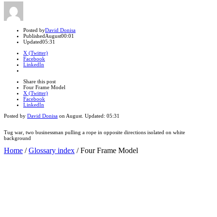
Author
Posted by
David Donisa
Published
August
00:01
Updated
05:31
X (Twitter)
Facebook
LinkedIn
Share
this
Close
Share this post
post
sharing
Four Frame Model
box
X (Twitter)
Facebook
LinkedIn
Posted by
David Donisa
on
August
. Updated:
05:31
Tug war, two businessman pulling a rope in opposite directions isolated on white
background
Home
/
Glossary index
/
Four Frame Model