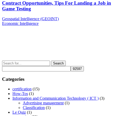
Contract Opportunities, Tips For Landing a Job in
Game Testing
Post
Previous
Geospatial Intelligence (GEOINT)
Post
Next
Economic Intelligence
navigation
Post
Search
for:
Categories
certification
(15)
How-Tos
(1)
Information and Communication Technology ( ICT )
(3)
Advertising management
(1)
Classification
(1)
Le Quiz
(1)