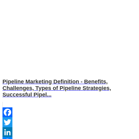
Pipeline Marketing Definition - Benefits,
Challenges, Types of Pipeline Strategies,
Successful Pipel...
Facebook
Twitter