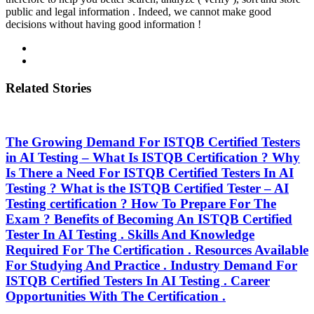
public and legal information . Indeed, we cannot make good
decisions without having good information !
Related Stories
The Growing Demand For ISTQB Certified Testers
in AI Testing – What Is ISTQB Certification ? Why
Is There a Need For ISTQB Certified Testers In AI
Testing ? What is the ISTQB Certified Tester – AI
Testing certification ? How To Prepare For The
Exam ? Benefits of Becoming An ISTQB Certified
Tester In AI Testing . Skills And Knowledge
Required For The Certification . Resources Available
For Studying And Practice . Industry Demand For
ISTQB Certified Testers In AI Testing . Career
Opportunities With The Certification .