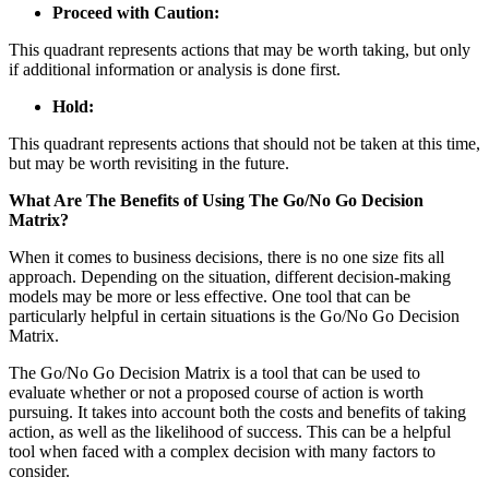
Proceed with Caution:
This quadrant represents actions that may be worth taking, but only
if additional information or analysis is done first.
Hold:
This quadrant represents actions that should not be taken at this time,
but may be worth revisiting in the future.
What Are The Benefits of Using The Go/No Go Decision
Matrix?
When it comes to business decisions, there is no one size fits all
approach. Depending on the situation, different decision-making
models may be more or less effective. One tool that can be
particularly helpful in certain situations is the Go/No Go Decision
Matrix.
The Go/No Go Decision Matrix is a tool that can be used to
evaluate whether or not a proposed course of action is worth
pursuing. It takes into account both the costs and benefits of taking
action, as well as the likelihood of success. This can be a helpful
tool when faced with a complex decision with many factors to
consider.