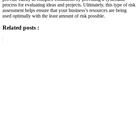
process for evaluating ideas and projects. Ultimately, this type of risk
assessment helps ensure that your business’s resources are being
used optimally with the least amount of risk possible.
Related posts :