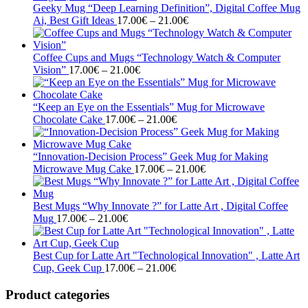
through
Geeky Mug “Deep Learning Definition”, Digital Coffee Mug
Price
21.00€
Ai, Best Gift Ideas
17.00
€
–
21.00
€
range:
17.00€
through
Coffee Cups and Mugs “Technology Watch & Computer
Price
21.00€
Vision”
17.00
€
–
21.00
€
range:
17.00€
through
“Keep an Eye on the Essentials” Mug for Microwave
21.00€
Price
Chocolate Cake
17.00
€
–
21.00
€
range:
17.00€
through
“Innovation-Decision Process” Geek Mug for Making
21.00€
Price
Microwave Mug Cake
17.00
€
–
21.00
€
range:
17.00€
through
Best Mugs “Why Innovate ?” for Latte Art , Digital Coffee
Price
21.00€
Mug
17.00
€
–
21.00
€
range:
17.00€
through
Best Cup for Latte Art "Technological Innovation" , Latte Art
21.00€
Price
Cup, Geek Cup
17.00
€
–
21.00
€
range:
17.00€
Product categories
through