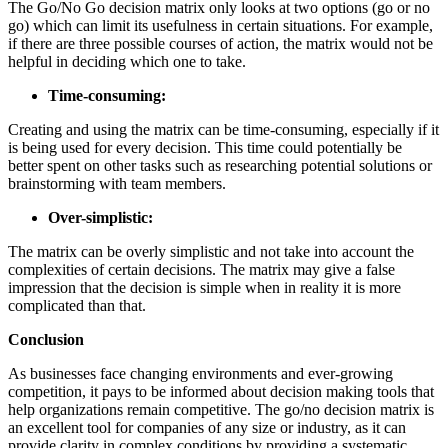
The Go/No Go decision matrix only looks at two options (go or no
go) which can limit its usefulness in certain situations. For example,
if there are three possible courses of action, the matrix would not be
helpful in deciding which one to take.
Time-consuming:
Creating and using the matrix can be time-consuming, especially if it
is being used for every decision. This time could potentially be
better spent on other tasks such as researching potential solutions or
brainstorming with team members.
Over-simplistic:
The matrix can be overly simplistic and not take into account the
complexities of certain decisions. The matrix may give a false
impression that the decision is simple when in reality it is more
complicated than that.
Conclusion
As businesses face changing environments and ever-growing
competition, it pays to be informed about decision making tools that
help organizations remain competitive. The go/no decision matrix is
an excellent tool for companies of any size or industry, as it can
provide clarity in complex conditions by providing a systematic