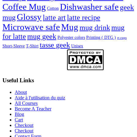
Coffee Mug
Dishwasher safe
geek
Cotton
Glossy
mug
latte art
latte recipe
Microwave safe
Mug
mug drink
mug
for latte
mug geek
Polyester colors
Printing ( DTG )
rt cups
tasse geek
Short-Sleeve
T-Shirt
Unisex
Useful Links
About
Aide à l'utilisation du quiz
All Courses
Become A Teacher
Blog
Cart
Checkout
Checkout
Contact Form