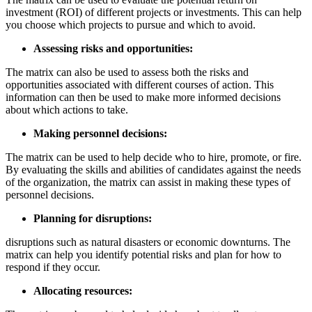
investment (ROI) of different projects or investments. This can help
you choose which projects to pursue and which to avoid.
Assessing risks and opportunities:
The matrix can also be used to assess both the risks and
opportunities associated with different courses of action. This
information can then be used to make more informed decisions
about which actions to take.
Making personnel decisions:
The matrix can be used to help decide who to hire, promote, or fire.
By evaluating the skills and abilities of candidates against the needs
of the organization, the matrix can assist in making these types of
personnel decisions.
Planning for disruptions:
disruptions such as natural disasters or economic downturns. The
matrix can help you identify potential risks and plan for how to
respond if they occur.
Allocating resources: