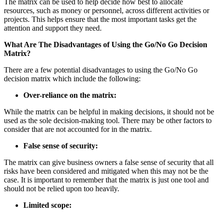
The matrix can be used to help decide how best to allocate
resources, such as money or personnel, across different activities or
projects. This helps ensure that the most important tasks get the
attention and support they need.
What Are The Disadvantages of Using the Go/No Go Decision
Matrix?
There are a few potential disadvantages to using the Go/No Go
decision matrix which include the following:
Over-reliance on the matrix:
While the matrix can be helpful in making decisions, it should not be
used as the sole decision-making tool. There may be other factors to
consider that are not accounted for in the matrix.
False sense of security:
The matrix can give business owners a false sense of security that all
risks have been considered and mitigated when this may not be the
case. It is important to remember that the matrix is just one tool and
should not be relied upon too heavily.
Limited scope: