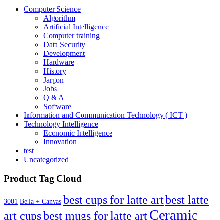
21.00€
Computer Science
Algorithm
Artificial Intelligence
Computer training
Data Security
Development
Hardware
History
Jargon
Jobs
Q & A
Software
Information and Communication Technology ( ICT )
Technology Intelligence
Economic Intelligence
Innovation
test
Uncategorized
Product Tag Cloud
best cups for latte art
best latte
3001
Bella + Canvas
Ceramic
best mugs for latte art
art cups