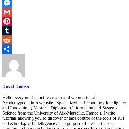
LinkedIn
Messenger
Gmail
Pinterest
Tumblr
Reddit
Share
David Donisa
Hello everyone ! I am the creator and webmaster of
Academypedia.info website . Specialized in Technology Intelligence
and Innovation ( Master 1 Diploma in Information and Systems
Science from the University of Aix-Marseille, France ), I write
tutorials allowing you to discover or take control of the tools of ICT
or Technological Intelligence . The purpose of these articles is
therefore to help you better search, analyze ( verify ), sort and store