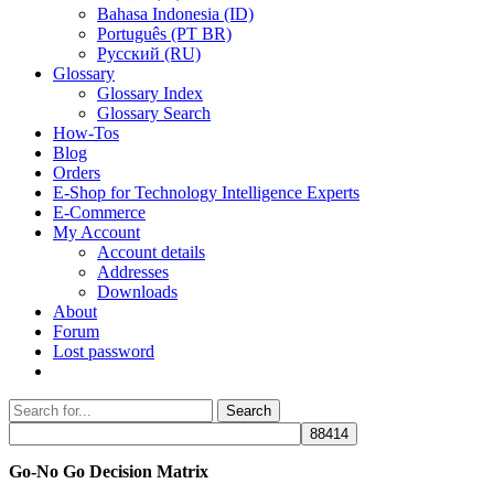
Bahasa Indonesia (ID)
Português (PT BR)
Pусский (RU)
Glossary
Glossary Index
Glossary Search
How-Tos
Blog
Orders
E-Shop for Technology Intelligence Experts
E-Commerce
My Account
Account details
Addresses
Downloads
About
Forum
Lost password
Search
Search
for:
Go-No Go Decision Matrix