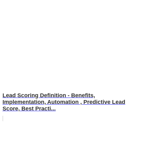
Lead Scoring Definition - Benefits,
Implementation, Automation , Predictive Lead
Score, Best Practi...