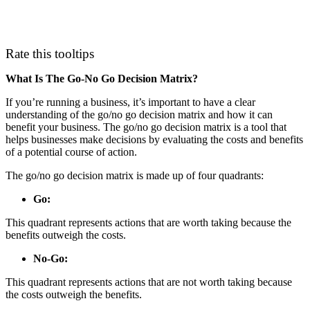
Rate this tooltips
What Is The Go-No Go Decision Matrix?
If you’re running a business, it’s important to have a clear
understanding of the go/no go decision matrix and how it can
benefit your business. The go/no go decision matrix is a tool that
helps businesses make decisions by evaluating the costs and benefits
of a potential course of action.
The go/no go decision matrix is made up of four quadrants:
Go:
This quadrant represents actions that are worth taking because the
benefits outweigh the costs.
No-Go:
This quadrant represents actions that are not worth taking because
the costs outweigh the benefits.