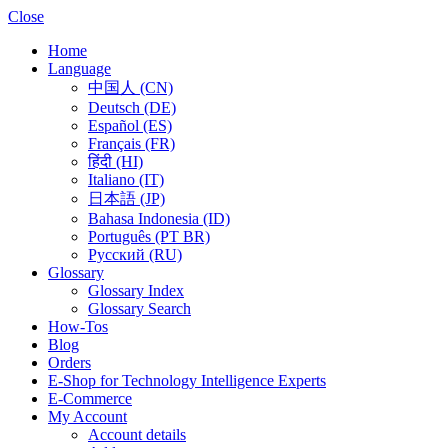
Close
Home
Language
中国人 (CN)
Deutsch (DE)
Español (ES)
Français (FR)
हिंदी (HI)
Italiano (IT)
日本語 (JP)
Bahasa Indonesia (ID)
Português (PT BR)
Pусский (RU)
Glossary
Glossary Index
Glossary Search
How-Tos
Blog
Orders
E-Shop for Technology Intelligence Experts
E-Commerce
My Account
Account details