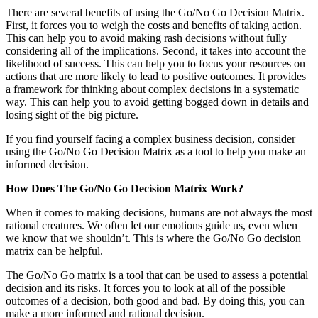
There are several benefits of using the Go/No Go Decision Matrix.
First, it forces you to weigh the costs and benefits of taking action.
This can help you to avoid making rash decisions without fully
considering all of the implications. Second, it takes into account the
likelihood of success. This can help you to focus your resources on
actions that are more likely to lead to positive outcomes. It provides
a framework for thinking about complex decisions in a systematic
way. This can help you to avoid getting bogged down in details and
losing sight of the big picture.
If you find yourself facing a complex business decision, consider
using the Go/No Go Decision Matrix as a tool to help you make an
informed decision.
How Does The Go/No Go Decision Matrix Work?
When it comes to making decisions, humans are not always the most
rational creatures. We often let our emotions guide us, even when
we know that we shouldn’t. This is where the Go/No Go decision
matrix can be helpful.
The Go/No Go matrix is a tool that can be used to assess a potential
decision and its risks. It forces you to look at all of the possible
outcomes of a decision, both good and bad. By doing this, you can
make a more informed and rational decision.