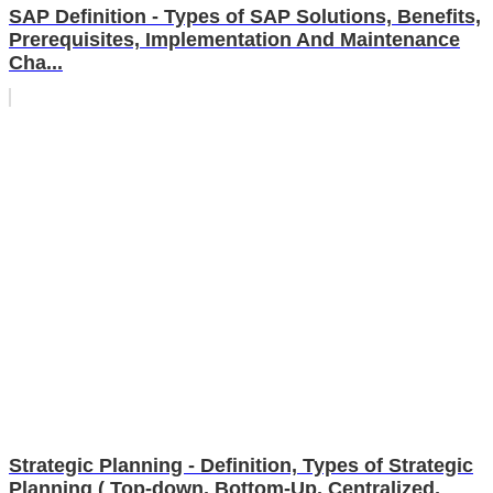
SAP Definition - Types of SAP Solutions, Benefits,
Prerequisites, Implementation And Maintenance
Cha...
Strategic Planning - Definition, Types of Strategic
Planning ( Top-down, Bottom-Up, Centralized,