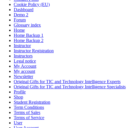
Cookie Policy (EU)
Dashboard
Demo 2
Forum
Glossary index
Home
Home Backup 1
Home Backup 2
Instructor
Instructor Registration
Instructors
Legal notice
My Account
My account
Newsletter
Original Gifts for TIC and Technology Intelligence Experts
Original Gifts for TIC and Technology Intelligence Specialists
Profile
Shop
Student Registration
Term Conditions
Terms of Sales
Terms of Service
User
User Account