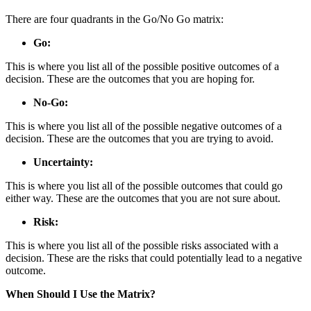
There are four quadrants in the Go/No Go matrix:
Go:
This is where you list all of the possible positive outcomes of a
decision. These are the outcomes that you are hoping for.
No-Go:
This is where you list all of the possible negative outcomes of a
decision. These are the outcomes that you are trying to avoid.
Uncertainty:
This is where you list all of the possible outcomes that could go
either way. These are the outcomes that you are not sure about.
Risk:
This is where you list all of the possible risks associated with a
decision. These are the risks that could potentially lead to a negative
outcome.
When Should I Use the Matrix?