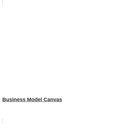
Business Model Canvas