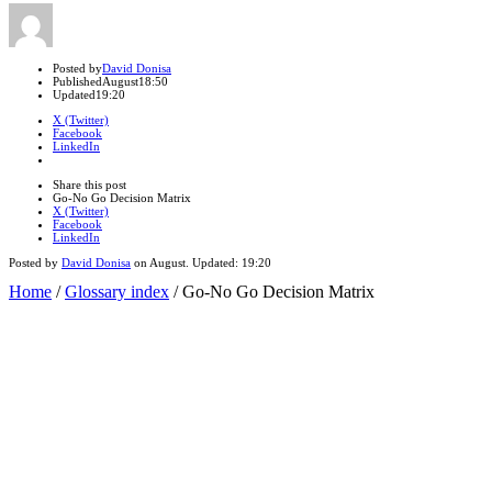
Author
Posted by
David Donisa
Published
August
18:50
Updated
19:20
X (Twitter)
Facebook
LinkedIn
Share
this
Close
Share this post
post
sharing
Go-No Go Decision Matrix
box
X (Twitter)
Facebook
LinkedIn
Posted by
David Donisa
on
August
. Updated:
19:20
Home
/
Glossary index
/
Go-No Go Decision Matrix