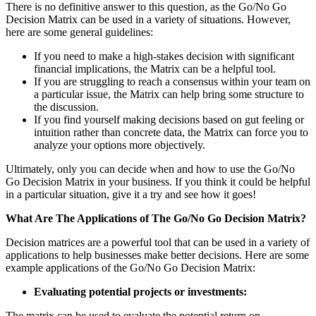
There is no definitive answer to this question, as the Go/No Go
Decision Matrix can be used in a variety of situations. However,
here are some general guidelines:
If you need to make a high-stakes decision with significant
financial implications, the Matrix can be a helpful tool.
If you are struggling to reach a consensus within your team on
a particular issue, the Matrix can help bring some structure to
the discussion.
If you find yourself making decisions based on gut feeling or
intuition rather than concrete data, the Matrix can force you to
analyze your options more objectively.
Ultimately, only you can decide when and how to use the Go/No
Go Decision Matrix in your business. If you think it could be helpful
in a particular situation, give it a try and see how it goes!
What Are The Applications of The Go/No Go Decision Matrix?
Decision matrices are a powerful tool that can be used in a variety of
applications to help businesses make better decisions. Here are some
example applications of the Go/No Go Decision Matrix:
Evaluating potential projects or investments:
The matrix can be used to evaluate the potential return on