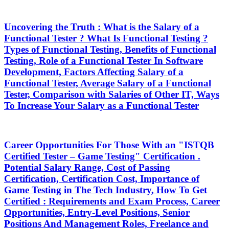
Uncovering the Truth : What is the Salary of a
Functional Tester ? What Is Functional Testing ?
Types of Functional Testing, Benefits of Functional
Testing, Role of a Functional Tester In Software
Development, Factors Affecting Salary of a
Functional Tester, Average Salary of a Functional
Tester, Comparison with Salaries of Other IT, Ways
To Increase Your Salary as a Functional Tester
Career Opportunities For Those With an "ISTQB
Certified Tester – Game Testing" Certification .
Potential Salary Range, Cost of Passing
Certification, Certification Cost, Importance of
Game Testing in The Tech Industry, How To Get
Certified : Requirements and Exam Process, Career
Opportunities, Entry-Level Positions, Senior
Positions And Management Roles, Freelance and