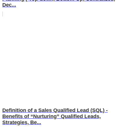
Dec...
Definition of a Sales Qualified Lead (SQL) -
Benefits of “Nurturing” Qualified Leads,
Strategies, Be...