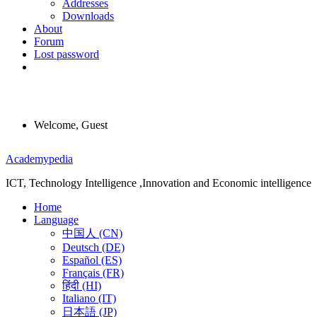
Addresses
Downloads
About
Forum
Lost password
Welcome, Guest
Menu
Academypedia
ICT, Technology Intelligence ,Innovation and Economic intelligence
Home
Language
中国人 (CN)
Deutsch (DE)
Español (ES)
Français (FR)
हिंदी (HI)
Italiano (IT)
日本語 (JP)