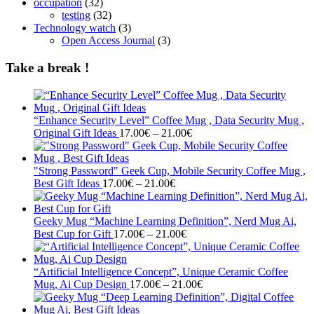
occupation
(32)
testing
(32)
Technology watch
(3)
Open Access Journal
(3)
Take a break !
“Enhance Security Level” Coffee Mug , Data Security Mug ,
Price
Original Gift Ideas
17.00
€
–
21.00
€
range:
17.00€
through
"Strong Password" Geek Cup, Mobile Security Coffee Mug ,
Price
21.00€
Best Gift Ideas
17.00
€
–
21.00
€
range:
17.00€
through
Geeky Mug “Machine Learning Definition”, Nerd Mug Ai,
21.00€
Price
Best Cup for Gift
17.00
€
–
21.00
€
range:
17.00€
through
“Artificial Intelligence Concept”, Unique Ceramic Coffee
21.00€
Price
Mug, Ai Cup Design
17.00
€
–
21.00
€
range:
17.00€