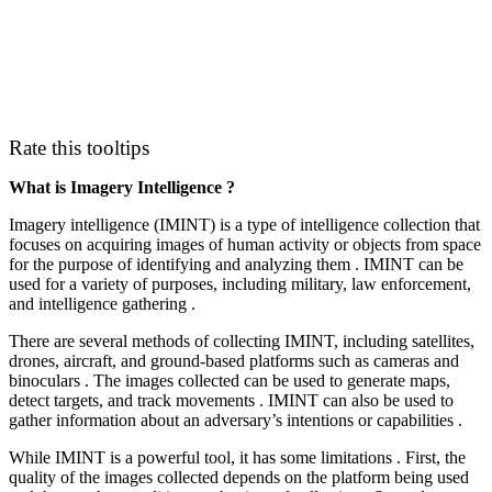
Rate this tooltips
What is Imagery Intelligence ?
Imagery intelligence (IMINT) is a type of intelligence collection that
focuses on acquiring images of human activity or objects from space
for the purpose of identifying and analyzing them . IMINT can be
used for a variety of purposes, including military, law enforcement,
and intelligence gathering .
There are several methods of collecting IMINT, including satellites,
drones, aircraft, and ground-based platforms such as cameras and
binoculars . The images collected can be used to generate maps,
detect targets, and track movements . IMINT can also be used to
gather information about an adversary’s intentions or capabilities .
While IMINT is a powerful tool, it has some limitations . First, the
quality of the images collected depends on the platform being used