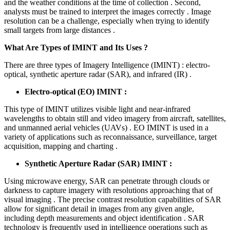
and the weather conditions at the time of collection . Second,
analysts must be trained to interpret the images correctly . Image
resolution can be a challenge, especially when trying to identify
small targets from large distances .
What Are Types of IMINT and Its Uses ?
There are three types of Imagery Intelligence (IMINT) : electro-
optical, synthetic aperture radar (SAR), and infrared (IR) .
Electro-optical (EO) IMINT :
This type of IMINT utilizes visible light and near-infrared
wavelengths to obtain still and video imagery from aircraft, satellites,
and unmanned aerial vehicles (UAVs) . EO IMINT is used in a
variety of applications such as reconnaissance, surveillance, target
acquisition, mapping and charting .
Synthetic Aperture Radar (SAR) IMINT :
Using microwave energy, SAR can penetrate through clouds or
darkness to capture imagery with resolutions approaching that of
visual imaging . The precise contrast resolution capabilities of SAR
allow for significant detail in images from any given angle,
including depth measurements and object identification . SAR
technology is frequently used in intelligence operations such as