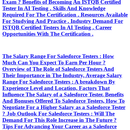
Exam ? Benefits of Becoming An ISTQB Certified
Tester In AI Testing . Skills And Knowledge
Required For The Certification . Resources Available
For Studying And Practice . Industry Demand For
ISTQB Certified Testers In AI Testing . Career
Opportunities With The Certification .
The Salary Range For Salesforce Testers : How
Much Can You Expect To Earn Per Hour ?
Overview of The Role of Salesforce Testers And
Their Importance in The Industry, Average Salary
Range For Salesforce Testers : A breakdown By
Experience Level and Location, Factors That
Influence The Salary of a Salesforce Tester, Benefits
And Bonuses Offered To Salesforce Testers, How To
Negotiate For a Higher Salary as a Salesforce Tester
? Job Outlook For Salesforce Testers : Will The
Demand For This Role Increase in The Future ?
Tips For Advancing Your Career as a Salesforce