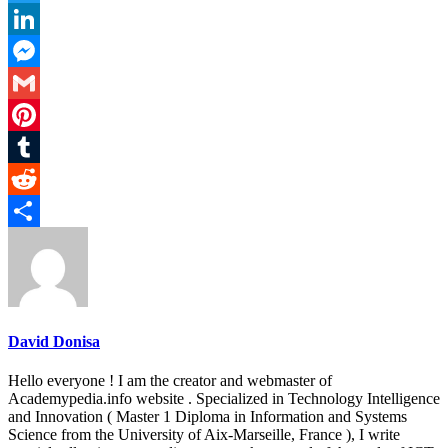
Twitter
LinkedIn
Messenger
Gmail
Pinterest
Tumblr
Reddit
Share
David Donisa
Hello everyone ! I am the creator and webmaster of
Academypedia.info website . Specialized in Technology Intelligence
and Innovation ( Master 1 Diploma in Information and Systems
Science from the University of Aix-Marseille, France ), I write