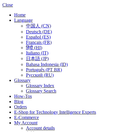
Close
Home
Language
中国人 (CN)
Deutsch (DE)
Español (ES)
Français (FR)
हिंदी (HI)
Italiano (IT)
日本語 (JP)
Bahasa Indonesia (ID)
Português (PT BR)
Pусский (RU)
Glossary
Glossary Index
Glossary Search
How-Tos
Blog
Orders
E-Shop for Technology Intelligence Experts
E-Commerce
My Account
Account details