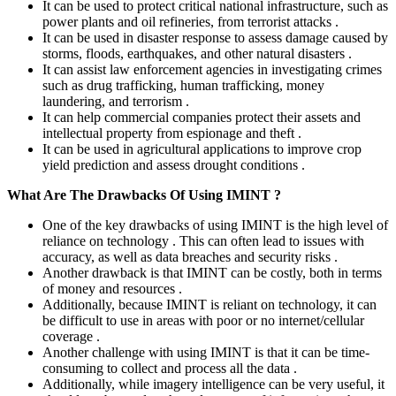
It can be used to protect critical national infrastructure, such as
power plants and oil refineries, from terrorist attacks .
It can be used in disaster response to assess damage caused by
storms, floods, earthquakes, and other natural disasters .
It can assist law enforcement agencies in investigating crimes
such as drug trafficking, human trafficking, money
laundering, and terrorism .
It can help commercial companies protect their assets and
intellectual property from espionage and theft .
It can be used in agricultural applications to improve crop
yield prediction and assess drought conditions .
What Are The Drawbacks Of Using IMINT ?
One of the key drawbacks of using IMINT is the high level of
reliance on technology . This can often lead to issues with
accuracy, as well as data breaches and security risks .
Another drawback is that IMINT can be costly, both in terms
of money and resources .
Additionally, because IMINT is reliant on technology, it can
be difficult to use in areas with poor or no internet/cellular
coverage .
Another challenge with using IMINT is that it can be time-
consuming to collect and process all the data .
Additionally, while imagery intelligence can be very useful, it