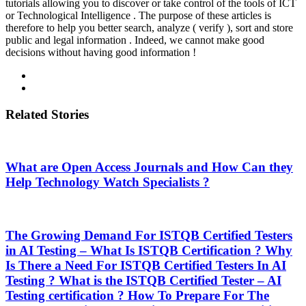
tutorials allowing you to discover or take control of the tools of ICT
or Technological Intelligence . The purpose of these articles is
therefore to help you better search, analyze ( verify ), sort and store
public and legal information . Indeed, we cannot make good
decisions without having good information !
Related Stories
What are Open Access Journals and How Can they
Help Technology Watch Specialists ?
The Growing Demand For ISTQB Certified Testers
in AI Testing – What Is ISTQB Certification ? Why
Is There a Need For ISTQB Certified Testers In AI
Testing ? What is the ISTQB Certified Tester – AI
Testing certification ? How To Prepare For The