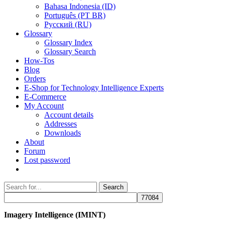
Bahasa Indonesia (ID)
Português (PT BR)
Pусский (RU)
Glossary
Glossary Index
Glossary Search
How-Tos
Blog
Orders
E-Shop for Technology Intelligence Experts
E-Commerce
My Account
Account details
Addresses
Downloads
About
Forum
Lost password
Search
Search
for:
Imagery Intelligence (IMINT)