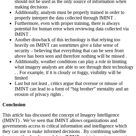
should not be used as the only source of information when
making decisions .
Additionally, analysts must be properly trained in order to
properly interpret the data collected through IMINT .
Furthermore, even with proper training, there is always
potential for human error when reviewing data collected via
IMINT .
Another drawback of this technology is that relying too
heavily on IMINT can sometimes give a false sense of
security – believing that everything that can be seen from
above has been seen and therefore nothing will be missed .
Additionally, weather conditions can play a role in limiting
what imagery analysts are able to see through their technology
. . For example, if it is cloudy or foggy, visibility will be
limited
Last but not least , critics argue that overuse or misuse of
IMINT can lead to a form of “big brother” mentality and an
erosion of privacy rights .
Conclusion
This article has discussed the concept of Imagery Intelligence
(IMINT) . We’ve seen that IMINT allows organizations and
governments access to critical information and intelligence which
they can use to make informed decisions . By combining satellite