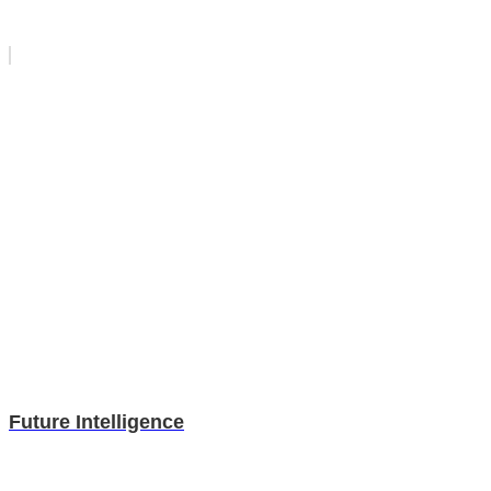
Future Intelligence