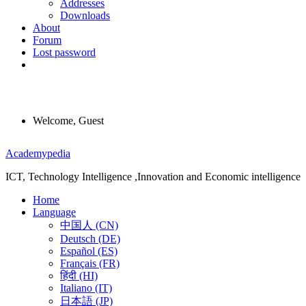
Addresses
Downloads
About
Forum
Lost password
Welcome, Guest
Menu
Academypedia
ICT, Technology Intelligence ,Innovation and Economic intelligence
Home
Language
中国人 (CN)
Deutsch (DE)
Español (ES)
Français (FR)
हिंदी (HI)
Italiano (IT)
日本語 (JP)