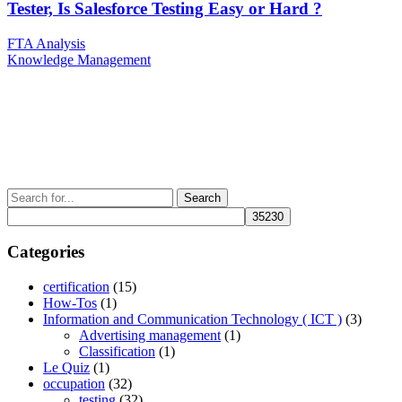
Tester, Is Salesforce Testing Easy or Hard ?
Post
Previous
FTA Analysis
Post
Next
Knowledge Management
navigation
Post
Search
for:
Categories
certification
(15)
How-Tos
(1)
Information and Communication Technology ( ICT )
(3)
Advertising management
(1)
Classification
(1)
Le Quiz
(1)
occupation
(32)
testing
(32)