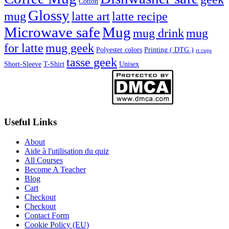
Cotton
Glossy
mug
latte art
latte recipe
Microwave safe
Mug
mug drink
mug
for latte
mug geek
Polyester colors
Printing ( DTG )
rt cups
tasse geek
Short-Sleeve
T-Shirt
Unisex
Useful Links
About
Aide à l'utilisation du quiz
All Courses
Become A Teacher
Blog
Cart
Checkout
Checkout
Contact Form
Cookie Policy (EU)