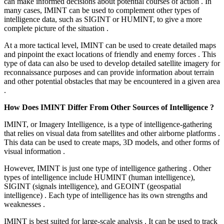
can make informed decisions about potential courses of action . In
many cases, IMINT can be used to complement other types of
intelligence data, such as SIGINT or HUMINT, to give a more
complete picture of the situation .
At a more tactical level, IMINT can be used to create detailed maps
and pinpoint the exact locations of friendly and enemy forces . This
type of data can also be used to develop detailed satellite imagery for
reconnaissance purposes and can provide information about terrain
and other potential obstacles that may be encountered in a given area
.
How Does IMINT Differ From Other Sources of Intelligence ?
IMINT, or Imagery Intelligence, is a type of intelligence-gathering
that relies on visual data from satellites and other airborne platforms .
This data can be used to create maps, 3D models, and other forms of
visual information .
However, IMINT is just one type of intelligence gathering . Other
types of intelligence include HUMINT (human intelligence),
SIGINT (signals intelligence), and GEOINT (geospatial
intelligence) . Each type of intelligence has its own strengths and
weaknesses .
IMINT is best suited for large-scale analysis . It can be used to track