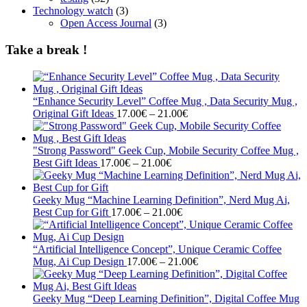
Technology watch
(3)
Open Access Journal
(3)
Take a break !
“Enhance Security Level” Coffee Mug , Data Security Mug ,
Price
Original Gift Ideas
17.00
€
–
21.00
€
range:
17.00€
through
"Strong Password" Geek Cup, Mobile Security Coffee Mug ,
Price
21.00€
Best Gift Ideas
17.00
€
–
21.00
€
range:
17.00€
through
Geeky Mug “Machine Learning Definition”, Nerd Mug Ai,
21.00€
Price
Best Cup for Gift
17.00
€
–
21.00
€
range:
17.00€
through
“Artificial Intelligence Concept”, Unique Ceramic Coffee
21.00€
Price
Mug, Ai Cup Design
17.00
€
–
21.00
€
range:
17.00€
through
Geeky Mug “Deep Learning Definition”, Digital Coffee Mug