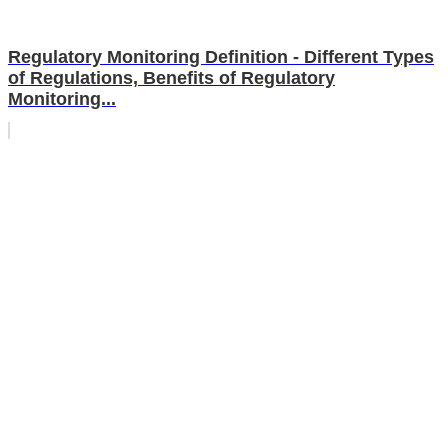
Regulatory Monitoring Definition - Different Types
of Regulations, Benefits of Regulatory
Monitoring...