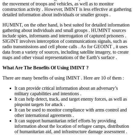
the movement of troops and vehicles, as well as to monitor
construction activity . However, IMINT is less effective at gathering
detailed information about individuals or smaller groups .
HUMINT, on the other hand, is best suited for detailed information
gathering about individuals and small groups . HUMINT sources
include spies, informants and interrogation of captured prisoners .
SIGINT involves interception of communications signals, such as
radio transmissions and cell phone calls . As for GEOINT , it uses
data from a variety of sources, including satellite imagery, to create
maps and other visual representations of the Earth’s surface .
What Are The Benefits Of Using IMINT ?
There are many benefits of using IMINT . Here are 10 of them :
It can provide critical information about an adversary’s
military capabilities and intentions .
It can help detect, track, and target enemy forces, as well as
pinpoint targets for attack .
It can be used to monitor compliance with arms control and
other international agreements .
It can support humanitarian relief efforts by providing
information about the location of refugee camps, distribution
of humanitarian aid, and infrastructure damage assessment .