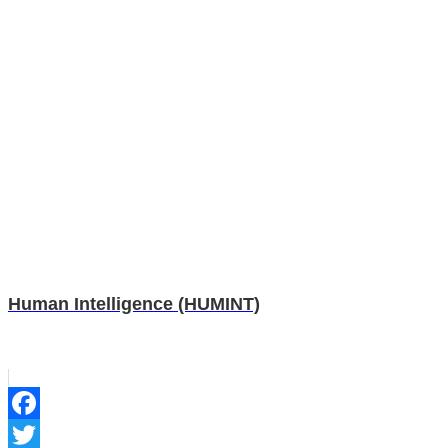
Human Intelligence (HUMINT)
Facebook