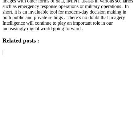
images with other forms of data, IMINT assists in various scenarios
such as emergency response operations or military operations . In
short, it is an invaluable tool for modern-day decision making in
both public and private settings . There’s no doubt that Imagery
Intelligence will continue to play an important role in our
increasingly digital world going forward .
Related posts :