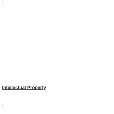
Intellectual Property