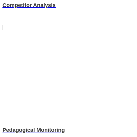
Competitor Analysis
Pedagogical Monitoring