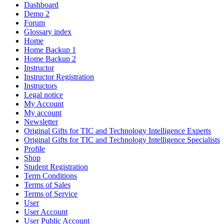
Dashboard
Demo 2
Forum
Glossary index
Home
Home Backup 1
Home Backup 2
Instructor
Instructor Registration
Instructors
Legal notice
My Account
My account
Newsletter
Original Gifts for TIC and Technology Intelligence Experts
Original Gifts for TIC and Technology Intelligence Specialists
Profile
Shop
Student Registration
Term Conditions
Terms of Sales
Terms of Service
User
User Account
User Public Account