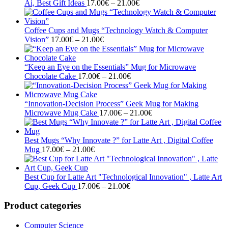
Price
21.00€
Ai, Best Gift Ideas
17.00
€
–
21.00
€
range:
17.00€
through
Coffee Cups and Mugs “Technology Watch & Computer
Price
21.00€
Vision”
17.00
€
–
21.00
€
range:
17.00€
through
“Keep an Eye on the Essentials” Mug for Microwave
21.00€
Price
Chocolate Cake
17.00
€
–
21.00
€
range:
17.00€
through
“Innovation-Decision Process” Geek Mug for Making
21.00€
Price
Microwave Mug Cake
17.00
€
–
21.00
€
range:
17.00€
through
Best Mugs “Why Innovate ?” for Latte Art , Digital Coffee
Price
21.00€
Mug
17.00
€
–
21.00
€
range:
17.00€
through
Best Cup for Latte Art "Technological Innovation" , Latte Art
21.00€
Price
Cup, Geek Cup
17.00
€
–
21.00
€
range:
17.00€
Product categories
through
21.00€
Computer Science