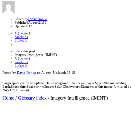
Author
Posted by
David Donisa
Published
August
21:58
Updated
03:15
X (Twitter)
Facebook
LinkedIn
Share
this
Close
Share this post
post
sharing
Imagery Intelligence (IMINT)
box
X (Twitter)
Facebook
LinkedIn
Posted by
David Donisa
on
August
. Updated:
03:15
Cargo space craft Earth planet.Dark background. Sci-fi wallpaper.Space Station Orbiting
Earth.Space ship.Space art wallpaper.Solar Observatory.Elements of this image furnished by
NASA.3D illustration.
Home
/
Glossary index
/
Imagery Intelligence (IMINT)