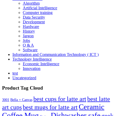
Algorithm
Artificial Intelligence
Computer training
Data Security
Development
Hardware
History
Jargon
Jobs
Q & A
Software
Information and Communication Technology ( ICT )
Technology Intelligence
Economic Intelligence
Innovation
test
Uncategorized
Product Tag Cloud
best cups for latte art
best latte
3001
Bella + Canvas
Ceramic
best mugs for latte art
art cups
Coffee Mug
Dishwasher safe
geek