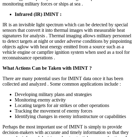
monitoring military forces or ships at sea .
Infrared (IR) IMINT :
IR is an invisible light spectrum which can be detected by special
sensors that convert it into thermal images with measurable heat
signatures for analysis . Thermal imaging allows military personnel
to detect targets at night or under adverse conditions by pinpointing
objects aglow with heat energy emitted from a source such as a
vehicle engine or campfire ignition system when used as a tool for
reconnaissance operations .
What Actions Can be Taken with IMINT ?
There are many potential uses for IMINT data once it has been
collected and analyzed . Some common applications include :
Developing military plans and strategies
Monitoring enemy activity
Locating targets for air strikes or other operations
Tracking the movement of enemy forces
Identifying changes in enemy infrastructure or capabilities
Perhaps the most important use of IMINT is simply to provide
decision-makers with accurate and timely information so that they