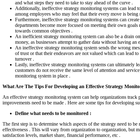
and what steps they need to take to stay ahead of the curve .
Additionally, ineffective strategy monitoring systems can lead
among employees who may feel that their every move is being m
Furthermore, ineffective strategy monitoring systems can create 
departments become more focused on meeting their own goals r
towards common objectives .
An inefficient strategy monitoring system can also be a drain on
money, as businesses attempt to gather data without having an ef
An ineffective strategy monitoring system sends the wrong mes
of trust or that their endeavors are not valued which can lead t
turnover .
Lastly, ineffective strategy monitoring systems can ultimately le
customers do not receive the same level of attention and service
monitoring system in place .
What Are The Tips For Developing an Effective Strategy Monito
An effective strategy monitoring system can help organizations track 
improvements need to be made . Here are some tips for developing su
Define what needs to be monitored :
The first step is to determine which aspects of the strategy need to be 
effectiveness . This will vary from organization to organization, but 
satisfaction levels, market share, financial performance, etc .