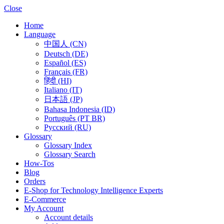
Close
Home
Language
中国人 (CN)
Deutsch (DE)
Español (ES)
Français (FR)
हिंदी (HI)
Italiano (IT)
日本語 (JP)
Bahasa Indonesia (ID)
Português (PT BR)
Pусский (RU)
Glossary
Glossary Index
Glossary Search
How-Tos
Blog
Orders
E-Shop for Technology Intelligence Experts
E-Commerce
My Account
Account details