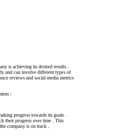
y is achieving its desired results .
rly and can involve different types of
mance reviews and social media metrics
stem :
 making progress towards its goals .
k their progress over time . This
the company is on track .