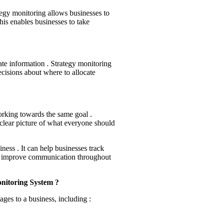
egy monitoring allows businesses to
his enables businesses to take
te information . Strategy monitoring
cisions about where to allocate
orking towards the same goal .
lear picture of what everyone should
iness . It can help businesses track
and improve communication throughout
nitoring System ?
ges to a business, including :