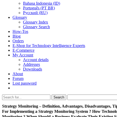
Bahasa Indonesia (ID)
Português (PT BR)
Pусский (RU)
Glossary
Glossary Index
Glossary Search
How-Tos
Blog
Orders
E-Shop for Technology Intelligence Experts
E-Commerce
My Account
Account details
Addresses
Downloads
About
Forum
Lost password
Search
Search
for:
Strategy Monitoring – Definition, Advantages, Disadvantages, Ti
For Implementing a Strategy Monitoring System ? How Technol
Monitoring ? When Should a Business Evaluate Their Existing S