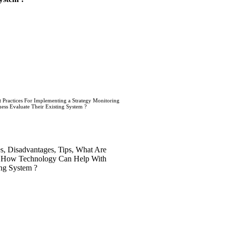
t Practices For Implementing a Strategy Monitoring
ss Evaluate Their Existing System ?
es, Disadvantages, Tips, What Are
 ? How Technology Can Help With
ing System ?