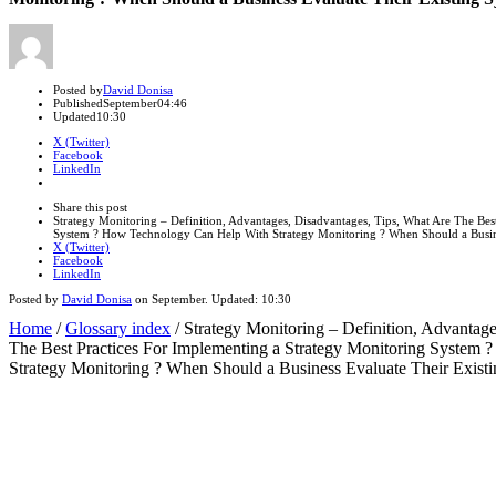
Author
Posted by
David Donisa
Published
September
04:46
Updated
10:30
X (Twitter)
Facebook
LinkedIn
Share
this
Close
Share this post
post
sharing
Strategy Monitoring – Definition, Advantages, Disadvantages, Tips, What Are The Bes
box
System ? How Technology Can Help With Strategy Monitoring ? When Should a Busine
X (Twitter)
Facebook
LinkedIn
Posted by
David Donisa
on
September
. Updated:
10:30
Home
/
Glossary index
/
Strategy Monitoring – Definition, Advantag
The Best Practices For Implementing a Strategy Monitoring System
Strategy Monitoring ? When Should a Business Evaluate Their Exist