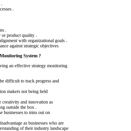
 .
cesses .
ns .
 or product quality .
lignment with organizational goals .
ce against strategic objectives
 Monitoring System ?
aving an effective strategy monitoring
be difficult to track progress and
sion makers not being held
e creativity and innovation as
ng outside the box .
e businesses to miss out on
 disadvantage as businesses who are
derstanding of their industry landscape