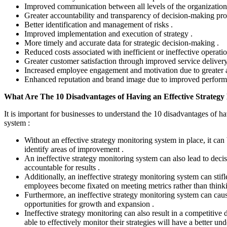
Improved communication between all levels of the organization
Greater accountability and transparency of decision-making pro
Better identification and management of risks .
Improved implementation and execution of strategy .
More timely and accurate data for strategic decision-making .
Reduced costs associated with inefficient or ineffective operatio
Greater customer satisfaction through improved service delivery
Increased employee engagement and motivation due to greater a
Enhanced reputation and brand image due to improved performan
What Are The 10 Disadvantages of Having an Effective Strategy
It is important for businesses to understand the 10 disadvantages of h
system :
Without an effective strategy monitoring system in place, it can 
identify areas of improvement .
An ineffective strategy monitoring system can also lead to deci
accountable for results .
Additionally, an ineffective strategy monitoring system can stifl
employees become fixated on meeting metrics rather than thinki
Furthermore, an ineffective strategy monitoring system can caus
opportunities for growth and expansion .
Ineffective strategy monitoring can also result in a competitive
able to effectively monitor their strategies will have a better un