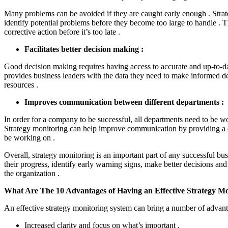
Many problems can be avoided if they are caught early enough . Strat
identify potential problems before they become too large to handle . T
corrective action before it’s too late .
Facilitates better decision making :
Good decision making requires having access to accurate and up-to-da
provides business leaders with the data they need to make informed de
resources .
Improves communication between different departments :
In order for a company to be successful, all departments need to be w
Strategy monitoring can help improve communication by providing a c
be working on .
Overall, strategy monitoring is an important part of any successful bus
their progress, identify early warning signs, make better decisions 
the organization .
What Are The 10 Advantages of Having an Effective Strategy Mo
An effective strategy monitoring system can bring a number of advanta
Increased clarity and focus on what’s important .