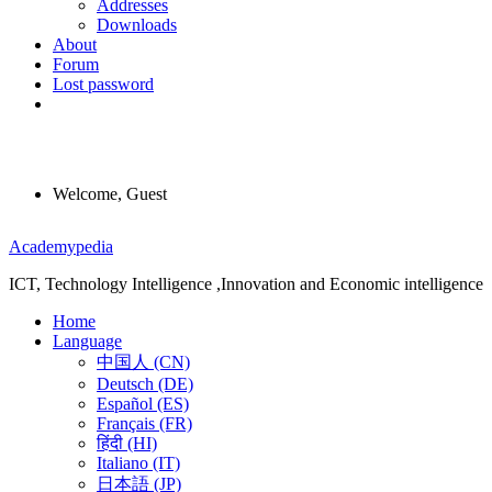
Addresses
Downloads
About
Forum
Lost password
Welcome, Guest
Menu
Academypedia
ICT, Technology Intelligence ,Innovation and Economic intelligence
Home
Language
中国人 (CN)
Deutsch (DE)
Español (ES)
Français (FR)
हिंदी (HI)
Italiano (IT)
日本語 (JP)