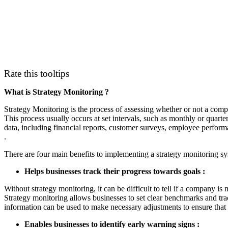
Rate this tooltips
What is Strategy Monitoring ?
Strategy Monitoring is the process of assessing whether or not a compan
This process usually occurs at set intervals, such as monthly or quarte
data, including financial reports, customer surveys, employee perfor
.
There are four main benefits to implementing a strategy monitoring sy
Helps businesses track their progress towards goals :
Without strategy monitoring, it can be difficult to tell if a company is
Strategy monitoring allows businesses to set clear benchmarks and trac
information can be used to make necessary adjustments to ensure that 
Enables businesses to identify early warning signs :