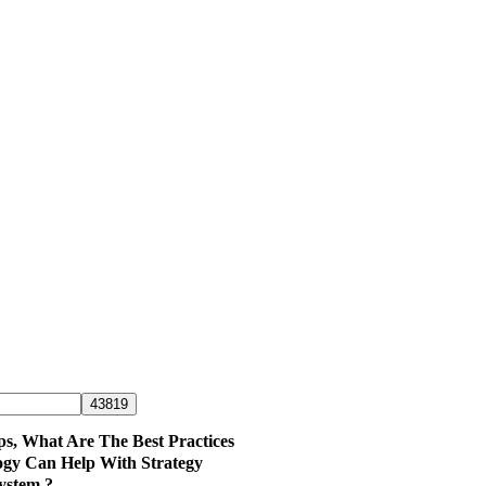
ps, What Are The Best Practices
ogy Can Help With Strategy
ystem ?