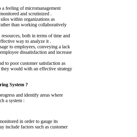
 to a feeling of micromanagement
onitored and scrutinized .
silos within organizations as
ather than working collaboratively
 resources, both in terms of time and
fective way to analyze it .
sage to employees, conveying a lack
o employee dissatisfaction and increase
ad to poor customer satisfaction as
 they would with an effective strategy
ring System ?
progress and identify areas where
ch a system :
monitored in order to gauge its
may include factors such as customer