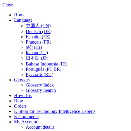
Close
Home
Language
中国人 (CN)
Deutsch (DE)
Español (ES)
Français (FR)
हिंदी (HI)
Italiano (IT)
日本語 (JP)
Bahasa Indonesia (ID)
Português (PT BR)
Pусский (RU)
Glossary
Glossary Index
Glossary Search
How-Tos
Blog
Orders
E-Shop for Technology Intelligence Experts
E-Commerce
My Account
Account details