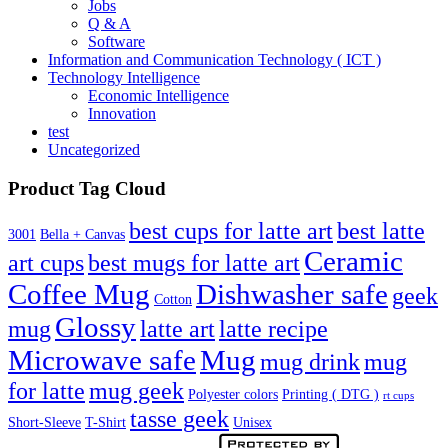
Jobs
Q & A
Software
Information and Communication Technology ( ICT )
Technology Intelligence
Economic Intelligence
Innovation
test
Uncategorized
Product Tag Cloud
best cups for latte art
best latte
3001
Bella + Canvas
Ceramic
best mugs for latte art
art cups
Coffee Mug
Dishwasher safe
geek
Cotton
Glossy
mug
latte art
latte recipe
Microwave safe
Mug
mug drink
mug
for latte
mug geek
Polyester colors
Printing ( DTG )
rt cups
tasse geek
Short-Sleeve
T-Shirt
Unisex