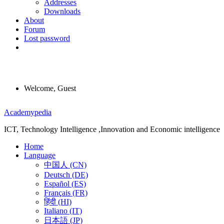
Addresses
Downloads
About
Forum
Lost password
Welcome, Guest
Menu
Academypedia
ICT, Technology Intelligence ,Innovation and Economic intelligence
Home
Language
中国人 (CN)
Deutsch (DE)
Español (ES)
Français (FR)
हिंदी (HI)
Italiano (IT)
日本語 (JP)