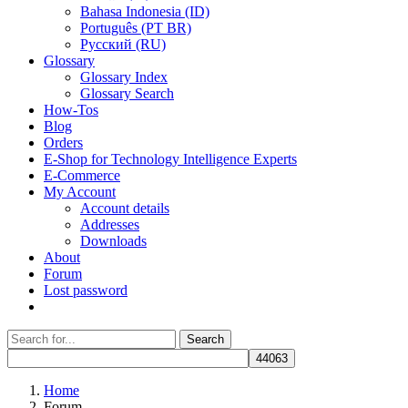
Bahasa Indonesia (ID)
Português (PT BR)
Pусский (RU)
Glossary
Glossary Index
Glossary Search
How-Tos
Blog
Orders
E-Shop for Technology Intelligence Experts
E-Commerce
My Account
Account details
Addresses
Downloads
About
Forum
Lost password
Search
Search
for:
Home
Forum