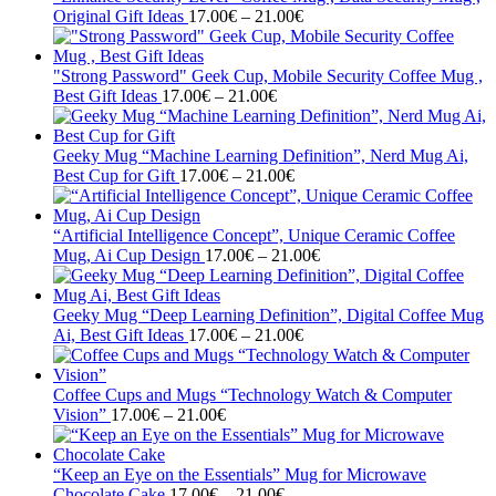
Price
Original Gift Ideas
17.00
€
–
21.00
€
range:
17.00€
through
"Strong Password" Geek Cup, Mobile Security Coffee Mug ,
Price
21.00€
Best Gift Ideas
17.00
€
–
21.00
€
range:
17.00€
through
Geeky Mug “Machine Learning Definition”, Nerd Mug Ai,
21.00€
Price
Best Cup for Gift
17.00
€
–
21.00
€
range:
17.00€
through
“Artificial Intelligence Concept”, Unique Ceramic Coffee
21.00€
Price
Mug, Ai Cup Design
17.00
€
–
21.00
€
range:
17.00€
through
Geeky Mug “Deep Learning Definition”, Digital Coffee Mug
Price
21.00€
Ai, Best Gift Ideas
17.00
€
–
21.00
€
range:
17.00€
through
Coffee Cups and Mugs “Technology Watch & Computer
Price
21.00€
Vision”
17.00
€
–
21.00
€
range:
17.00€
through
“Keep an Eye on the Essentials” Mug for Microwave
21.00€
Price
Chocolate Cake
17.00
€
–
21.00
€