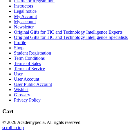
Instructor Registration
Instructors
Legal notice
My Account
My account
Newsletter
Original Gifts for TIC and Technology Intelligence Experts
Original Gifts for TIC and Technology Intelligence Specialists
Profile
Shop
Student Registration
Term Conditions
Terms of Sales
Terms of Service
User
User Account
User Public Account
Wishlist
Glossary
Privacy Policy
Cart
© 2026 Academypedia. All rights reserved.
scroll to top