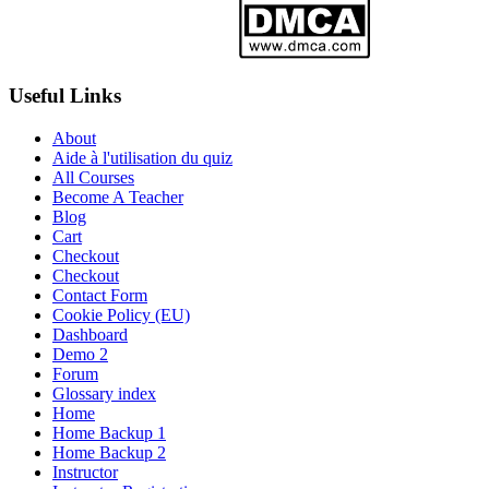
Useful Links
About
Aide à l'utilisation du quiz
All Courses
Become A Teacher
Blog
Cart
Checkout
Checkout
Contact Form
Cookie Policy (EU)
Dashboard
Demo 2
Forum
Glossary index
Home
Home Backup 1
Home Backup 2
Instructor