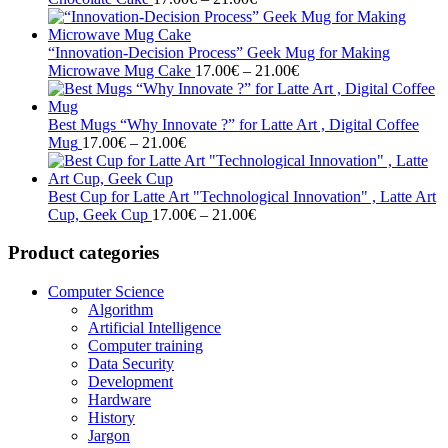
range:
17.00€
through
“Innovation-Decision Process” Geek Mug for Making
21.00€
Price
Microwave Mug Cake
17.00
€
–
21.00
€
range:
17.00€
through
Best Mugs “Why Innovate ?” for Latte Art , Digital Coffee
Price
21.00€
Mug
17.00
€
–
21.00
€
range:
17.00€
through
Best Cup for Latte Art "Technological Innovation" , Latte Art
21.00€
Price
Cup, Geek Cup
17.00
€
–
21.00
€
range:
17.00€
Product categories
through
21.00€
Computer Science
Algorithm
Artificial Intelligence
Computer training
Data Security
Development
Hardware
History
Jargon