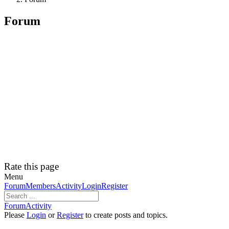
Forum
Rate this page
Menu
Forum
Forum
Members
Activity
Login
Register
Navigation
Forum
Forum
Activity
breadcrumbs
Please
Login
or
Register
to create posts and topics.
-