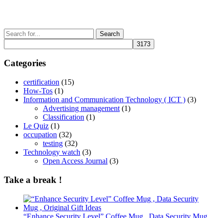
Search
for:
Categories
certification
(15)
How-Tos
(1)
Information and Communication Technology ( ICT )
(3)
Advertising management
(1)
Classification
(1)
Le Quiz
(1)
occupation
(32)
testing
(32)
Technology watch
(3)
Open Access Journal
(3)
Take a break !
“Enhance Security Level” Coffee Mug , Data Security Mug ,