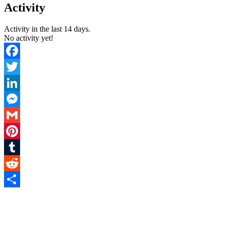
You
Activity
are
here:
Activity in the last 14 days.
No activity yet!
Facebook
Twitter
LinkedIn
Messenger
Gmail
Pinterest
Tumblr
Reddit
Share