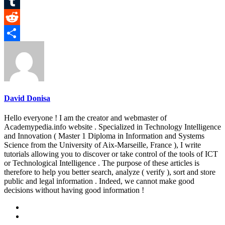
Pinterest
Tumblr
Reddit
Share
David Donisa
Hello everyone ! I am the creator and webmaster of
Academypedia.info website . Specialized in Technology Intelligence
and Innovation ( Master 1 Diploma in Information and Systems
Science from the University of Aix-Marseille, France ), I write
tutorials allowing you to discover or take control of the tools of ICT
or Technological Intelligence . The purpose of these articles is
therefore to help you better search, analyze ( verify ), sort and store
public and legal information . Indeed, we cannot make good
decisions without having good information !