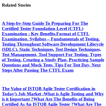
Related Stories
A Step-by-Step Guide To Preparing For The
Certified Tester Foundation Level (CTFL)
Examination : Key Benefits,Format of CTFL
Examination, Syllabus – Fundamentals of Testing,
Testing Throughout Software Development Lifecycle
(SDLC), Static Techniques, Test Design Techniques,
Test Management, Tool Support For Testing, Types
of Testing, Creating a Study Plan, Practicing Sample
Questions and Mock Tests, Tips For Test Day, Next
Steps After Passing The CTFL Exam
The Value of ISTQB Agile Tester Certification in
Today’s Job Market :What is Agile Testing and Why
is it Important ?What Are The Benefits of Being
Certified As An ISTQB Agile Tester ?What Are The