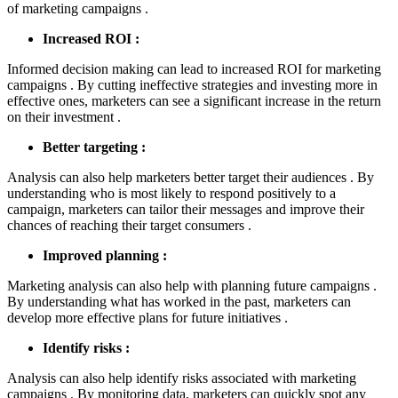
of marketing campaigns .
Increased ROI :
Informed decision making can lead to increased ROI for marketing
campaigns . By cutting ineffective strategies and investing more in
effective ones, marketers can see a significant increase in the return
on their investment .
Better targeting :
Analysis can also help marketers better target their audiences . By
understanding who is most likely to respond positively to a
campaign, marketers can tailor their messages and improve their
chances of reaching their target consumers .
Improved planning :
Marketing analysis can also help with planning future campaigns .
By understanding what has worked in the past, marketers can
develop more effective plans for future initiatives .
Identify risks :
Analysis can also help identify risks associated with marketing
campaigns . By monitoring data, marketers can quickly spot any