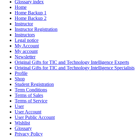
Glossary index
Home
Home Backup 1
Home Backup 2
Instructor
Instructor Registration
Instructors
Legal notice
My Account
My account
Newsletter
Original Gifts for TIC and Technology Intelligence Experts
Original Gifts for TIC and Technology Intelligence Specialists
Profile
Shop
Student Registration
Term Conditions
Terms of Sales
Terms of Service
User
User Account
User Public Account
Wishlist
Glossary
Privacy Policy