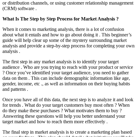
or distribution channels, or using customer relationship management
(CRM) software .
What Is The Step by Step Process for Market Analysis ?
When it comes to marketing analysis, there is a lot of confusion
about what it entails and how to go about doing it . This beginner’s
guide will help clear up some of the mystery surrounding market
analysis and provide a step-by-step process for completing your own
analysis .
The first step in any market analysis is to identify your target
audience . Who are you trying to reach with your product or service
? Once you’ve identified your target audience, you need to gather
data on them . This can include demographic information like age,
gender, income, etc ., as well as information on their buying habits
and patterns .
Once you have all of this data, the next step is to analyze it and look
for trends . What do your target customers buy most often ? When
do they make these purchases ? What motivates them to buy ?
Answering these questions will help you better understand your
target market and how to reach them more effectively .
The final step in market analysis is to create a marketing plan based