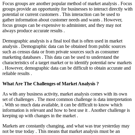
Focus groups are another popular method of market analysis . Focus
groups provide an opportunity for businesses to interact directly with
potential or current customers . This interaction can be used to
gather information about customer needs and wants . However,
focus groups can be expensive to administer, and they may not
always produce accurate results .
Demographic analysis is a final tool that is often used in market
analysis . Demographic data can be obtained from public sources
such as census data or from private sources such as consumer
marketing databases . This data can be used to understand the
characteristics of a target market or to identify potential new markets
. However, demographic data can be difficult to obtain accurate and
reliable results .
What Are The Challenges of Market Analysis ?
As with any business activity, market analysis comes with its own
set of challenges . The most common challenge is data interpretation
. With so much data available, it can be difficult to know which
information is relevant and how to best use it . Another challenge is
keeping up with changes in the market .
Markets are constantly changing, and what was true yesterday may
not be true today . This means that market analysis must be an