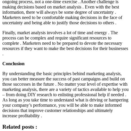
ongoing process, not a one-time exercise . Another challenge is
making decisions based on market analysis . Even with the best
information, there will always be some degree of uncertainty .
Marketers need to be comfortable making decisions in the face of
uncertainty and being able to justify those decisions to others .
Finally, market analysis involves a lot of time and energy . The
process can be complex and require significant resources to
complete . Marketers need to be prepared to devote the necessary
resources if they want to make the best decisions for their businesses
.
Conclusion
By understanding the basic principles behind marketing analysis,
you can better measure the success of past campaigns and build on
those successes in the future . No matter your level of expertise with
marketing analysis, there are a variety of tactics available to help you
– from doing DIY research to enlisting professional help if needed .
As long as you take time to understand what is driving or hampering
your company’s performance, you will be able to make informed
decisions that improve customer relationships and ultimately
increase profitability .
Related posts :