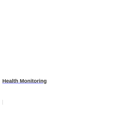
Health Monitoring