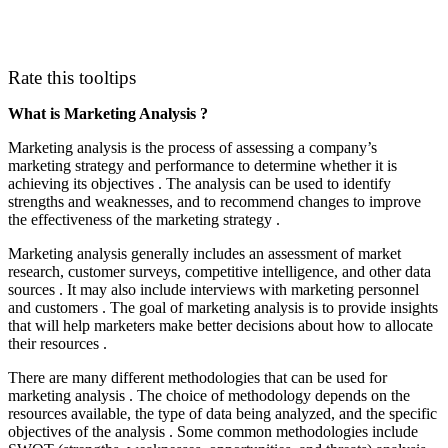
Rate this tooltips
What is Marketing Analysis ?
Marketing analysis is the process of assessing a company’s
marketing strategy and performance to determine whether it is
achieving its objectives . The analysis can be used to identify
strengths and weaknesses, and to recommend changes to improve
the effectiveness of the marketing strategy .
Marketing analysis generally includes an assessment of market
research, customer surveys, competitive intelligence, and other data
sources . It may also include interviews with marketing personnel
and customers . The goal of marketing analysis is to provide insights
that will help marketers make better decisions about how to allocate
their resources .
There are many different methodologies that can be used for
marketing analysis . The choice of methodology depends on the
resources available, the type of data being analyzed, and the specific
objectives of the analysis . Some common methodologies include