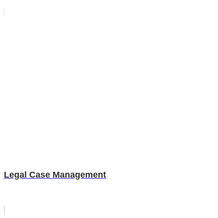
Legal Case Management