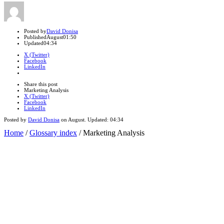
Author
Posted by
David Donisa
Published
August
01:50
Updated
04:34
X (Twitter)
Facebook
LinkedIn
Share
this
Close
Share this post
post
sharing
Marketing Analysis
box
X (Twitter)
Facebook
LinkedIn
Posted by
David Donisa
on
August
. Updated:
04:34
Home
/
Glossary index
/
Marketing Analysis