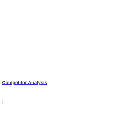
Competitor Analysis