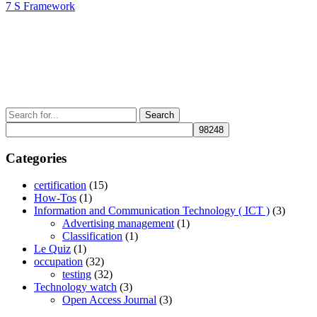
Post
Next
7 S Framework
navigation
Post
Search
for:
Categories
certification
(15)
How-Tos
(1)
Information and Communication Technology ( ICT )
(3)
Advertising management
(1)
Classification
(1)
Le Quiz
(1)
occupation
(32)
testing
(32)
Technology watch
(3)
Open Access Journal
(3)