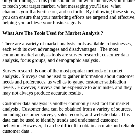
on your findings . This plan should detail what initiatives you’ll take
to reach your target market, what messaging you’ll use, what
channels you’ll advertise on, and so forth . By following these steps,
you can ensure that your marketing efforts are targeted and effective,
helping you achieve your business goals .
What Are The Tools Used for Market Analysis ?
There are a variety of market analysis tools available to businesses,
each with its own advantages and disadvantages . The most
common market analysis tools are survey research, customer data
analysis, focus groups, and demographic analysis .
Survey research is one of the most popular methods of market
analysis . Surveys can be used to gather information about customer
needs and preferences, as well as to gauge customer satisfaction
levels . However, surveys can be expensive to administer, and they
may not always produce accurate results .
Customer data analysis is another commonly used tool for market
analysis . Customer data can be obtained from a variety of sources,
including customer surveys, sales records, and website data . This
data can be used to identify trends and understand customer
behavior . However, it can be difficult to obtain accurate and reliable
customer data .