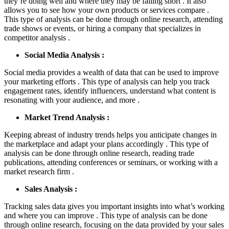
they’re doing well and where they may be falling short . It also
allows you to see how your own products or services compare .
This type of analysis can be done through online research, attending
trade shows or events, or hiring a company that specializes in
competitor analysis .
Social Media Analysis :
Social media provides a wealth of data that can be used to improve
your marketing efforts . This type of analysis can help you track
engagement rates, identify influencers, understand what content is
resonating with your audience, and more .
Market Trend Analysis :
Keeping abreast of industry trends helps you anticipate changes in
the marketplace and adapt your plans accordingly . This type of
analysis can be done through online research, reading trade
publications, attending conferences or seminars, or working with a
market research firm .
Sales Analysis :
Tracking sales data gives you important insights into what’s working
and where you can improve . This type of analysis can be done
through online research, focusing on the data provided by your sales