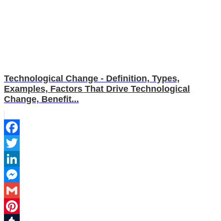
Technological Change - Definition, Types,
Examples, Factors That Drive Technological
Change, Benefit...
Facebook
Twitter
LinkedIn
Messenger
Gmail