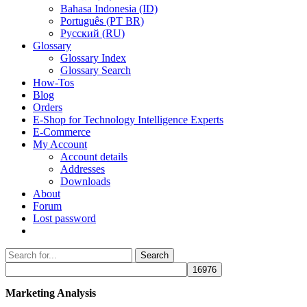
Bahasa Indonesia (ID)
Português (PT BR)
Pусский (RU)
Glossary
Glossary Index
Glossary Search
How-Tos
Blog
Orders
E-Shop for Technology Intelligence Experts
E-Commerce
My Account
Account details
Addresses
Downloads
About
Forum
Lost password
Search
Search
for:
Marketing Analysis