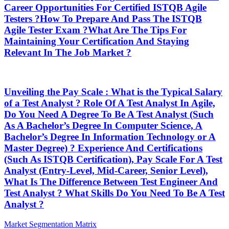
Career Opportunities For Certified ISTQB Agile
Testers ?How To Prepare And Pass The ISTQB
Agile Tester Exam ?What Are The Tips For
Maintaining Your Certification And Staying
Relevant In The Job Market ?
Unveiling the Pay Scale : What is the Typical Salary
of a Test Analyst ? Role Of A Test Analyst In Agile,
Do You Need A Degree To Be A Test Analyst (Such
As A Bachelor’s Degree In Computer Science, A
Bachelor’s Degree In Information Technology or A
Master Degree) ? Experience And Certifications
(Such As ISTQB Certification), Pay Scale For A Test
Analyst (Entry-Level, Mid-Career, Senior Level),
What Is The Difference Between Test Engineer And
Test Analyst ? What Skills Do You Need To Be A Test
Analyst ?
Post
Previous
Market Segmentation Matrix