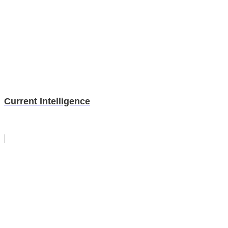
Current Intelligence