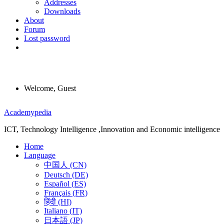
Addresses
Downloads
About
Forum
Lost password
Welcome, Guest
Menu
Academypedia
ICT, Technology Intelligence ,Innovation and Economic intelligence
Home
Language
中国人 (CN)
Deutsch (DE)
Español (ES)
Français (FR)
हिंदी (HI)
Italiano (IT)
日本語 (JP)