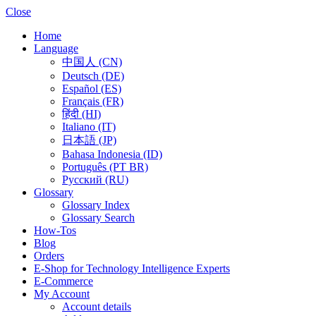
Close
Home
Language
中国人 (CN)
Deutsch (DE)
Español (ES)
Français (FR)
हिंदी (HI)
Italiano (IT)
日本語 (JP)
Bahasa Indonesia (ID)
Português (PT BR)
Pусский (RU)
Glossary
Glossary Index
Glossary Search
How-Tos
Blog
Orders
E-Shop for Technology Intelligence Experts
E-Commerce
My Account
Account details