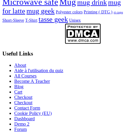
Microwave safe
Mug
mug drink
mug
for latte
mug geek
Polyester colors
Printing ( DTG )
rt cups
tasse geek
Short-Sleeve
T-Shirt
Unisex
Useful Links
About
Aide à l'utilisation du quiz
All Courses
Become A Teacher
Blog
Cart
Checkout
Checkout
Contact Form
Cookie Policy (EU)
Dashboard
Demo 2
Forum