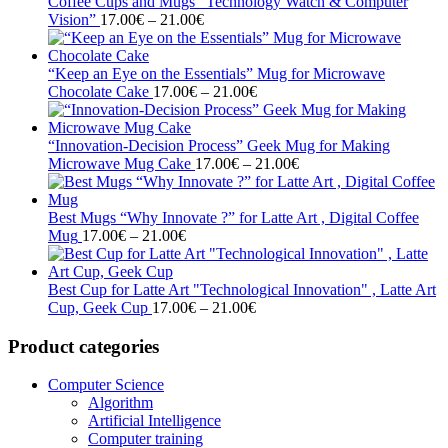
through
Coffee Cups and Mugs “Technology Watch & Computer
Price
21.00€
Vision”
17.00
€
–
21.00
€
range:
17.00€
through
“Keep an Eye on the Essentials” Mug for Microwave
21.00€
Price
Chocolate Cake
17.00
€
–
21.00
€
range:
17.00€
through
“Innovation-Decision Process” Geek Mug for Making
21.00€
Price
Microwave Mug Cake
17.00
€
–
21.00
€
range:
17.00€
through
Best Mugs “Why Innovate ?” for Latte Art , Digital Coffee
Price
21.00€
Mug
17.00
€
–
21.00
€
range:
17.00€
through
Best Cup for Latte Art "Technological Innovation" , Latte Art
21.00€
Price
Cup, Geek Cup
17.00
€
–
21.00
€
range:
17.00€
Product categories
through
21.00€
Computer Science
Algorithm
Artificial Intelligence
Computer training