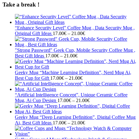
Take a break !
“Enhance Security Level” Coffee Mug , Data Security Mug ,
Price
Original Gift Ideas
17.00
€
–
21.00
€
range:
17.00€
through
"Strong Password" Geek Cup, Mobile Security Coffee Mug ,
Price
21.00€
Best Gift Ideas
17.00
€
–
21.00
€
range:
17.00€
through
Geeky Mug “Machine Learning Definition”, Nerd Mug Ai,
21.00€
Price
Best Cup for Gift
17.00
€
–
21.00
€
range:
17.00€
through
“Artificial Intelligence Concept”, Unique Ceramic Coffee
21.00€
Price
Mug, Ai Cup Design
17.00
€
–
21.00
€
range:
17.00€
through
Geeky Mug “Deep Learning Definition”, Digital Coffee Mug
Price
21.00€
Ai, Best Gift Ideas
17.00
€
–
21.00
€
range:
17.00€