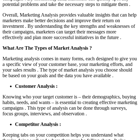
potential problems and take the necessary steps to mitigate them .
Overall, Marketing Analysis provides valuable insights that can help
marketers make better decisions and improve their return on
investment . By understanding the key strengths and weaknesses of
their campaigns, marketers can target their messages more
effectively and plan more successful initiatives in the future .
What Are The Types of Market Analysis ?
Marketing analysis comes in many forms, each designed to give you
a specific view of your customer base, your marketing efforts, and
your sales results . The type of market analysis you choose should
be based on your goals and the data you have available .
Customer Analysis :
Knowing who your target customer is – their demographics, buying
habits, needs, and wants – is essential to creating effective marketing
campaigns . This type of analysis can be done through surveys,
focus groups, interviews, and observation .
Competitor Analysis :
Keeping tabs on your competition helps you understand what