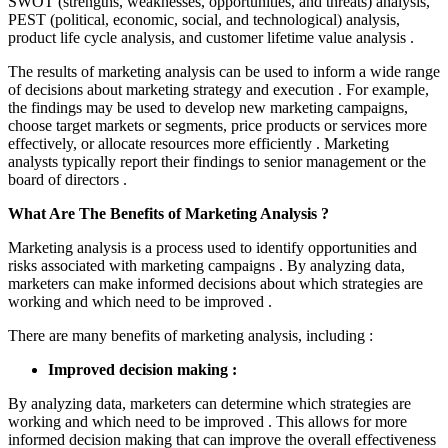
SWOT (strengths, weaknesses, opportunities, and threats) analysis,
PEST (political, economic, social, and technological) analysis,
product life cycle analysis, and customer lifetime value analysis .
The results of marketing analysis can be used to inform a wide range
of decisions about marketing strategy and execution . For example,
the findings may be used to develop new marketing campaigns,
choose target markets or segments, price products or services more
effectively, or allocate resources more efficiently . Marketing
analysts typically report their findings to senior management or the
board of directors .
What Are The Benefits of Marketing Analysis ?
Marketing analysis is a process used to identify opportunities and
risks associated with marketing campaigns . By analyzing data,
marketers can make informed decisions about which strategies are
working and which need to be improved .
There are many benefits of marketing analysis, including :
Improved decision making :
By analyzing data, marketers can determine which strategies are
working and which need to be improved . This allows for more
informed decision making that can improve the overall effectiveness