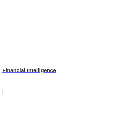
Financial Intelligence