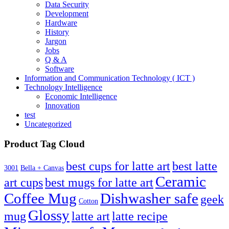
Data Security
Development
Hardware
History
Jargon
Jobs
Q & A
Software
Information and Communication Technology ( ICT )
Technology Intelligence
Economic Intelligence
Innovation
test
Uncategorized
Product Tag Cloud
best cups for latte art
best latte
3001
Bella + Canvas
Ceramic
best mugs for latte art
art cups
Coffee Mug
Dishwasher safe
geek
Cotton
Glossy
mug
latte art
latte recipe