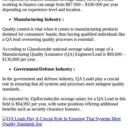
working in finance can range from $87 000 – $106 000 per year
depending on experience level and location .
Manufacturing Industry :
Quality control is vital when it comes to manufacturing products
destined for consumers’ hands; thus having qualified individuals like
a QA lead overseeing quality processes is essential .
According to Glassdoor,the national average salary range of a
Manufacturing Quality Assurance (QA) Engineer/Lead is $69,600 –
$130,800 per year .
Government/Defense Industry :
In the government and defense industry, QA Leads play a crucial
role in ensuring that all systems and processes meet stringent quality
standards .
As reported by ZipRecruiter,the average salary for a QA Lead in this
field is $94,992 per year, with some positions offering additional
benefits such as security clearance bonuses .