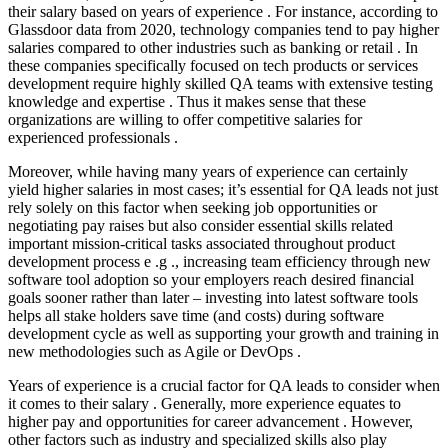
their salary based on years of experience . For instance, according to
Glassdoor data from 2020, technology companies tend to pay higher
salaries compared to other industries such as banking or retail . In
these companies specifically focused on tech products or services
development require highly skilled QA teams with extensive testing
knowledge and expertise . Thus it makes sense that these
organizations are willing to offer competitive salaries for
experienced professionals .
Moreover, while having many years of experience can certainly
yield higher salaries in most cases; it’s essential for QA leads not just
rely solely on this factor when seeking job opportunities or
negotiating pay raises but also consider essential skills related
important mission-critical tasks associated throughout product
development process e .g ., increasing team efficiency through new
software tool adoption so your employers reach desired financial
goals sooner rather than later – investing into latest software tools
helps all stake holders save time (and costs) during software
development cycle as well as supporting your growth and training in
new methodologies such as Agile or DevOps .
Years of experience is a crucial factor for QA leads to consider when
it comes to their salary . Generally, more experience equates to
higher pay and opportunities for career advancement . However,
other factors such as industry and specialized skills also play