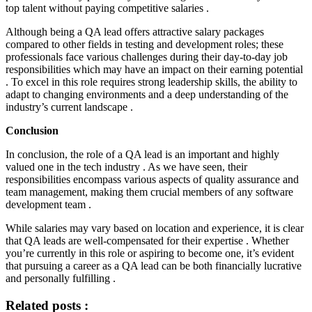
top talent without paying competitive salaries .
Although being a QA lead offers attractive salary packages
compared to other fields in testing and development roles; these
professionals face various challenges during their day-to-day job
responsibilities which may have an impact on their earning potential
. To excel in this role requires strong leadership skills, the ability to
adapt to changing environments and a deep understanding of the
industry’s current landscape .
Conclusion
In conclusion, the role of a QA lead is an important and highly
valued one in the tech industry . As we have seen, their
responsibilities encompass various aspects of quality assurance and
team management, making them crucial members of any software
development team .
While salaries may vary based on location and experience, it is clear
that QA leads are well-compensated for their expertise . Whether
you’re currently in this role or aspiring to become one, it’s evident
that pursuing a career as a QA lead can be both financially lucrative
and personally fulfilling .
Related posts :