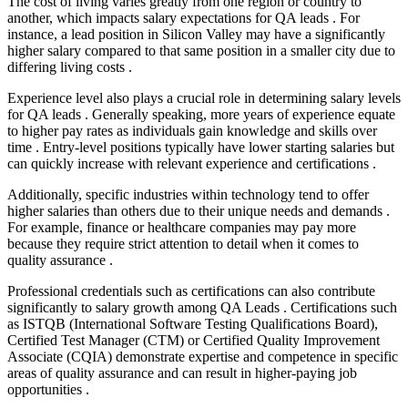
The cost of living varies greatly from one region or country to
another, which impacts salary expectations for QA leads . For
instance, a lead position in Silicon Valley may have a significantly
higher salary compared to that same position in a smaller city due to
differing living costs .
Experience level also plays a crucial role in determining salary levels
for QA leads . Generally speaking, more years of experience equate
to higher pay rates as individuals gain knowledge and skills over
time . Entry-level positions typically have lower starting salaries but
can quickly increase with relevant experience and certifications .
Additionally, specific industries within technology tend to offer
higher salaries than others due to their unique needs and demands .
For example, finance or healthcare companies may pay more
because they require strict attention to detail when it comes to
quality assurance .
Professional credentials such as certifications can also contribute
significantly to salary growth among QA Leads . Certifications such
as ISTQB (International Software Testing Qualifications Board),
Certified Test Manager (CTM) or Certified Quality Improvement
Associate (CQIA) demonstrate expertise and competence in specific
areas of quality assurance and can result in higher-paying job
opportunities .