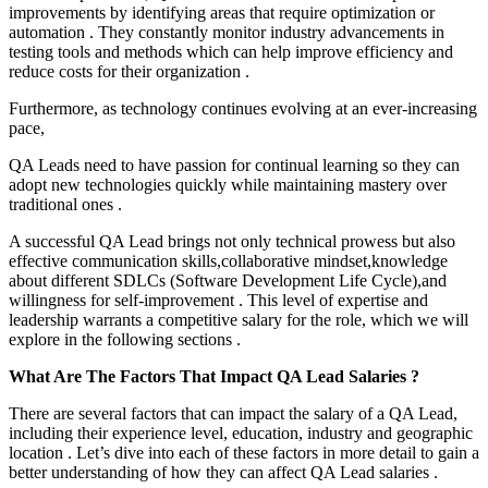
improvements by identifying areas that require optimization or
automation . They constantly monitor industry advancements in
testing tools and methods which can help improve efficiency and
reduce costs for their organization .
Furthermore, as technology continues evolving at an ever-increasing
pace,
QA Leads need to have passion for continual learning so they can
adopt new technologies quickly while maintaining mastery over
traditional ones .
A successful QA Lead brings not only technical prowess but also
effective communication skills,collaborative mindset,knowledge
about different SDLCs (Software Development Life Cycle),and
willingness for self-improvement . This level of expertise and
leadership warrants a competitive salary for the role, which we will
explore in the following sections .
What Are The Factors That Impact QA Lead Salaries ?
There are several factors that can impact the salary of a QA Lead,
including their experience level, education, industry and geographic
location . Let’s dive into each of these factors in more detail to gain a
better understanding of how they can affect QA Lead salaries .