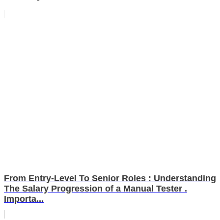
From Entry-Level To Senior Roles : Understanding
The Salary Progression of a Manual Tester .
Importa...