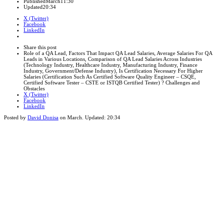
Published
March
11:30
Updated
20:34
X (Twitter)
Facebook
LinkedIn
Share
this
Close
Share this post
post
sharing
Role of a QA Lead, Factors That Impact QA Lead Salaries, Average Salaries For QA
box
Leads in Various Locations, Comparison of QA Lead Salaries Across Industries
(Technology Industry, Healthcare Industry, Manufacturing Industry, Finance
Industry, Government/Defense Industry), Is Certification Necessary For Higher
Salaries (Certification Such As Certified Software Quality Engineer – CSQE,
Certified Software Tester – CSTE or ISTQB Certified Tester) ? Challenges and
Obstacles
X (Twitter)
Facebook
LinkedIn
Posted by
David Donisa
on
March
. Updated:
20:34