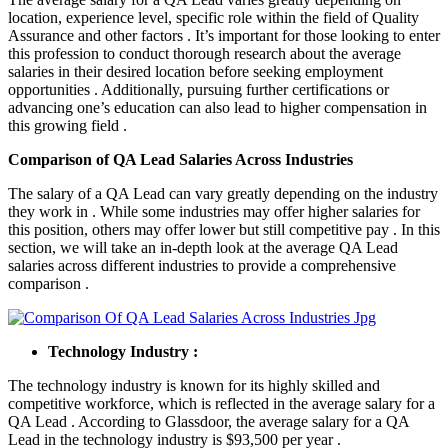
location, experience level, specific role within the field of Quality
Assurance and other factors . It’s important for those looking to enter
this profession to conduct thorough research about the average
salaries in their desired location before seeking employment
opportunities . Additionally, pursuing further certifications or
advancing one’s education can also lead to higher compensation in
this growing field .
Comparison of QA Lead Salaries Across Industries
The salary of a QA Lead can vary greatly depending on the industry
they work in . While some industries may offer higher salaries for
this position, others may offer lower but still competitive pay . In this
section, we will take an in-depth look at the average QA Lead
salaries across different industries to provide a comprehensive
comparison .
Technology Industry :
The technology industry is known for its highly skilled and
competitive workforce, which is reflected in the average salary for a
QA Lead . According to Glassdoor, the average salary for a QA
Lead in the technology industry is $93,500 per year .