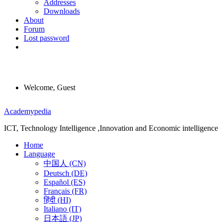
Addresses
Downloads
About
Forum
Lost password
Welcome, Guest
Menu
Academypedia
ICT, Technology Intelligence ,Innovation and Economic intelligence
Home
Language
中国人 (CN)
Deutsch (DE)
Español (ES)
Français (FR)
हिंदी (HI)
Italiano (IT)
日本語 (JP)