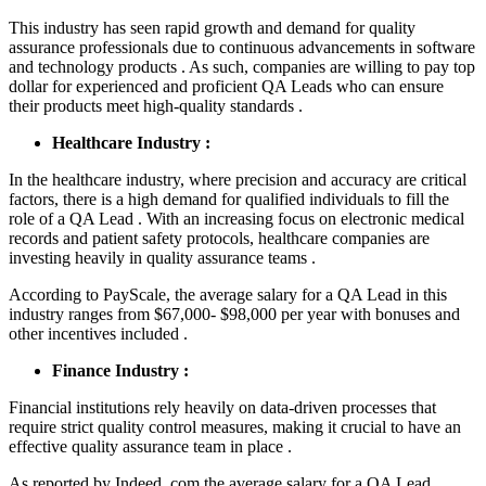
This industry has seen rapid growth and demand for quality
assurance professionals due to continuous advancements in software
and technology products . As such, companies are willing to pay top
dollar for experienced and proficient QA Leads who can ensure
their products meet high-quality standards .
Healthcare Industry :
In the healthcare industry, where precision and accuracy are critical
factors, there is a high demand for qualified individuals to fill the
role of a QA Lead . With an increasing focus on electronic medical
records and patient safety protocols, healthcare companies are
investing heavily in quality assurance teams .
According to PayScale, the average salary for a QA Lead in this
industry ranges from $67,000- $98,000 per year with bonuses and
other incentives included .
Finance Industry :
Financial institutions rely heavily on data-driven processes that
require strict quality control measures, making it crucial to have an
effective quality assurance team in place .
As reported by Indeed .com,the average salary for a QA Lead