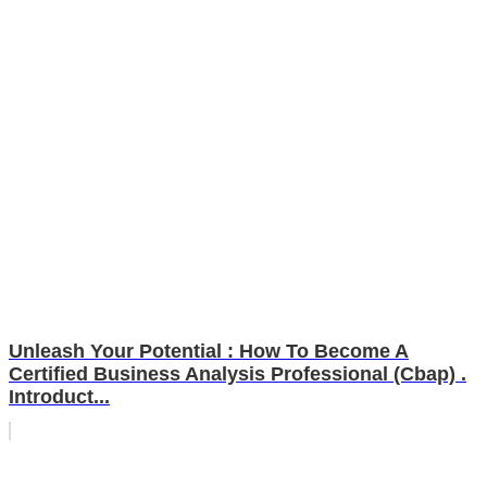
Unleash Your Potential : How To Become A
Certified Business Analysis Professional (Cbap) .
Introduct...