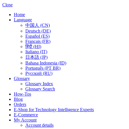
Close
Home
Language
中国人 (CN)
Deutsch (DE)
Español (ES)
Français (FR)
हिंदी (HI)
Italiano (IT)
日本語 (JP)
Bahasa Indonesia (ID)
Português (PT BR)
Pусский (RU)
Glossary
Glossary Index
Glossary Search
How-Tos
Blog
Orders
E-Shop for Technology Intelligence Experts
E-Commerce
My Account
Account details