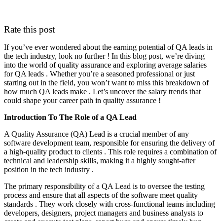
Rate this post
If you’ve ever wondered about the earning potential of QA leads in
the tech industry, look no further ! In this blog post, we’re diving
into the world of quality assurance and exploring average salaries
for QA leads . Whether you’re a seasoned professional or just
starting out in the field, you won’t want to miss this breakdown of
how much QA leads make . Let’s uncover the salary trends that
could shape your career path in quality assurance !
Introduction To The Role of a QA Lead
A Quality Assurance (QA) Lead is a crucial member of any
software development team, responsible for ensuring the delivery of
a high-quality product to clients . This role requires a combination of
technical and leadership skills, making it a highly sought-after
position in the tech industry .
The primary responsibility of a QA Lead is to oversee the testing
process and ensure that all aspects of the software meet quality
standards . They work closely with cross-functional teams including
developers, designers, project managers and business analysts to