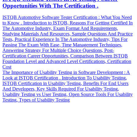
Opportunities With The Certification .
Post
Previous
ISTQB Automotive Software Tester Certification : What You Need
Post
to Know . Introduction to ISTQB, Reasons For Getting Certified In
navigation
The Automotive Industry, Exam Format And Requirements,
Studying Materials And Resources, Sample Questions And Practice
Tests, Practical Experience In The Automotive Industry, Tips For
Passing The Exam With Ease, Time Management Techniques,
Answering Strategy For Multiple Choice Questions, Post-
Certification Career Opportunities, Comparison Between ISTQB
Foundation Level and Advanced Level Certifications, Certification
Cost
Next
The Importance of Usability Testing in Software Development : A
Post
Look at ISTQB Certification . Introduction To Usability Testing,
ISTQB Certification in Usability Testing, Benefits For End Users
And Developers, Key Skills Required For Usability Testing,
Usability Testing vs User Testing, Open Source Tools For Usability
Testing, Types of Usability Testing