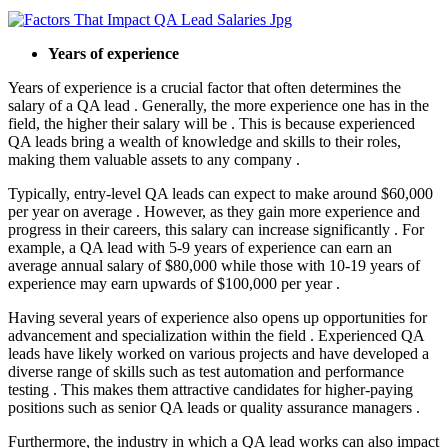
Years of experience
Years of experience is a crucial factor that often determines the
salary of a QA lead . Generally, the more experience one has in the
field, the higher their salary will be . This is because experienced
QA leads bring a wealth of knowledge and skills to their roles,
making them valuable assets to any company .
Typically, entry-level QA leads can expect to make around $60,000
per year on average . However, as they gain more experience and
progress in their careers, this salary can increase significantly . For
example, a QA lead with 5-9 years of experience can earn an
average annual salary of $80,000 while those with 10-19 years of
experience may earn upwards of $100,000 per year .
Having several years of experience also opens up opportunities for
advancement and specialization within the field . Experienced QA
leads have likely worked on various projects and have developed a
diverse range of skills such as test automation and performance
testing . This makes them attractive candidates for higher-paying
positions such as senior QA leads or quality assurance managers .
Furthermore, the industry in which a QA lead works can also impact