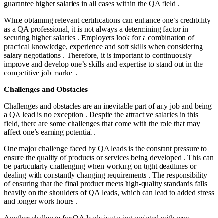
guarantee higher salaries in all cases within the QA field .
While obtaining relevant certifications can enhance one’s credibility
as a QA professional, it is not always a determining factor in
securing higher salaries . Employers look for a combination of
practical knowledge, experience and soft skills when considering
salary negotiations . Therefore, it is important to continuously
improve and develop one’s skills and expertise to stand out in the
competitive job market .
Challenges and Obstacles
Challenges and obstacles are an inevitable part of any job and being
a QA lead is no exception . Despite the attractive salaries in this
field, there are some challenges that come with the role that may
affect one’s earning potential .
One major challenge faced by QA leads is the constant pressure to
ensure the quality of products or services being developed . This can
be particularly challenging when working on tight deadlines or
dealing with constantly changing requirements . The responsibility
of ensuring that the final product meets high-quality standards falls
heavily on the shoulders of QA leads, which can lead to added stress
and longer work hours .
Another challenge for QA leads is staying updated with new