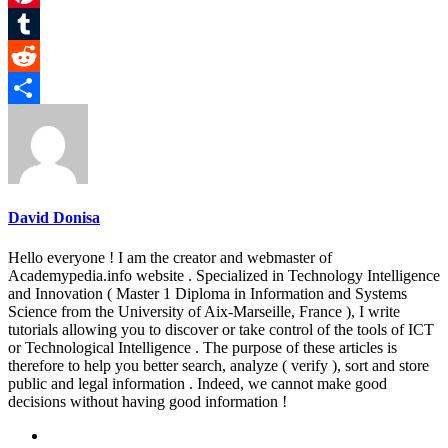
Pinterest
Tumblr
Reddit
Share
David Donisa
Hello everyone ! I am the creator and webmaster of
Academypedia.info website . Specialized in Technology Intelligence
and Innovation ( Master 1 Diploma in Information and Systems
Science from the University of Aix-Marseille, France ), I write
tutorials allowing you to discover or take control of the tools of ICT
or Technological Intelligence . The purpose of these articles is
therefore to help you better search, analyze ( verify ), sort and store
public and legal information . Indeed, we cannot make good
decisions without having good information !