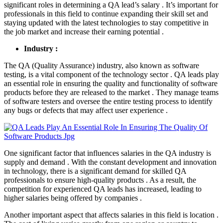
significant roles in determining a QA lead’s salary . It’s important for
professionals in this field to continue expanding their skill set and
staying updated with the latest technologies to stay competitive in
the job market and increase their earning potential .
Industry :
The QA (Quality Assurance) industry, also known as software
testing, is a vital component of the technology sector . QA leads play
an essential role in ensuring the quality and functionality of software
products before they are released to the market . They manage teams
of software testers and oversee the entire testing process to identify
any bugs or defects that may affect user experience .
One significant factor that influences salaries in the QA industry is
supply and demand . With the constant development and innovation
in technology, there is a significant demand for skilled QA
professionals to ensure high-quality products . As a result, the
competition for experienced QA leads has increased, leading to
higher salaries being offered by companies .
Another important aspect that affects salaries in this field is location .