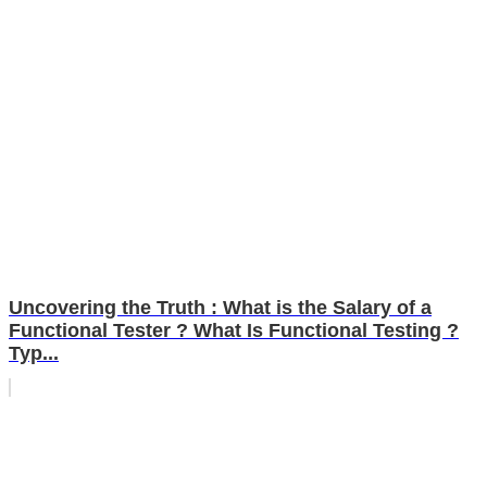
Uncovering the Truth : What is the Salary of a
Functional Tester ? What Is Functional Testing ?
Typ...