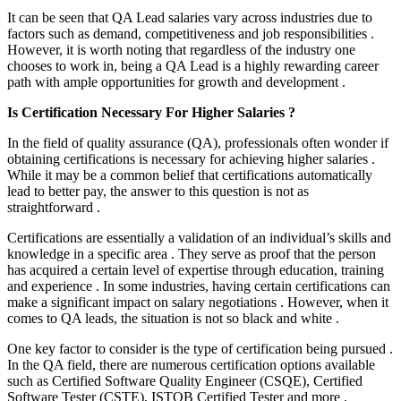
It can be seen that QA Lead salaries vary across industries due to
factors such as demand, competitiveness and job responsibilities .
However, it is worth noting that regardless of the industry one
chooses to work in, being a QA Lead is a highly rewarding career
path with ample opportunities for growth and development .
Is Certification Necessary For Higher Salaries ?
In the field of quality assurance (QA), professionals often wonder if
obtaining certifications is necessary for achieving higher salaries .
While it may be a common belief that certifications automatically
lead to better pay, the answer to this question is not as
straightforward .
Certifications are essentially a validation of an individual’s skills and
knowledge in a specific area . They serve as proof that the person
has acquired a certain level of expertise through education, training
and experience . In some industries, having certain certifications can
make a significant impact on salary negotiations . However, when it
comes to QA leads, the situation is not so black and white .
One key factor to consider is the type of certification being pursued .
In the QA field, there are numerous certification options available
such as Certified Software Quality Engineer (CSQE), Certified
Software Tester (CSTE), ISTQB Certified Tester and more .