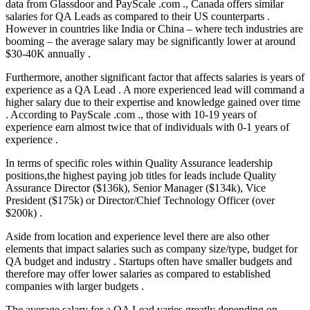
data from Glassdoor and PayScale .com ., Canada offers similar
salaries for QA Leads as compared to their US counterparts .
However in countries like India or China – where tech industries are
booming – the average salary may be significantly lower at around
$30-40K annually .
Furthermore, another significant factor that affects salaries is years of
experience as a QA Lead . A more experienced lead will command a
higher salary due to their expertise and knowledge gained over time
. According to PayScale .com ., those with 10-19 years of
experience earn almost twice that of individuals with 0-1 years of
experience .
In terms of specific roles within Quality Assurance leadership
positions,the highest paying job titles for leads include Quality
Assurance Director ($136k), Senior Manager ($134k), Vice
President ($175k) or Director/Chief Technology Officer (over
$200k) .
Aside from location and experience level there are also other
elements that impact salaries such as company size/type, budget for
QA budget and industry . Startups often have smaller budgets and
therefore may offer lower salaries as compared to established
companies with larger budgets .
The average salary for a QA Lead varies greatly depending on