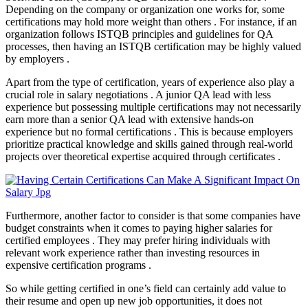
Depending on the company or organization one works for, some
certifications may hold more weight than others . For instance, if an
organization follows ISTQB principles and guidelines for QA
processes, then having an ISTQB certification may be highly valued
by employers .
Apart from the type of certification, years of experience also play a
crucial role in salary negotiations . A junior QA lead with less
experience but possessing multiple certifications may not necessarily
earn more than a senior QA lead with extensive hands-on
experience but no formal certifications . This is because employers
prioritize practical knowledge and skills gained through real-world
projects over theoretical expertise acquired through certificates .
Furthermore, another factor to consider is that some companies have
budget constraints when it comes to paying higher salaries for
certified employees . They may prefer hiring individuals with
relevant work experience rather than investing resources in
expensive certification programs .
So while getting certified in one’s field can certainly add value to
their resume and open up new job opportunities, it does not