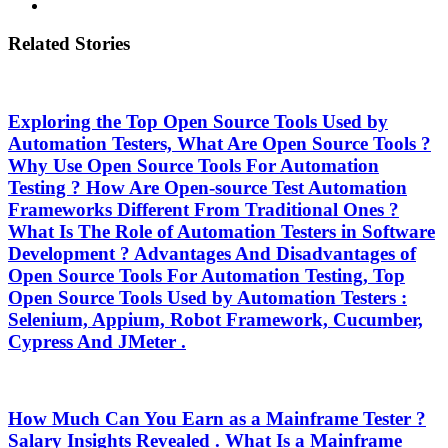
Related Stories
Exploring the Top Open Source Tools Used by
Automation Testers, What Are Open Source Tools ?
Why Use Open Source Tools For Automation
Testing ? How Are Open-source Test Automation
Frameworks Different From Traditional Ones ?
What Is The Role of Automation Testers in Software
Development ? Advantages And Disadvantages of
Open Source Tools For Automation Testing, Top
Open Source Tools Used by Automation Testers :
Selenium, Appium, Robot Framework, Cucumber,
Cypress And JMeter .
How Much Can You Earn as a Mainframe Tester ?
Salary Insights Revealed . What Is a Mainframe