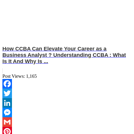
How CCBA Can Elevate Your Career as a
Business Analyst ? Understanding CCBA : What
Is It And Why Is ...
Post Views:
1,165
Facebook
Twitter
LinkedIn
Messenger
Gmail