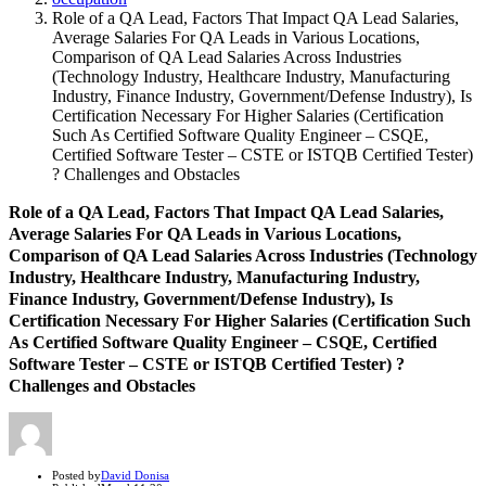
Role of a QA Lead, Factors That Impact QA Lead Salaries,
Average Salaries For QA Leads in Various Locations,
Comparison of QA Lead Salaries Across Industries
(Technology Industry, Healthcare Industry, Manufacturing
Industry, Finance Industry, Government/Defense Industry), Is
Certification Necessary For Higher Salaries (Certification
Such As Certified Software Quality Engineer – CSQE,
Certified Software Tester – CSTE or ISTQB Certified Tester)
? Challenges and Obstacles
Role of a QA Lead, Factors That Impact QA Lead Salaries,
Average Salaries For QA Leads in Various Locations,
Comparison of QA Lead Salaries Across Industries (Technology
Industry, Healthcare Industry, Manufacturing Industry,
Finance Industry, Government/Defense Industry), Is
Certification Necessary For Higher Salaries (Certification Such
As Certified Software Quality Engineer – CSQE, Certified
Software Tester – CSTE or ISTQB Certified Tester) ?
Challenges and Obstacles
Author
Posted by
David Donisa