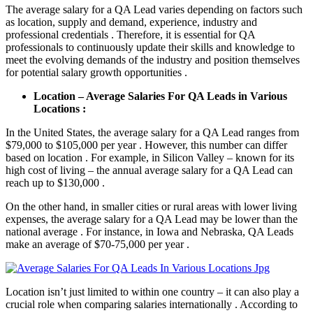
The average salary for a QA Lead varies depending on factors such
as location, supply and demand, experience, industry and
professional credentials . Therefore, it is essential for QA
professionals to continuously update their skills and knowledge to
meet the evolving demands of the industry and position themselves
for potential salary growth opportunities .
Location – Average Salaries For QA Leads in Various
Locations :
In the United States, the average salary for a QA Lead ranges from
$79,000 to $105,000 per year . However, this number can differ
based on location . For example, in Silicon Valley – known for its
high cost of living – the annual average salary for a QA Lead can
reach up to $130,000 .
On the other hand, in smaller cities or rural areas with lower living
expenses, the average salary for a QA Lead may be lower than the
national average . For instance, in Iowa and Nebraska, QA Leads
make an average of $70-75,000 per year .
Location isn’t just limited to within one country – it can also play a
crucial role when comparing salaries internationally . According to