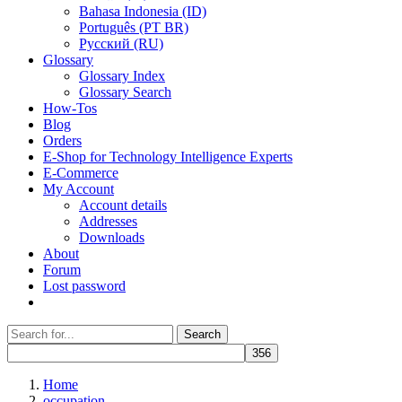
Bahasa Indonesia (ID)
Português (PT BR)
Pусский (RU)
Glossary
Glossary Index
Glossary Search
How-Tos
Blog
Orders
E-Shop for Technology Intelligence Experts
E-Commerce
My Account
Account details
Addresses
Downloads
About
Forum
Lost password
Search
Search
for:
Home
occupation