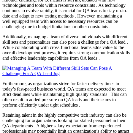
technologies and tools within resource constraints . As technology
continues to evolve rapidly, it is crucial for QA teams to stay up-to-
date and adapt to new testing methods . However, maintaining a
well-equipped team with access to necessary resources can be
challenging due to budget limitations or other constraints .
Additionally, managing a team of diverse individuals with different
skill sets and personalities can also pose a challenge for a QA lead .
While collaborating with cross-functional teams adds value to the
overall development process, it requires strong communication skills
and effective leadership capabilities from QA leads .
Furthermore, as organizations strive for faster delivery times in
today’s fast-paced business world, QA teams are expected to meet
strict deadlines while maintaining high-quality standards . This can
often result in added pressure on QA leads and their teams to
perform efficiently under tight schedules .
Retaining talent in the highly competitive tech industry can also be
challenging for organizations looking for skilled personnel in their
QA departments . A higher salary expectation from experienced
professionals may potentially limit an organization’s ability to attract