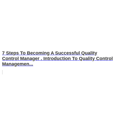
7 Steps To Becoming A Successful Quality
Control Manager . Introduction To Quality Control
Managemen...