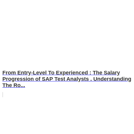
From Entry-Level To Experienced : The Salary
Progression of SAP Test Analysts . Understanding
The Ro...