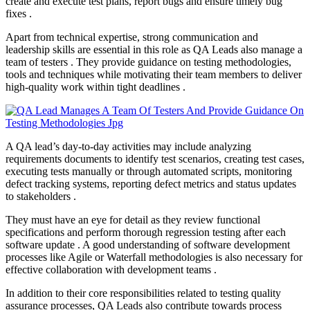
create and execute test plans, report bugs and ensure timely bug
fixes .
Apart from technical expertise, strong communication and
leadership skills are essential in this role as QA Leads also manage a
team of testers . They provide guidance on testing methodologies,
tools and techniques while motivating their team members to deliver
high-quality work within tight deadlines .
A QA lead’s day-to-day activities may include analyzing
requirements documents to identify test scenarios, creating test cases,
executing tests manually or through automated scripts, monitoring
defect tracking systems, reporting defect metrics and status updates
to stakeholders .
They must have an eye for detail as they review functional
specifications and perform thorough regression testing after each
software update . A good understanding of software development
processes like Agile or Waterfall methodologies is also necessary for
effective collaboration with development teams .
In addition to their core responsibilities related to testing quality
assurance processes, QA Leads also contribute towards process