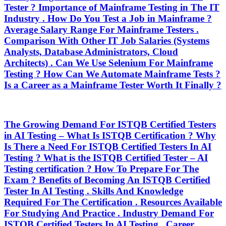
Tester ? Importance of Mainframe Testing in The IT
Industry . How Do You Test a Job in Mainframe ?
Average Salary Range For Mainframe Testers .
Comparison With Other IT Job Salaries (Systems
Analysts, Database Administrators, Cloud
Architects) . Can We Use Selenium For Mainframe
Testing ? How Can We Automate Mainframe Tests ?
Is a Career as a Mainframe Tester Worth It Finally ?
The Growing Demand For ISTQB Certified Testers
in AI Testing – What Is ISTQB Certification ? Why
Is There a Need For ISTQB Certified Testers In AI
Testing ? What is the ISTQB Certified Tester – AI
Testing certification ? How To Prepare For The
Exam ? Benefits of Becoming An ISTQB Certified
Tester In AI Testing . Skills And Knowledge
Required For The Certification . Resources Available
For Studying And Practice . Industry Demand For
ISTQB Certified Testers In AI Testing . Career