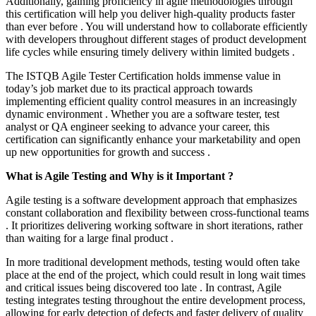
Additionally, gaining proficiency in agile methodologies through
this certification will help you deliver high-quality products faster
than ever before . You will understand how to collaborate efficiently
with developers throughout different stages of product development
life cycles while ensuring timely delivery within limited budgets .
The ISTQB Agile Tester Certification holds immense value in
today’s job market due to its practical approach towards
implementing efficient quality control measures in an increasingly
dynamic environment . Whether you are a software tester, test
analyst or QA engineer seeking to advance your career, this
certification can significantly enhance your marketability and open
up new opportunities for growth and success .
What is Agile Testing and Why is it Important ?
Agile testing is a software development approach that emphasizes
constant collaboration and flexibility between cross-functional teams
. It prioritizes delivering working software in short iterations, rather
than waiting for a large final product .
In more traditional development methods, testing would often take
place at the end of the project, which could result in long wait times
and critical issues being discovered too late . In contrast, Agile
testing integrates testing throughout the entire development process,
allowing for early detection of defects and faster delivery of quality