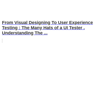
From Visual Designing To User Experience
Testing : The Many Hats of a UI Tester .
Understanding The ...