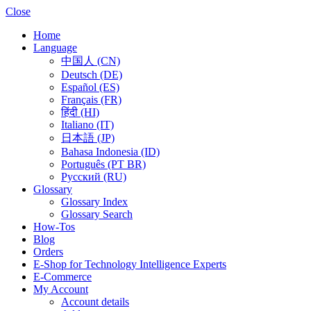
Close
Home
Language
中国人 (CN)
Deutsch (DE)
Español (ES)
Français (FR)
हिंदी (HI)
Italiano (IT)
日本語 (JP)
Bahasa Indonesia (ID)
Português (PT BR)
Pусский (RU)
Glossary
Glossary Index
Glossary Search
How-Tos
Blog
Orders
E-Shop for Technology Intelligence Experts
E-Commerce
My Account
Account details