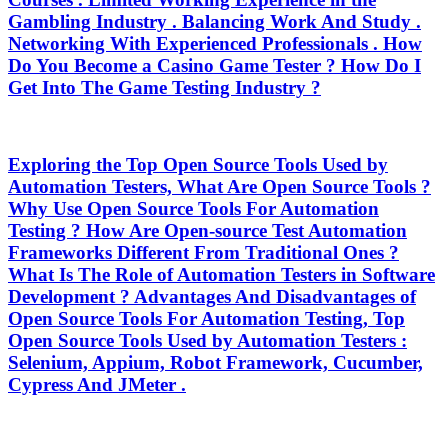
Gambling Industry . Balancing Work And Study .
Networking With Experienced Professionals . How
Do You Become a Casino Game Tester ? How Do I
Get Into The Game Testing Industry ?
Exploring the Top Open Source Tools Used by
Automation Testers, What Are Open Source Tools ?
Why Use Open Source Tools For Automation
Testing ? How Are Open-source Test Automation
Frameworks Different From Traditional Ones ?
What Is The Role of Automation Testers in Software
Development ? Advantages And Disadvantages of
Open Source Tools For Automation Testing, Top
Open Source Tools Used by Automation Testers :
Selenium, Appium, Robot Framework, Cucumber,
Cypress And JMeter .