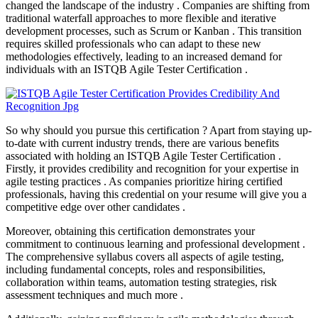
changed the landscape of the industry . Companies are shifting from
traditional waterfall approaches to more flexible and iterative
development processes, such as Scrum or Kanban . This transition
requires skilled professionals who can adapt to these new
methodologies effectively, leading to an increased demand for
individuals with an ISTQB Agile Tester Certification .
So why should you pursue this certification ? Apart from staying up-
to-date with current industry trends, there are various benefits
associated with holding an ISTQB Agile Tester Certification .
Firstly, it provides credibility and recognition for your expertise in
agile testing practices . As companies prioritize hiring certified
professionals, having this credential on your resume will give you a
competitive edge over other candidates .
Moreover, obtaining this certification demonstrates your
commitment to continuous learning and professional development .
The comprehensive syllabus covers all aspects of agile testing,
including fundamental concepts, roles and responsibilities,
collaboration within teams, automation testing strategies, risk
assessment techniques and much more .