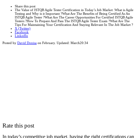
this
Close
Share this post
post
sharing
The Value of ISTQB Agile Tester Certification in Today’s Job Market :What is Agile
box
Testing and Why is it Important ?What Are The Benefits of Being Certified As An
ISTQB Agile Tester ?What Are The Career Opportunities For Certified ISTQB Agile
Testers ?How To Prepare And Pass The ISTQB Agile Tester Exam ?What Are The
Tips For Maintaining Your Certification And Staying Relevant In The Job Market ?
X (Twitter)
Facebook
LinkedIn
Posted by
David Donisa
on
February
. Updated:
March
20:34
Rate this post
In today’s competitive job market, having the right certifications can