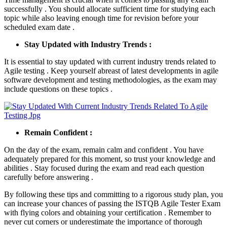
successfully . You should allocate sufficient time for studying each
topic while also leaving enough time for revision before your
scheduled exam date .
Stay Updated with Industry Trends :
It is essential to stay updated with current industry trends related to
Agile testing . Keep yourself abreast of latest developments in agile
software development and testing methodologies, as the exam may
include questions on these topics .
Remain Confident :
On the day of the exam, remain calm and confident . You have
adequately prepared for this moment, so trust your knowledge and
abilities . Stay focused during the exam and read each question
carefully before answering .
By following these tips and committing to a rigorous study plan, you
can increase your chances of passing the ISTQB Agile Tester Exam
with flying colors and obtaining your certification . Remember to
never cut corners or underestimate the importance of thorough