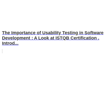
The Importance of Usability Testing in Software
Development : A Look at ISTQB Certification .
Introd...