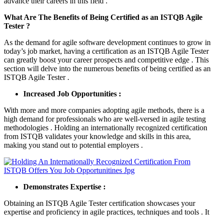
advance their careers in this field .
What Are The Benefits of Being Certified as an ISTQB Agile
Tester ?
As the demand for agile software development continues to grow in
today’s job market, having a certification as an ISTQB Agile Tester
can greatly boost your career prospects and competitive edge . This
section will delve into the numerous benefits of being certified as an
ISTQB Agile Tester .
Increased Job Opportunities :
With more and more companies adopting agile methods, there is a
high demand for professionals who are well-versed in agile testing
methodologies . Holding an internationally recognized certification
from ISTQB validates your knowledge and skills in this area,
making you stand out to potential employers .
Demonstrates Expertise :
Obtaining an ISTQB Agile Tester certification showcases your
expertise and proficiency in agile practices, techniques and tools . It