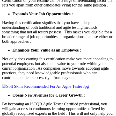
Certification on your resume can be a huge differentiating factor that
sets you apart from other candidates vying for the same position .
Expands Your Job Opportunities :
Having this certification signifies that you have a deep
understanding of both traditional and agile testing methods –
something that not all testers possess . This makes you eligible for a
broader range of job opportunities in organizations that use either or
both approaches .
Enhances Your Value as an Employee :
Not only does earning this certification make you more appealing to
potential employers but also adds value to your role within your
current organization . As companies move towards adopting agile
practices, they need knowledgeable professionals who can
contribute to their success right from day one .
Opens New Avenues for Career Growth :
By becoming an ISTQB Agile Tester Certified professional, you
will gain access to continuous learning opportunities offered by
globally recognized experts in the field . This will not only help you