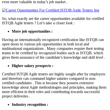
even more valuable in today’s job market .
So, what exactly are the career opportunities available for certified
ISTQB Agile testers ? Let’s take a closer look :
More job opportunities :
Having an internationally recognized certification like ISTQB can
open doors to various job opportunities in both local and
multinational organizations . Many companies require their testing
teams to be certified by recognized bodies such as ISTQB, which
gives them assurance of the candidate’s knowledge and skill level .
Higher salary prospects :
Certified ISTQB Agile testers are highly sought after by employers
and therefore can command higher salaries compared to non-
certified candidates . This is because they possess extensive
knowledge about Agile methodologies and principles, making them
more efficient in their roles and contributing towards successful
project deliveries .
Industry recognition :