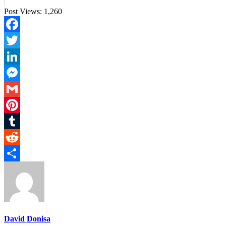
Post Views:
1,260
Facebook
Twitter
LinkedIn
Messenger
Gmail
Pinterest
Tumblr
Reddit
Share
David Donisa