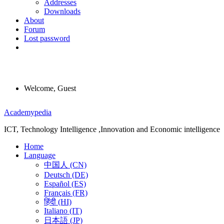
Addresses
Downloads
About
Forum
Lost password
Welcome, Guest
Menu
Academypedia
ICT, Technology Intelligence ,Innovation and Economic intelligence
Home
Language
中国人 (CN)
Deutsch (DE)
Español (ES)
Français (FR)
हिंदी (HI)
Italiano (IT)
日本語 (JP)