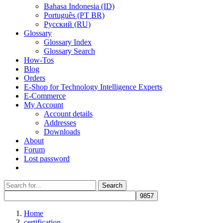
Bahasa Indonesia (ID)
Português (PT BR)
Pусский (RU)
Glossary
Glossary Index
Glossary Search
How-Tos
Blog
Orders
E-Shop for Technology Intelligence Experts
E-Commerce
My Account
Account details
Addresses
Downloads
About
Forum
Lost password
Search
Search
for:
Home
certification