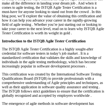
make all the difference in landing your dream job . And when it
comes to agile testing, the ISTQB Agile Tester Certification is a
must-have for anyone looking to stand out from the crowd . In this
blog post, we’ll explore the value of obtaining this certification and
how it can help you advance your career in the rapidly-growing
field of agile testing . Whether you’re just starting out or looking to
take your career to the next level, read on to learn why ISTQB Agile
Tester Certification is worth its weight in gold .
Introduction to the ISTQB Agile Tester Certification
The ISTQB Agile Tester Certification is a highly sought-after
credential for software testers in today’s job market . It is a
standardized certification that validates the skills and knowledge of
individuals in the agile testing methodology, which has become
increasingly popular in software development processes .
This certification was created by the International Software Testing
Qualifications Board (ISTQB) to provide professionals with a
comprehensive understanding of Agile principles and techniques, as
well as their application in software quality assurance and testing .
The ISTQB follows strict guidelines to ensure that the certification is
globally recognized and accepted by employers worldwide .
The emergence of agile methods in software development has