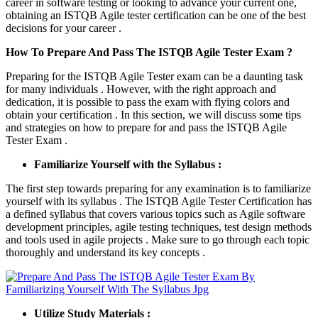
career in software testing or looking to advance your current one,
obtaining an ISTQB Agile tester certification can be one of the best
decisions for your career .
How To Prepare And Pass The ISTQB Agile Tester Exam ?
Preparing for the ISTQB Agile Tester exam can be a daunting task
for many individuals . However, with the right approach and
dedication, it is possible to pass the exam with flying colors and
obtain your certification . In this section, we will discuss some tips
and strategies on how to prepare for and pass the ISTQB Agile
Tester Exam .
Familiarize Yourself with the Syllabus :
The first step towards preparing for any examination is to familiarize
yourself with its syllabus . The ISTQB Agile Tester Certification has
a defined syllabus that covers various topics such as Agile software
development principles, agile testing techniques, test design methods
and tools used in agile projects . Make sure to go through each topic
thoroughly and understand its key concepts .
Utilize Study Materials :