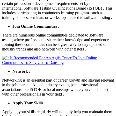
certain professional development requirements set by the
International Software Testing Qualifications Board (ISTQB) . This
includes participating in continuous learning programs such as
training courses, seminars or workshops related to software testing .
Join Online Communities :
There are numerous online communities dedicated to software
testing where professionals share their knowledge and experience .
Joining these communities can be a great way to stay updated on
industry trends and also network with other testers .
Network :
Networking is an essential part of career growth and staying relevant
in the job market . Attend industry events, join professional
associations like ISTQB or local meetups where you can connect
with other professionals in your field .
Apply Your Skills :
Applying your skills regularly will not only help you maintain them