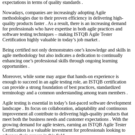
expectations in terms of quality standards .
Nowadays, companies are increasingly adopting Agile
methodologies due to their proven efficiency in delivering high-
quality products faster . As a result, there is an increasing demand
for professionals who have expertise in both agile practices and
software testing techniques – making ISTQB Agile Tester
Certification highly valuable in today’s job market .
Being certified not only demonstrates one’s knowledge and skills in
agile methodology but also indicates a dedication to continually
enhancing one’s professional skills through ongoing learning
opportunities .
Moreover, while some may argue that hands-on experience is
enough to succeed in an agile testing role, an ISTQB certification
can provide a strong foundation of best practices, standardized
terminology and a common understanding among team members .
Agile testing is essential in today’s fast-paced software development
landscape . Its focus on collaboration, adaptability and continuous
improvement all contribute to delivering high-quality products that
meet both the business needs and customer expectations . With the
growing demand for agile testers, earning an ISTQB Agile Tester
Certification is a valuable investment for professionals looking to