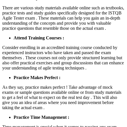
There are various study materials available online such as textbooks,
practice tests and study guides specifically designed for the ISTQB
Agile Tester exam . These materials can help you gain an in-depth
understanding of the concepts and provide you with valuable
practice questions that resemble those on the actual exam .
Attend Training Courses :
Consider enrolling in an accredited training course conducted by
experienced instructors who have taken and passed the exam
themselves . These courses not only provide structured learning but
also offer practical exercises and group discussions that can enhance
your understanding of agile testing techniques .
Practice Makes Perfect :
As they say, practice makes perfect ! Take advantage of mock
exams or sample questions available online or from study materials
to get a feel of what to expect on the real test day . This will also
give you an idea of areas where you need improvement before
taking the actual exam .
Practice Time Management :
Time management is crucial when it comes to passing any exam