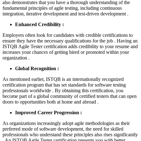
also demonstrates that you have a thorough understanding of the
fundamental principles of agile testing, including continuous
integration, iterative development and test-driven development .
Enhanced Credibility :
Employers often look for candidates with credible certifications to
ensure they have the necessary qualifications for the job . Having an
ISTQB Agile Tester certification adds credibility to your resume and
increases your chances of getting hired or promoted within your
organization .
Global Recognition :
As mentioned earlier, ISTQB is an internationally recognized
certification program that has set standards for software testing
professionals worldwide . By obtaining this certification, you
become part of a global community of certified testers that can open
doors to opportunities both at home and abroad .
Improved Career Progression :
As organizations increasingly adopt agile methodologies as their
preferred mode of software development, the need for skilled
professionals who understand these principles also rises significantly
. An ISTQB Agile Tester certification presents you with better