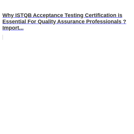
Why ISTQB Acceptance Testing Certification is
Essential For Quality Assurance Professionals ?
Import...