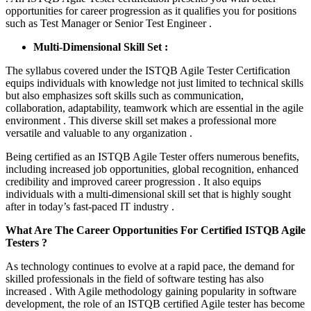
opportunities for career progression as it qualifies you for positions
such as Test Manager or Senior Test Engineer .
Multi-Dimensional Skill Set :
The syllabus covered under the ISTQB Agile Tester Certification
equips individuals with knowledge not just limited to technical skills
but also emphasizes soft skills such as communication,
collaboration, adaptability, teamwork which are essential in the agile
environment . This diverse skill set makes a professional more
versatile and valuable to any organization .
Being certified as an ISTQB Agile Tester offers numerous benefits,
including increased job opportunities, global recognition, enhanced
credibility and improved career progression . It also equips
individuals with a multi-dimensional skill set that is highly sought
after in today’s fast-paced IT industry .
What Are The Career Opportunities For Certified ISTQB Agile
Testers ?
As technology continues to evolve at a rapid pace, the demand for
skilled professionals in the field of software testing has also
increased . With Agile methodology gaining popularity in software
development, the role of an ISTQB certified Agile tester has become