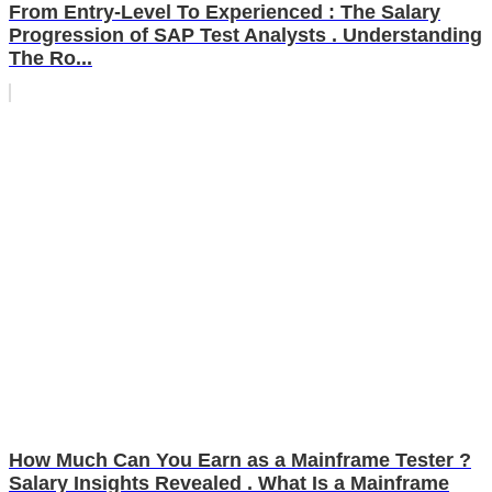
From Entry-Level To Experienced : The Salary
Progression of SAP Test Analysts . Understanding
The Ro...
How Much Can You Earn as a Mainframe Tester ?
Salary Insights Revealed . What Is a Mainframe