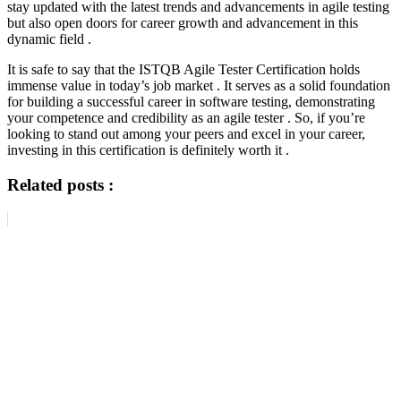
stay updated with the latest trends and advancements in agile testing
but also open doors for career growth and advancement in this
dynamic field .
It is safe to say that the ISTQB Agile Tester Certification holds
immense value in today’s job market . It serves as a solid foundation
for building a successful career in software testing, demonstrating
your competence and credibility as an agile tester . So, if you’re
looking to stand out among your peers and excel in your career,
investing in this certification is definitely worth it .
Related posts :