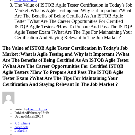
The Value of ISTQB Agile Tester Certification in Today’s Job
Market :What is Agile Testing and Why is it Important ?What
Are The Benefits of Being Certified As An ISTQB Agile
Tester ?What Are The Career Opportunities For Certified
ISTQB Agile Testers ?How To Prepare And Pass The ISTQB
Agile Tester Exam ?What Are The Tips For Maintaining Your
Certification And Staying Relevant In The Job Market ?
The Value of ISTQB Agile Tester Certification in Today’s Job
Market :What is Agile Testing and Why is it Important ?What
Are The Benefits of Being Certified As An ISTQB Agile Tester
?What Are The Career Opportunities For Certified ISTQB
Agile Testers ?How To Prepare And Pass The ISTQB Agile
Tester Exam ?What Are The Tips For Maintaining Your
Certification And Staying Relevant In The Job Market ?
Author
Posted by
David Donisa
Published
February
22:49
Updated
March
20:34
X (Twitter)
Facebook
LinkedIn
Share