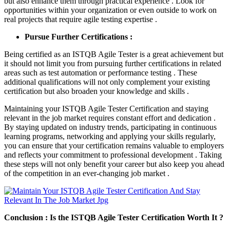
but also enhance them through practical experience . Look for
opportunities within your organization or even outside to work on
real projects that require agile testing expertise .
Pursue Further Certifications :
Being certified as an ISTQB Agile Tester is a great achievement but
it should not limit you from pursuing further certifications in related
areas such as test automation or performance testing . These
additional qualifications will not only complement your existing
certification but also broaden your knowledge and skills .
Maintaining your ISTQB Agile Tester Certification and staying
relevant in the job market requires constant effort and dedication .
By staying updated on industry trends, participating in continuous
learning programs, networking and applying your skills regularly,
you can ensure that your certification remains valuable to employers
and reflects your commitment to professional development . Taking
these steps will not only benefit your career but also keep you ahead
of the competition in an ever-changing job market .
Conclusion : Is the ISTQB Agile Tester Certification Worth It ?