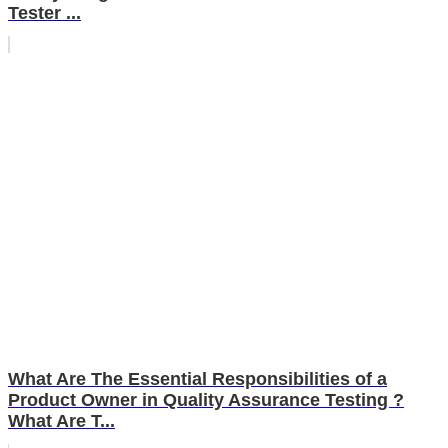
Tester ...
What Are The Essential Responsibilities of a
Product Owner in Quality Assurance Testing ?
What Are T...