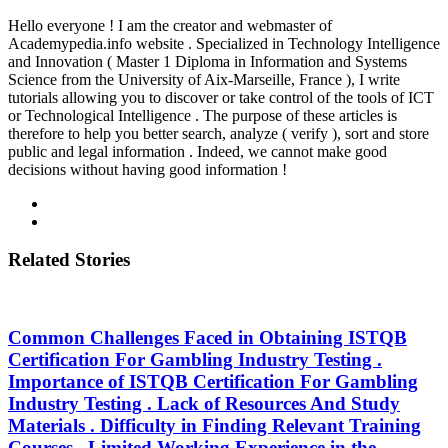
Hello everyone ! I am the creator and webmaster of
Academypedia.info website . Specialized in Technology Intelligence
and Innovation ( Master 1 Diploma in Information and Systems
Science from the University of Aix-Marseille, France ), I write
tutorials allowing you to discover or take control of the tools of ICT
or Technological Intelligence . The purpose of these articles is
therefore to help you better search, analyze ( verify ), sort and store
public and legal information . Indeed, we cannot make good
decisions without having good information !
Related Stories
Common Challenges Faced in Obtaining ISTQB
Certification For Gambling Industry Testing .
Importance of ISTQB Certification For Gambling
Industry Testing . Lack of Resources And Study
Materials . Difficulty in Finding Relevant Training
Courses . Limited Working Experience in the