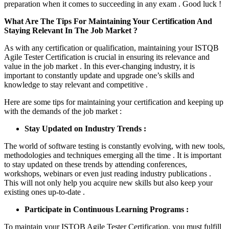
preparation when it comes to succeeding in any exam . Good luck !
What Are The Tips For Maintaining Your Certification And
Staying Relevant In The Job Market ?
As with any certification or qualification, maintaining your ISTQB
Agile Tester Certification is crucial in ensuring its relevance and
value in the job market . In this ever-changing industry, it is
important to constantly update and upgrade one’s skills and
knowledge to stay relevant and competitive .
Here are some tips for maintaining your certification and keeping up
with the demands of the job market :
Stay Updated on Industry Trends :
The world of software testing is constantly evolving, with new tools,
methodologies and techniques emerging all the time . It is important
to stay updated on these trends by attending conferences,
workshops, webinars or even just reading industry publications .
This will not only help you acquire new skills but also keep your
existing ones up-to-date .
Participate in Continuous Learning Programs :
To maintain your ISTQB Agile Tester Certification, you must fulfill