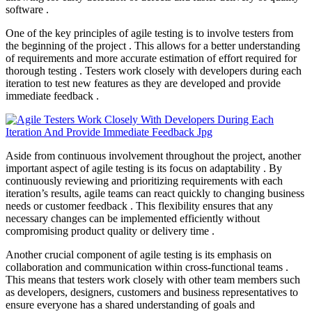
software .
One of the key principles of agile testing is to involve testers from
the beginning of the project . This allows for a better understanding
of requirements and more accurate estimation of effort required for
thorough testing . Testers work closely with developers during each
iteration to test new features as they are developed and provide
immediate feedback .
Aside from continuous involvement throughout the project, another
important aspect of agile testing is its focus on adaptability . By
continuously reviewing and prioritizing requirements with each
iteration’s results, agile teams can react quickly to changing business
needs or customer feedback . This flexibility ensures that any
necessary changes can be implemented efficiently without
compromising product quality or delivery time .
Another crucial component of agile testing is its emphasis on
collaboration and communication within cross-functional teams .
This means that testers work closely with other team members such
as developers, designers, customers and business representatives to
ensure everyone has a shared understanding of goals and