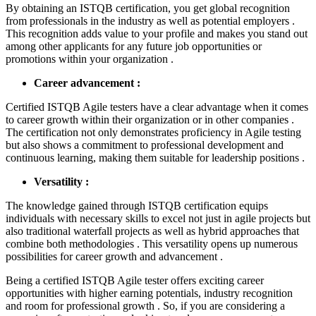
By obtaining an ISTQB certification, you get global recognition
from professionals in the industry as well as potential employers .
This recognition adds value to your profile and makes you stand out
among other applicants for any future job opportunities or
promotions within your organization .
Career advancement :
Certified ISTQB Agile testers have a clear advantage when it comes
to career growth within their organization or in other companies .
The certification not only demonstrates proficiency in Agile testing
but also shows a commitment to professional development and
continuous learning, making them suitable for leadership positions .
Versatility :
The knowledge gained through ISTQB certification equips
individuals with necessary skills to excel not just in agile projects but
also traditional waterfall projects as well as hybrid approaches that
combine both methodologies . This versatility opens up numerous
possibilities for career growth and advancement .
Being a certified ISTQB Agile tester offers exciting career
opportunities with higher earning potentials, industry recognition
and room for professional growth . So, if you are considering a