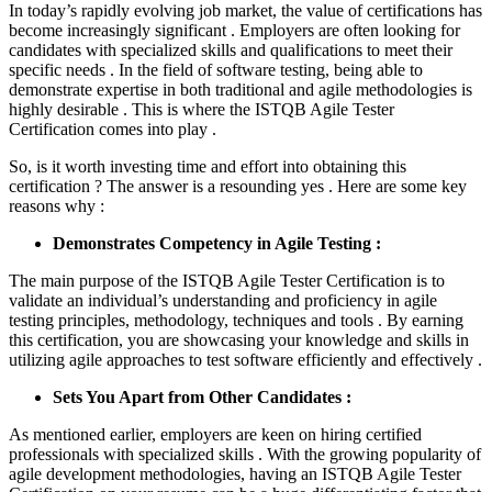
In today’s rapidly evolving job market, the value of certifications has
become increasingly significant . Employers are often looking for
candidates with specialized skills and qualifications to meet their
specific needs . In the field of software testing, being able to
demonstrate expertise in both traditional and agile methodologies is
highly desirable . This is where the ISTQB Agile Tester
Certification comes into play .
So, is it worth investing time and effort into obtaining this
certification ? The answer is a resounding yes . Here are some key
reasons why :
Demonstrates Competency in Agile Testing :
The main purpose of the ISTQB Agile Tester Certification is to
validate an individual’s understanding and proficiency in agile
testing principles, methodology, techniques and tools . By earning
this certification, you are showcasing your knowledge and skills in
utilizing agile approaches to test software efficiently and effectively .
Sets You Apart from Other Candidates :
As mentioned earlier, employers are keen on hiring certified
professionals with specialized skills . With the growing popularity of
agile development methodologies, having an ISTQB Agile Tester