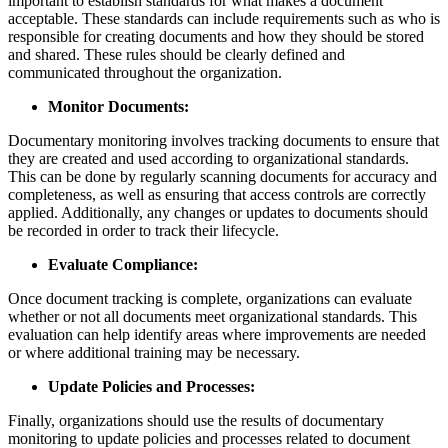
important to establish standards for what makes a document
acceptable. These standards can include requirements such as who is
responsible for creating documents and how they should be stored
and shared. These rules should be clearly defined and
communicated throughout the organization.
Monitor Documents:
Documentary monitoring involves tracking documents to ensure that
they are created and used according to organizational standards.
This can be done by regularly scanning documents for accuracy and
completeness, as well as ensuring that access controls are correctly
applied. Additionally, any changes or updates to documents should
be recorded in order to track their lifecycle.
Evaluate Compliance:
Once document tracking is complete, organizations can evaluate
whether or not all documents meet organizational standards. This
evaluation can help identify areas where improvements are needed
or where additional training may be necessary.
Update Policies and Processes:
Finally, organizations should use the results of documentary
monitoring to update policies and processes related to document