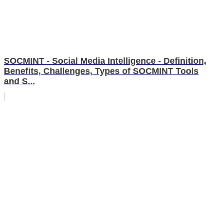
SOCMINT - Social Media Intelligence - Definition,
Benefits, Challenges, Types of SOCMINT Tools
and S...