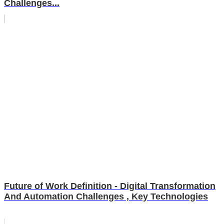
Challenges...
Future of Work Definition - Digital Transformation
And Automation Challenges , Key Technologies