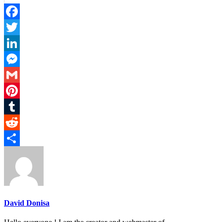
Facebook
Twitter
LinkedIn
Messenger
Gmail
Pinterest
Tumblr
Reddit
Share
David Donisa