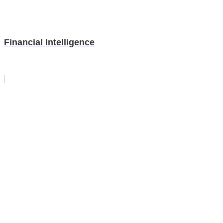
Financial Intelligence