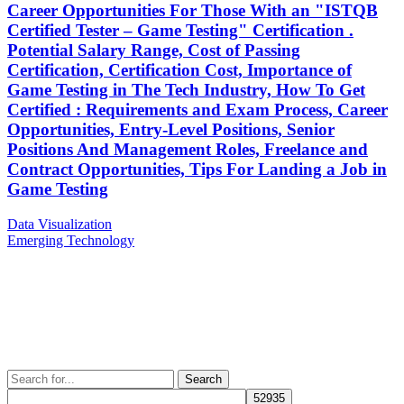
Career Opportunities For Those With an "ISTQB
Certified Tester – Game Testing" Certification .
Potential Salary Range, Cost of Passing
Certification, Certification Cost, Importance of
Game Testing in The Tech Industry, How To Get
Certified : Requirements and Exam Process, Career
Opportunities, Entry-Level Positions, Senior
Positions And Management Roles, Freelance and
Contract Opportunities, Tips For Landing a Job in
Game Testing
Post
Previous
Data Visualization
Post
Next
Emerging Technology
navigation
Post
Search
for: