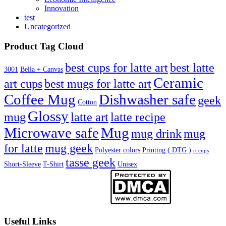
Innovation
test
Uncategorized
Product Tag Cloud
best cups for latte art
best latte
3001
Bella + Canvas
Ceramic
best mugs for latte art
art cups
Coffee Mug
Dishwasher safe
geek
Cotton
Glossy
mug
latte art
latte recipe
Microwave safe
Mug
mug drink
mug
for latte
mug geek
Polyester colors
Printing ( DTG )
rt cups
tasse geek
Short-Sleeve
T-Shirt
Unisex
Useful Links