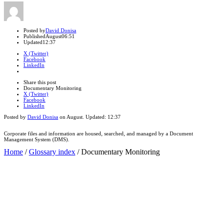
Author
Posted by
David Donisa
Published
August
06:51
Updated
12:37
X (Twitter)
Facebook
LinkedIn
Share
this
Close
Share this post
post
sharing
Documentary Monitoring
box
X (Twitter)
Facebook
LinkedIn
Posted by
David Donisa
on
August
. Updated:
12:37
Corporate files and information are housed, searched, and managed by a Document
Management System (DMS).
Home
/
Glossary index
/
Documentary Monitoring