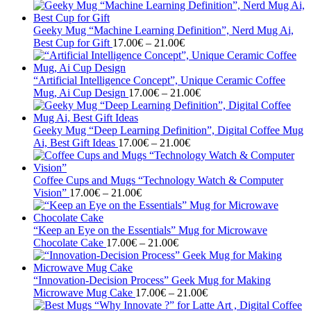
range:
17.00€
through
Geeky Mug “Machine Learning Definition”, Nerd Mug Ai,
21.00€
Price
Best Cup for Gift
17.00
€
–
21.00
€
range:
17.00€
through
“Artificial Intelligence Concept”, Unique Ceramic Coffee
21.00€
Price
Mug, Ai Cup Design
17.00
€
–
21.00
€
range:
17.00€
through
Geeky Mug “Deep Learning Definition”, Digital Coffee Mug
Price
21.00€
Ai, Best Gift Ideas
17.00
€
–
21.00
€
range:
17.00€
through
Coffee Cups and Mugs “Technology Watch & Computer
Price
21.00€
Vision”
17.00
€
–
21.00
€
range:
17.00€
through
“Keep an Eye on the Essentials” Mug for Microwave
21.00€
Price
Chocolate Cake
17.00
€
–
21.00
€
range:
17.00€
through
“Innovation-Decision Process” Geek Mug for Making
21.00€
Price
Microwave Mug Cake
17.00
€
–
21.00
€
range: