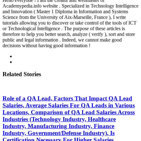
Hello everyone ! I am the creator and webmaster of
Academypedia.info website . Specialized in Technology Intelligence
and Innovation ( Master 1 Diploma in Information and Systems
Science from the University of Aix-Marseille, France ), I write
tutorials allowing you to discover or take control of the tools of ICT
or Technological Intelligence . The purpose of these articles is
therefore to help you better search, analyze ( verify ), sort and store
public and legal information . Indeed, we cannot make good
decisions without having good information !
Related Stories
Role of a QA Lead, Factors That Impact QA Lead
Salaries, Average Salaries For QA Leads in Various
Locations, Comparison of QA Lead Salaries Across
Industries (Technology Industry, Healthcare
Industry, Manufacturing Industry, Finance
Industry, Government/Defense Industry), Is
Certification Necessary For Higher Salaries