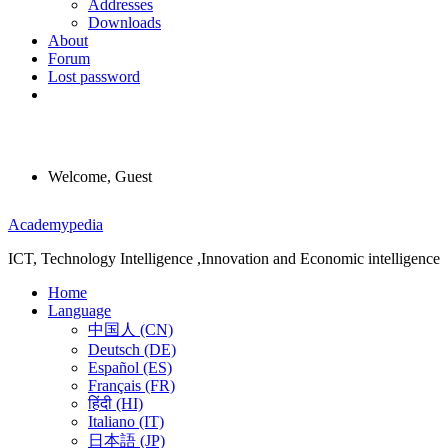
Addresses
Downloads
About
Forum
Lost password
Welcome, Guest
Menu
Academypedia
ICT, Technology Intelligence ,Innovation and Economic intelligence
Home
Language
中国人 (CN)
Deutsch (DE)
Español (ES)
Français (FR)
हिंदी (HI)
Italiano (IT)
日本語 (JP)