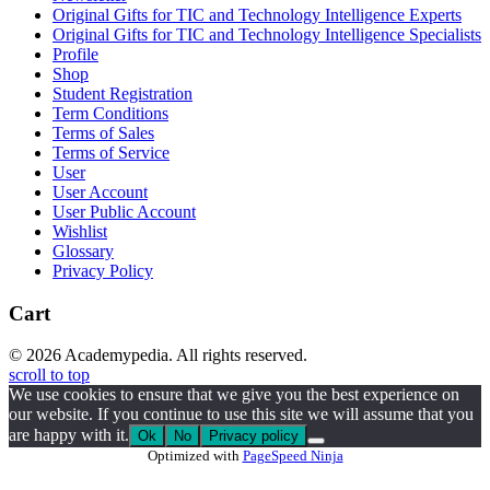
Original Gifts for TIC and Technology Intelligence Experts
Original Gifts for TIC and Technology Intelligence Specialists
Profile
Shop
Student Registration
Term Conditions
Terms of Sales
Terms of Service
User
User Account
User Public Account
Wishlist
Glossary
Privacy Policy
Cart
© 2026 Academypedia. All rights reserved.
scroll to top
We use cookies to ensure that we give you the best experience on
our website. If you continue to use this site we will assume that you
are happy with it.
Ok
No
Privacy policy
Optimized with
PageSpeed Ninja