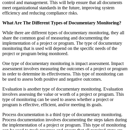
control and management. This will help ensure that all documents
meet organizational standards in the future, improving system
efficiency and reducing compliance risks.
What Are The Different Types of Documentary Monitoring?
While there are different types of documentary monitoring, they all
share the common goal of measuring and documenting the
implementation of a project or program. The type of documentary
monitoring that is used will depend on the specific needs of the
project or program being monitored.
One type of documentary monitoring is impact assessment. Impact
assessment involves measuring the outcomes of a project or program
in order to determine its effectiveness. This type of monitoring can
be used to assess both positive and negative outcomes.
Evaluation is another type of documentary monitoring. Evaluation
involves assessing the value or worth of a project or program. This
type of monitoring can be used to assess whether a project or
program is effective, efficient, and/or meeting its goals.
Process documentation is a third type of documentary monitoring.
Process documentation involves documenting the steps taken during
the implementation of a project or program. This type of monitoring