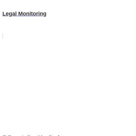
Legal Monitoring