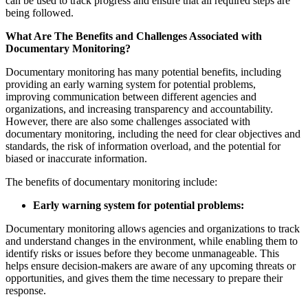
can be used to track progress and ensure that all required steps are
being followed.
What Are The Benefits and Challenges Associated with
Documentary Monitoring?
Documentary monitoring has many potential benefits, including
providing an early warning system for potential problems,
improving communication between different agencies and
organizations, and increasing transparency and accountability.
However, there are also some challenges associated with
documentary monitoring, including the need for clear objectives and
standards, the risk of information overload, and the potential for
biased or inaccurate information.
The benefits of documentary monitoring include:
Early warning system for potential problems:
Documentary monitoring allows agencies and organizations to track
and understand changes in the environment, while enabling them to
identify risks or issues before they become unmanageable. This
helps ensure decision-makers are aware of any upcoming threats or
opportunities, and gives them the time necessary to prepare their
response.