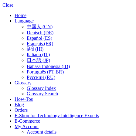
Close
Home
Language
中国人 (CN)
Deutsch (DE)
Español (ES)
Français (FR)
हिंदी (HI)
Italiano (IT)
日本語 (JP)
Bahasa Indonesia (ID)
Português (PT BR)
Pусский (RU)
Glossary
Glossary Index
Glossary Search
How-Tos
Blog
Orders
E-Shop for Technology Intelligence Experts
E-Commerce
My Account
Account details