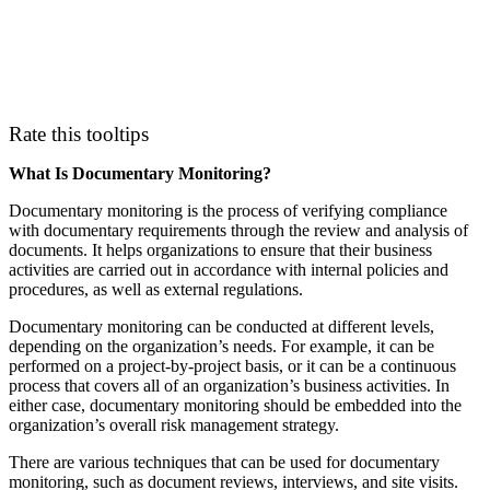
Rate this tooltips
What Is Documentary Monitoring?
Documentary monitoring is the process of verifying compliance
with documentary requirements through the review and analysis of
documents. It helps organizations to ensure that their business
activities are carried out in accordance with internal policies and
procedures, as well as external regulations.
Documentary monitoring can be conducted at different levels,
depending on the organization’s needs. For example, it can be
performed on a project-by-project basis, or it can be a continuous
process that covers all of an organization’s business activities. In
either case, documentary monitoring should be embedded into the
organization’s overall risk management strategy.
There are various techniques that can be used for documentary
monitoring, such as document reviews, interviews, and site visits.