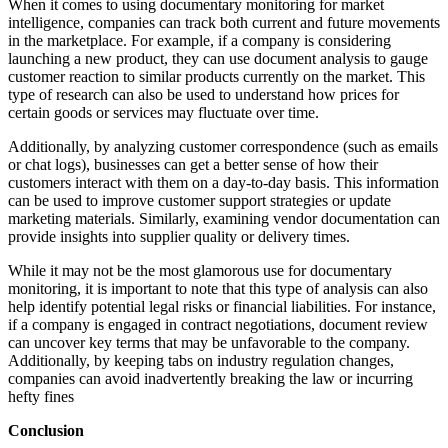
When it comes to using documentary monitoring for market
intelligence, companies can track both current and future movements
in the marketplace. For example, if a company is considering
launching a new product, they can use document analysis to gauge
customer reaction to similar products currently on the market. This
type of research can also be used to understand how prices for
certain goods or services may fluctuate over time.
Additionally, by analyzing customer correspondence (such as emails
or chat logs), businesses can get a better sense of how their
customers interact with them on a day-to-day basis. This information
can be used to improve customer support strategies or update
marketing materials. Similarly, examining vendor documentation can
provide insights into supplier quality or delivery times.
While it may not be the most glamorous use for documentary
monitoring, it is important to note that this type of analysis can also
help identify potential legal risks or financial liabilities. For instance,
if a company is engaged in contract negotiations, document review
can uncover key terms that may be unfavorable to the company.
Additionally, by keeping tabs on industry regulation changes,
companies can avoid inadvertently breaking the law or incurring
hefty fines
Conclusion