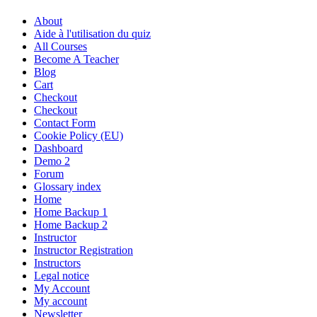
About
Aide à l'utilisation du quiz
All Courses
Become A Teacher
Blog
Cart
Checkout
Checkout
Contact Form
Cookie Policy (EU)
Dashboard
Demo 2
Forum
Glossary index
Home
Home Backup 1
Home Backup 2
Instructor
Instructor Registration
Instructors
Legal notice
My Account
My account
Newsletter