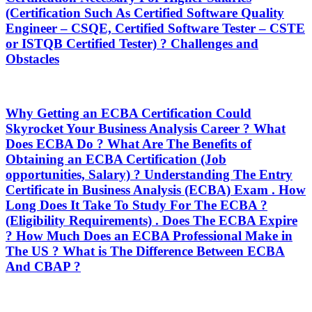
(Certification Such As Certified Software Quality
Engineer – CSQE, Certified Software Tester – CSTE
or ISTQB Certified Tester) ? Challenges and
Obstacles
Why Getting an ECBA Certification Could
Skyrocket Your Business Analysis Career ? What
Does ECBA Do ? What Are The Benefits of
Obtaining an ECBA Certification (Job
opportunities, Salary) ? Understanding The Entry
Certificate in Business Analysis (ECBA) Exam . How
Long Does It Take To Study For The ECBA ?
(Eligibility Requirements) . Does The ECBA Expire
? How Much Does an ECBA Professional Make in
The US ? What is The Difference Between ECBA
And CBAP ?