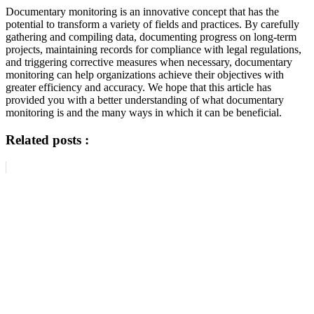
Documentary monitoring is an innovative concept that has the
potential to transform a variety of fields and practices. By carefully
gathering and compiling data, documenting progress on long-term
projects, maintaining records for compliance with legal regulations,
and triggering corrective measures when necessary, documentary
monitoring can help organizations achieve their objectives with
greater efficiency and accuracy. We hope that this article has
provided you with a better understanding of what documentary
monitoring is and the many ways in which it can be beneficial.
Related posts :