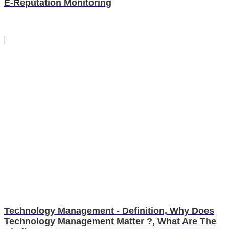
E-Reputation Monitoring
Technology Management - Definition, Why Does
Technology Management Matter ?, What Are The