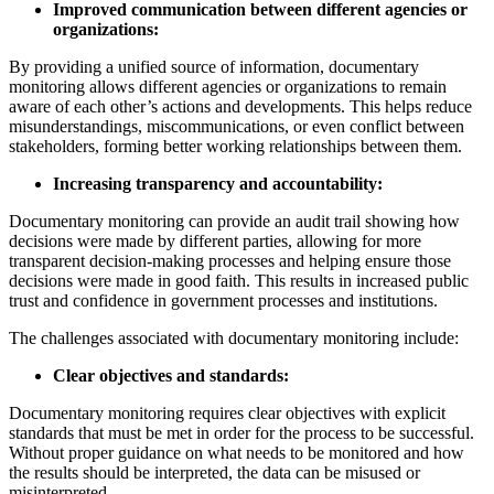
Improved communication between different agencies or
organizations:
By providing a unified source of information, documentary
monitoring allows different agencies or organizations to remain
aware of each other’s actions and developments. This helps reduce
misunderstandings, miscommunications, or even conflict between
stakeholders, forming better working relationships between them.
Increasing transparency and accountability:
Documentary monitoring can provide an audit trail showing how
decisions were made by different parties, allowing for more
transparent decision-making processes and helping ensure those
decisions were made in good faith. This results in increased public
trust and confidence in government processes and institutions.
The challenges associated with documentary monitoring include:
Clear objectives and standards:
Documentary monitoring requires clear objectives with explicit
standards that must be met in order for the process to be successful.
Without proper guidance on what needs to be monitored and how
the results should be interpreted, the data can be misused or
misinterpreted.