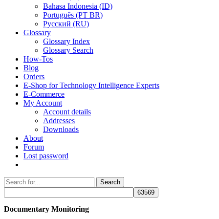
Bahasa Indonesia (ID)
Português (PT BR)
Pусский (RU)
Glossary
Glossary Index
Glossary Search
How-Tos
Blog
Orders
E-Shop for Technology Intelligence Experts
E-Commerce
My Account
Account details
Addresses
Downloads
About
Forum
Lost password
Search
Search
for:
Documentary Monitoring