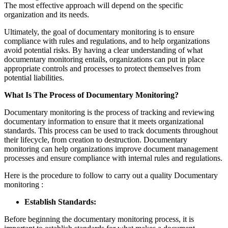
The most effective approach will depend on the specific
organization and its needs.
Ultimately, the goal of documentary monitoring is to ensure
compliance with rules and regulations, and to help organizations
avoid potential risks. By having a clear understanding of what
documentary monitoring entails, organizations can put in place
appropriate controls and processes to protect themselves from
potential liabilities.
What Is The Process of Documentary Monitoring?
Documentary monitoring is the process of tracking and reviewing
documentary information to ensure that it meets organizational
standards. This process can be used to track documents throughout
their lifecycle, from creation to destruction. Documentary
monitoring can help organizations improve document management
processes and ensure compliance with internal rules and regulations.
Here is the procedure to follow to carry out a quality Documentary
monitoring :
Establish Standards:
Before beginning the documentary monitoring process, it is