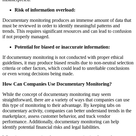
Risk of information overload:
Documentary monitoring produces an immense amount of data that
must be reviewed in order to identify meaningful patterns and
trends. This requires significant resources and can lead to confusion
if not properly managed.
Potential for biased or inaccurate information:
If documentary monitoring is not conducted with proper ethical
guidelines, it may produce biased results due to non-neutral selection
criteria or other factors, which could lead to unreliable conclusions
or even wrong decisions being made.
How Can Companies Use Documentary Monitoring?
While the concept of documentary monitoring may seem
straightforward, there are a variety of ways that companies can use
this type of monitoring to their advantage. By keeping tabs on
documentary activity, companies can better understand trends in the
marketplace, assess customer behavior, and track vendor
performance. Additionally, documentary monitoring can help
identify potential financial risks and legal liabilities.