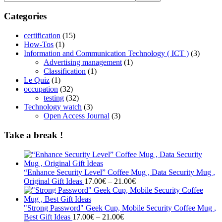
Categories
certification
(15)
How-Tos
(1)
Information and Communication Technology ( ICT )
(3)
Advertising management
(1)
Classification
(1)
Le Quiz
(1)
occupation
(32)
testing
(32)
Technology watch
(3)
Open Access Journal
(3)
Take a break !
“Enhance Security Level” Coffee Mug , Data Security Mug ,
Price
Original Gift Ideas
17.00
€
–
21.00
€
range:
17.00€
through
"Strong Password" Geek Cup, Mobile Security Coffee Mug ,
Price
21.00€
Best Gift Ideas
17.00
€
–
21.00
€