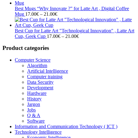
17.00€
through
Best Mugs “Why Innovate ?” for Latte Art , Digital Coffee
Price
21.00€
Mug
17.00
€
–
21.00
€
range:
17.00€
through
Best Cup for Latte Art "Technological Innovation" , Latte Art
21.00€
Price
Cup, Geek Cup
17.00
€
–
21.00
€
range:
17.00€
Product categories
through
21.00€
Computer Science
Algorithm
Artificial Intelligence
Computer training
Data Security
Development
Hardware
History
Jargon
Jobs
Q & A
Software
Information and Communication Technology ( ICT )
Technology Intelligence
Economic Intelligence