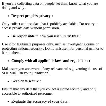
If you are collecting data on people, let them know what you are
doing and why .
Respect people’s privacy :
Only collect and use data that is publicly available . Do not try to
access private data without permission .
Be responsible in how you use SOCMINT :
Use it for legitimate purposes only, such as investigating crime or
protecting national security . Do not misuse it for personal gain or to
harm others .
Comply with all applicable laws and regulations :
Make sure you are aware of any relevant rules governing the use of
SOCMINT in your jurisdiction .
Keep data secure :
Ensure that any data that you collect is stored securely and only
accessible to authorized personnel .
Evaluate the accuracy of your data :