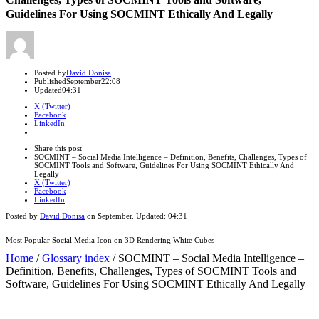
Guidelines For Using SOCMINT Ethically And Legally
Author
Posted by
David Donisa
Published
September
22:08
Updated
04:31
X (Twitter)
Facebook
LinkedIn
Share
this
Close
Share this post
post
sharing
SOCMINT – Social Media Intelligence – Definition, Benefits, Challenges, Types of
box
SOCMINT Tools and Software, Guidelines For Using SOCMINT Ethically And
Legally
X (Twitter)
Facebook
LinkedIn
Posted by
David Donisa
on
September
. Updated:
04:31
Most Popular Social Media Icon on 3D Rendering White Cubes
Home
/
Glossary index
/
SOCMINT – Social Media Intelligence –
Definition, Benefits, Challenges, Types of SOCMINT Tools and
Software, Guidelines For Using SOCMINT Ethically And Legally