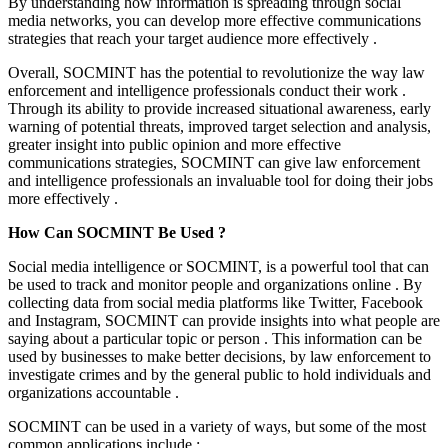
By understanding how information is spreading through social
media networks, you can develop more effective communications
strategies that reach your target audience more effectively .
Overall, SOCMINT has the potential to revolutionize the way law
enforcement and intelligence professionals conduct their work .
Through its ability to provide increased situational awareness, early
warning of potential threats, improved target selection and analysis,
greater insight into public opinion and more effective
communications strategies, SOCMINT can give law enforcement
and intelligence professionals an invaluable tool for doing their jobs
more effectively .
How Can SOCMINT Be Used ?
Social media intelligence or SOCMINT, is a powerful tool that can
be used to track and monitor people and organizations online . By
collecting data from social media platforms like Twitter, Facebook
and Instagram, SOCMINT can provide insights into what people are
saying about a particular topic or person . This information can be
used by businesses to make better decisions, by law enforcement to
investigate crimes and by the general public to hold individuals and
organizations accountable .
SOCMINT can be used in a variety of ways, but some of the most
common applications include :