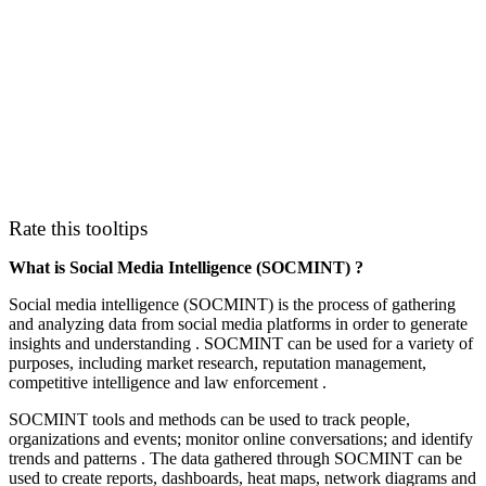
Rate this tooltips
What is Social Media Intelligence (SOCMINT) ?
Social media intelligence (SOCMINT) is the process of gathering
and analyzing data from social media platforms in order to generate
insights and understanding . SOCMINT can be used for a variety of
purposes, including market research, reputation management,
competitive intelligence and law enforcement .
SOCMINT tools and methods can be used to track people,
organizations and events; monitor online conversations; and identify
trends and patterns . The data gathered through SOCMINT can be
used to create reports, dashboards, heat maps, network diagrams and