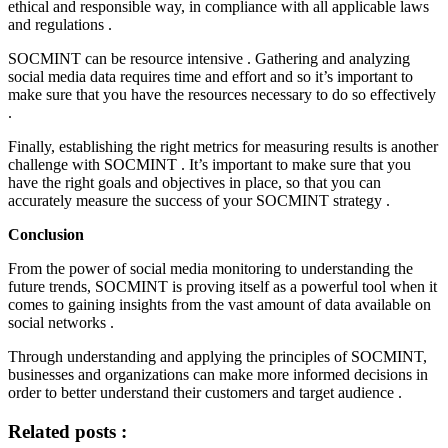
ethical and responsible way, in compliance with all applicable laws
and regulations .
SOCMINT can be resource intensive . Gathering and analyzing
social media data requires time and effort and so it’s important to
make sure that you have the resources necessary to do so effectively
.
Finally, establishing the right metrics for measuring results is another
challenge with SOCMINT . It’s important to make sure that you
have the right goals and objectives in place, so that you can
accurately measure the success of your SOCMINT strategy .
Conclusion
From the power of social media monitoring to understanding the
future trends, SOCMINT is proving itself as a powerful tool when it
comes to gaining insights from the vast amount of data available on
social networks .
Through understanding and applying the principles of SOCMINT,
businesses and organizations can make more informed decisions in
order to better understand their customers and target audience .
Related posts :