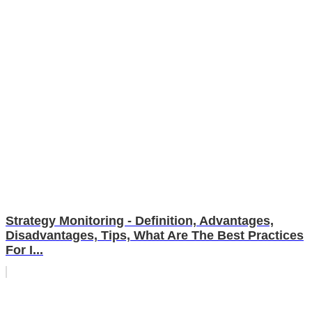
Strategy Monitoring - Definition, Advantages,
Disadvantages, Tips, What Are The Best Practices
For I...