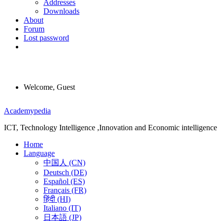
Addresses
Downloads
About
Forum
Lost password
Welcome, Guest
Menu
Academypedia
ICT, Technology Intelligence ,Innovation and Economic intelligence
Home
Language
中国人 (CN)
Deutsch (DE)
Español (ES)
Français (FR)
हिंदी (HI)
Italiano (IT)
日本語 (JP)