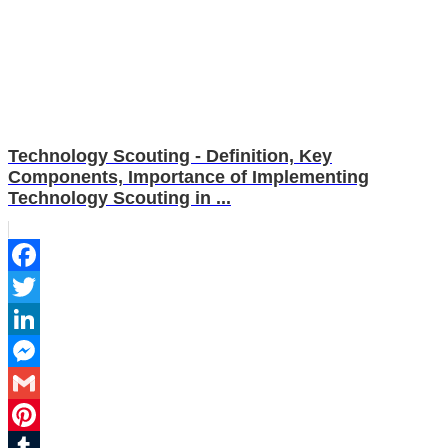
Technology Scouting - Definition, Key
Components, Importance of Implementing
Technology Scouting in ...
Facebook
Twitter
LinkedIn
Messenger
Gmail
Pinterest