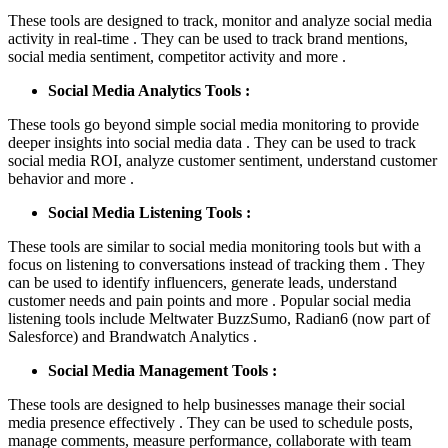
These tools are designed to track, monitor and analyze social media
activity in real-time . They can be used to track brand mentions,
social media sentiment, competitor activity and more .
Social Media Analytics Tools :
These tools go beyond simple social media monitoring to provide
deeper insights into social media data . They can be used to track
social media ROI, analyze customer sentiment, understand customer
behavior and more .
Social Media Listening Tools :
These tools are similar to social media monitoring tools but with a
focus on listening to conversations instead of tracking them . They
can be used to identify influencers, generate leads, understand
customer needs and pain points and more . Popular social media
listening tools include Meltwater BuzzSumo, Radian6 (now part of
Salesforce) and Brandwatch Analytics .
Social Media Management Tools :
These tools are designed to help businesses manage their social
media presence effectively . They can be used to schedule posts,
manage comments, measure performance, collaborate with team