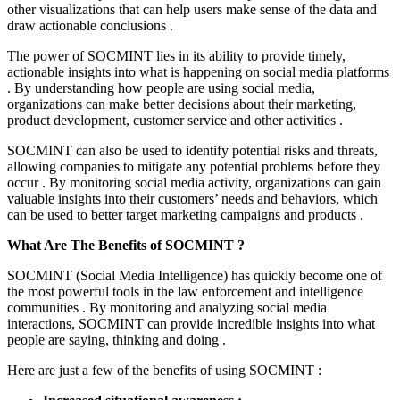
other visualizations that can help users make sense of the data and
draw actionable conclusions .
The power of SOCMINT lies in its ability to provide timely,
actionable insights into what is happening on social media platforms
. By understanding how people are using social media,
organizations can make better decisions about their marketing,
product development, customer service and other activities .
SOCMINT can also be used to identify potential risks and threats,
allowing companies to mitigate any potential problems before they
occur . By monitoring social media activity, organizations can gain
valuable insights into their customers’ needs and behaviors, which
can be used to better target marketing campaigns and products .
What Are The Benefits of SOCMINT ?
SOCMINT (Social Media Intelligence) has quickly become one of
the most powerful tools in the law enforcement and intelligence
communities . By monitoring and analyzing social media
interactions, SOCMINT can provide incredible insights into what
people are saying, thinking and doing .
Here are just a few of the benefits of using SOCMINT :