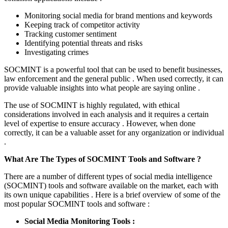
Monitoring social media for brand mentions and keywords
Keeping track of competitor activity
Tracking customer sentiment
Identifying potential threats and risks
Investigating crimes
SOCMINT is a powerful tool that can be used to benefit businesses,
law enforcement and the general public . When used correctly, it can
provide valuable insights into what people are saying online .
The use of SOCMINT is highly regulated, with ethical
considerations involved in each analysis and it requires a certain
level of expertise to ensure accuracy . However, when done
correctly, it can be a valuable asset for any organization or individual
.
What Are The Types of SOCMINT Tools and Software ?
There are a number of different types of social media intelligence
(SOCMINT) tools and software available on the market, each with
its own unique capabilities . Here is a brief overview of some of the
most popular SOCMINT tools and software :
Social Media Monitoring Tools :