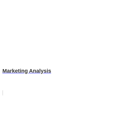
Marketing Analysis