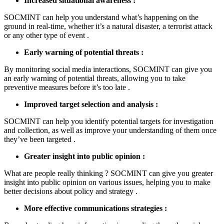
Increased situational awareness :
SOCMINT can help you understand what’s happening on the
ground in real-time, whether it’s a natural disaster, a terrorist attack
or any other type of event .
Early warning of potential threats :
By monitoring social media interactions, SOCMINT can give you
an early warning of potential threats, allowing you to take
preventive measures before it’s too late .
Improved target selection and analysis :
SOCMINT can help you identify potential targets for investigation
and collection, as well as improve your understanding of them once
they’ve been targeted .
Greater insight into public opinion :
What are people really thinking ? SOCMINT can give you greater
insight into public opinion on various issues, helping you to make
better decisions about policy and strategy .
More effective communications strategies :