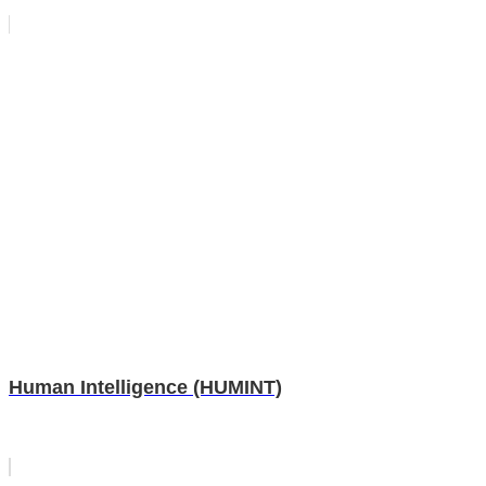
Human Intelligence (HUMINT)