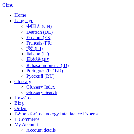
Close
Home
Language
中国人 (CN)
Deutsch (DE)
Español (ES)
Français (FR)
हिंदी (HI)
Italiano (IT)
日本語 (JP)
Bahasa Indonesia (ID)
Português (PT BR)
Pусский (RU)
Glossary
Glossary Index
Glossary Search
How-Tos
Blog
Orders
E-Shop for Technology Intelligence Experts
E-Commerce
My Account
Account details