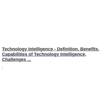
Technology Intelligence - Definition, Benefits,
Capabilities of Technology Intelligence,
Challenges ...