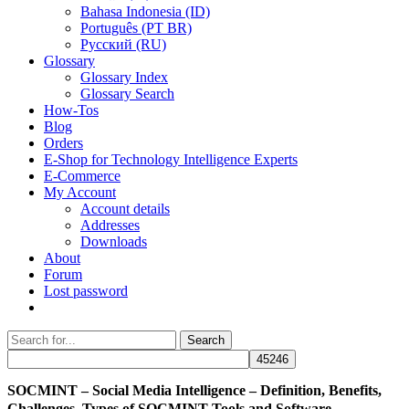
Bahasa Indonesia (ID)
Português (PT BR)
Pусский (RU)
Glossary
Glossary Index
Glossary Search
How-Tos
Blog
Orders
E-Shop for Technology Intelligence Experts
E-Commerce
My Account
Account details
Addresses
Downloads
About
Forum
Lost password
Search
Search
for:
SOCMINT – Social Media Intelligence – Definition, Benefits,
Challenges, Types of SOCMINT Tools and Software,