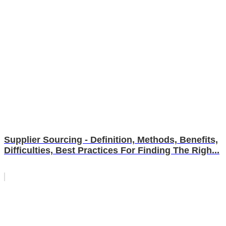
Supplier Sourcing - Definition, Methods, Benefits,
Difficulties, Best Practices For Finding The Righ...