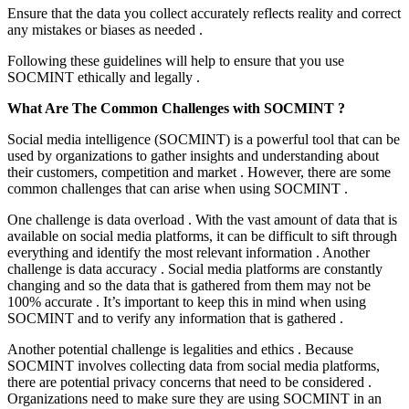
Ensure that the data you collect accurately reflects reality and correct
any mistakes or biases as needed .
Following these guidelines will help to ensure that you use
SOCMINT ethically and legally .
What Are The Common Challenges with SOCMINT ?
Social media intelligence (SOCMINT) is a powerful tool that can be
used by organizations to gather insights and understanding about
their customers, competition and market . However, there are some
common challenges that can arise when using SOCMINT .
One challenge is data overload . With the vast amount of data that is
available on social media platforms, it can be difficult to sift through
everything and identify the most relevant information . Another
challenge is data accuracy . Social media platforms are constantly
changing and so the data that is gathered from them may not be
100% accurate . It’s important to keep this in mind when using
SOCMINT and to verify any information that is gathered .
Another potential challenge is legalities and ethics . Because
SOCMINT involves collecting data from social media platforms,
there are potential privacy concerns that need to be considered .
Organizations need to make sure they are using SOCMINT in an