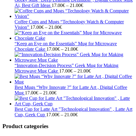
Price
21.00€
Ai, Best Gift Ideas
17.00
€
–
21.00
€
range:
17.00€
through
Coffee Cups and Mugs “Technology Watch & Computer
Price
21.00€
Vision”
17.00
€
–
21.00
€
range:
17.00€
through
“Keep an Eye on the Essentials” Mug for Microwave
21.00€
Price
Chocolate Cake
17.00
€
–
21.00
€
range:
17.00€
through
“Innovation-Decision Process” Geek Mug for Making
21.00€
Price
Microwave Mug Cake
17.00
€
–
21.00
€
range:
17.00€
through
Best Mugs “Why Innovate ?” for Latte Art , Digital Coffee
Price
21.00€
Mug
17.00
€
–
21.00
€
range:
17.00€
through
Best Cup for Latte Art "Technological Innovation" , Latte Art
21.00€
Price
Cup, Geek Cup
17.00
€
–
21.00
€
range:
17.00€
Product categories
through