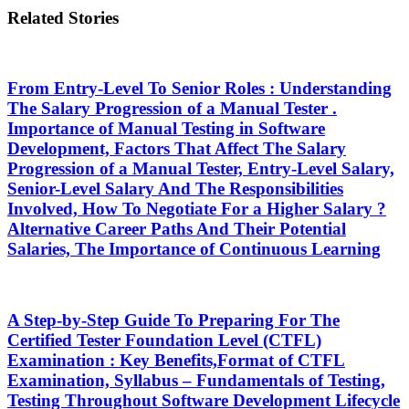
Related Stories
From Entry-Level To Senior Roles : Understanding
The Salary Progression of a Manual Tester .
Importance of Manual Testing in Software
Development, Factors That Affect The Salary
Progression of a Manual Tester, Entry-Level Salary,
Senior-Level Salary And The Responsibilities
Involved, How To Negotiate For a Higher Salary ?
Alternative Career Paths And Their Potential
Salaries, The Importance of Continuous Learning
A Step-by-Step Guide To Preparing For The
Certified Tester Foundation Level (CTFL)
Examination : Key Benefits,Format of CTFL
Examination, Syllabus – Fundamentals of Testing,
Testing Throughout Software Development Lifecycle