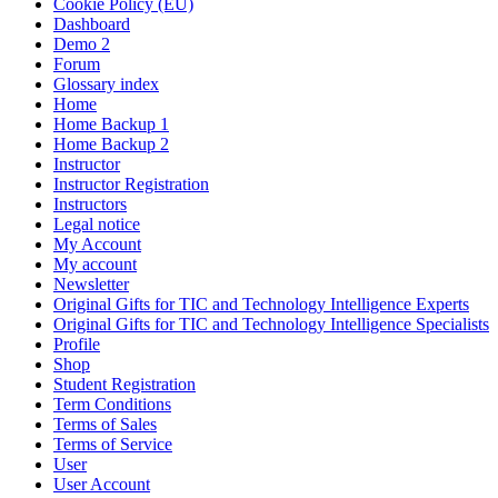
Cookie Policy (EU)
Dashboard
Demo 2
Forum
Glossary index
Home
Home Backup 1
Home Backup 2
Instructor
Instructor Registration
Instructors
Legal notice
My Account
My account
Newsletter
Original Gifts for TIC and Technology Intelligence Experts
Original Gifts for TIC and Technology Intelligence Specialists
Profile
Shop
Student Registration
Term Conditions
Terms of Sales
Terms of Service
User
User Account