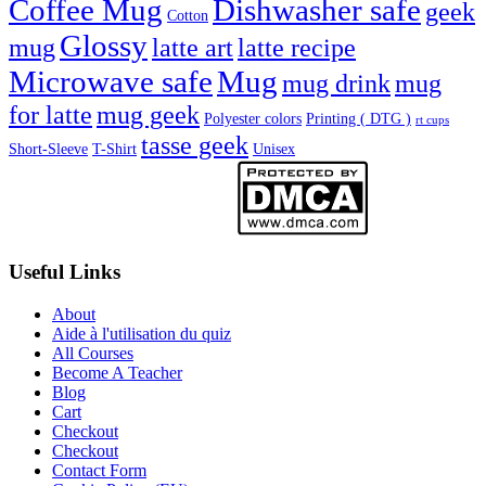
Coffee Mug
Dishwasher safe
geek
Cotton
Glossy
mug
latte art
latte recipe
Microwave safe
Mug
mug drink
mug
for latte
mug geek
Polyester colors
Printing ( DTG )
rt cups
tasse geek
Short-Sleeve
T-Shirt
Unisex
Useful Links
About
Aide à l'utilisation du quiz
All Courses
Become A Teacher
Blog
Cart
Checkout
Checkout
Contact Form