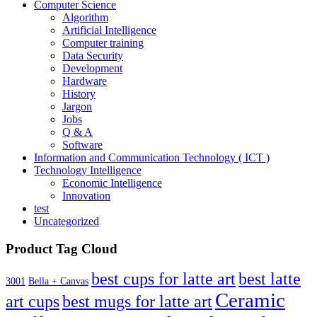
21.00€
Computer Science
Algorithm
Artificial Intelligence
Computer training
Data Security
Development
Hardware
History
Jargon
Jobs
Q & A
Software
Information and Communication Technology ( ICT )
Technology Intelligence
Economic Intelligence
Innovation
test
Uncategorized
Product Tag Cloud
best cups for latte art
best latte
3001
Bella + Canvas
Ceramic
best mugs for latte art
art cups