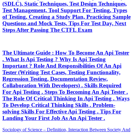
(SDLC), Static Techniques, Test Design Techniques,
Test Management, Tool Support For Testing, Types
of Testing, Creating a Study Plan, Practicing Sample
Questions and Mock Tests, Tips For Test Day, Next
Steps After Passing The CTFL Exam
The Ultimate Guide : How To Become An Api Tester
. What Is Api Testing ? Why Is Api Testing
Important ? Role And Responsibilities Of An Api
Tester (Writing Test Cases, Testing Functionality,
Regression Testing, Documentation Review,
Collaboration With Developers) . Skills Required
For Api Testing . Steps To Becoming An Api Tester .
The Role Of Critical Thinking In Api Testing . Ways
To Develop Critical Thinking Skills . Problem-
solving Skills For Effective Api Testing . Tips For
Landing Your First Job As An Api Tester .
Post
Previous
Sociology of Science – Definition, Interaction Between Society And