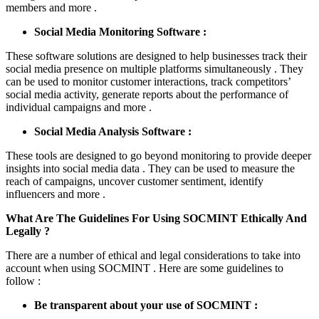
members and more .
Social Media Monitoring Software :
These software solutions are designed to help businesses track their
social media presence on multiple platforms simultaneously . They
can be used to monitor customer interactions, track competitors’
social media activity, generate reports about the performance of
individual campaigns and more .
Social Media Analysis Software :
These tools are designed to go beyond monitoring to provide deeper
insights into social media data . They can be used to measure the
reach of campaigns, uncover customer sentiment, identify
influencers and more .
What Are The Guidelines For Using SOCMINT Ethically And
Legally ?
There are a number of ethical and legal considerations to take into
account when using SOCMINT . Here are some guidelines to
follow :
Be transparent about your use of SOCMINT :