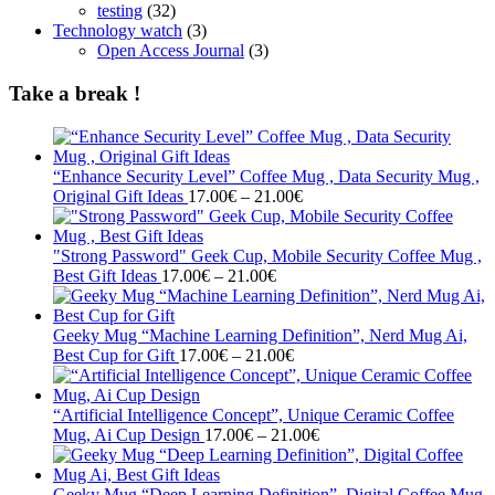
testing
(32)
Technology watch
(3)
Open Access Journal
(3)
Take a break !
“Enhance Security Level” Coffee Mug , Data Security Mug ,
Price
Original Gift Ideas
17.00
€
–
21.00
€
range:
17.00€
through
"Strong Password" Geek Cup, Mobile Security Coffee Mug ,
Price
21.00€
Best Gift Ideas
17.00
€
–
21.00
€
range:
17.00€
through
Geeky Mug “Machine Learning Definition”, Nerd Mug Ai,
21.00€
Price
Best Cup for Gift
17.00
€
–
21.00
€
range:
17.00€
through
“Artificial Intelligence Concept”, Unique Ceramic Coffee
21.00€
Price
Mug, Ai Cup Design
17.00
€
–
21.00
€
range:
17.00€
through
Geeky Mug “Deep Learning Definition”, Digital Coffee Mug