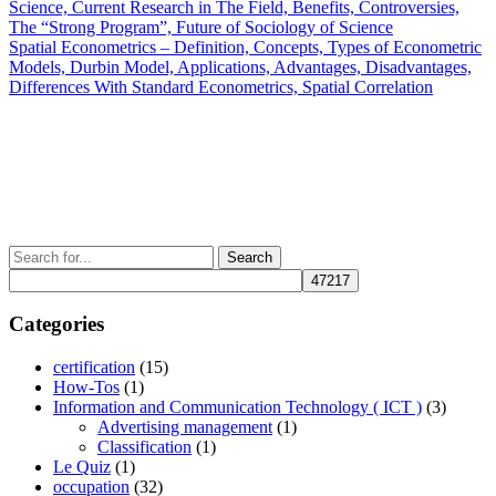
Post
Science, Current Research in The Field, Benefits, Controversies,
navigation
The “Strong Program”, Future of Sociology of Science
Next
Spatial Econometrics – Definition, Concepts, Types of Econometric
Post
Models, Durbin Model, Applications, Advantages, Disadvantages,
Differences With Standard Econometrics, Spatial Correlation
Search
for:
Categories
certification
(15)
How-Tos
(1)
Information and Communication Technology ( ICT )
(3)
Advertising management
(1)
Classification
(1)
Le Quiz
(1)
occupation
(32)