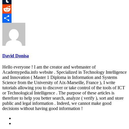
Tumblr
Reddit
Share
David Donisa
Hello everyone ! I am the creator and webmaster of
Academypedia.info website . Specialized in Technology Intelligence
and Innovation ( Master 1 Diploma in Information and Systems
Science from the University of Aix-Marseille, France ), I write
tutorials allowing you to discover or take control of the tools of ICT
or Technological Intelligence . The purpose of these articles is
therefore to help you better search, analyze ( verify ), sort and store
public and legal information . Indeed, we cannot make good
decisions without having good information !