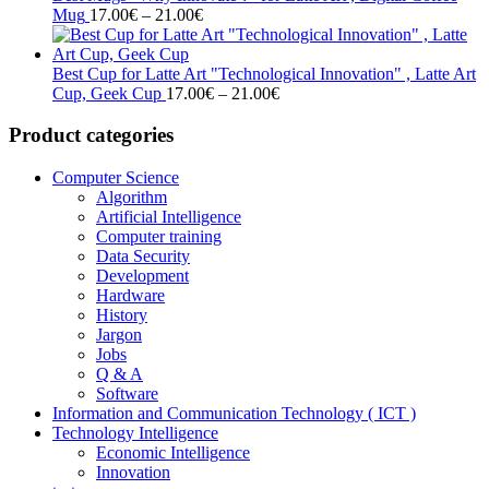
Price
21.00€
Mug
17.00
€
–
21.00
€
range:
17.00€
through
Best Cup for Latte Art "Technological Innovation" , Latte Art
21.00€
Price
Cup, Geek Cup
17.00
€
–
21.00
€
range:
17.00€
Product categories
through
21.00€
Computer Science
Algorithm
Artificial Intelligence
Computer training
Data Security
Development
Hardware
History
Jargon
Jobs
Q & A
Software
Information and Communication Technology ( ICT )
Technology Intelligence
Economic Intelligence
Innovation