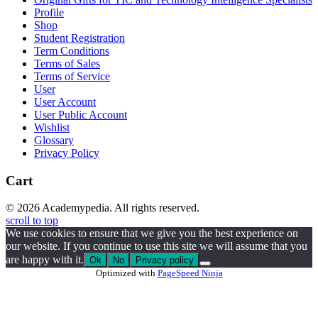
Profile
Shop
Student Registration
Term Conditions
Terms of Sales
Terms of Service
User
User Account
User Public Account
Wishlist
Glossary
Privacy Policy
Cart
© 2026 Academypedia. All rights reserved.
scroll to top
We use cookies to ensure that we give you the best experience on
our website. If you continue to use this site we will assume that you
are happy with it.
Ok
No
Privacy policy
Optimized with
PageSpeed Ninja