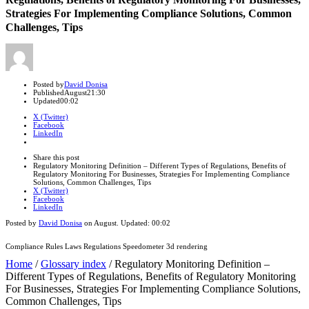
Strategies For Implementing Compliance Solutions, Common
Challenges, Tips
Author
Posted by
David Donisa
Published
August
21:30
Updated
00:02
X (Twitter)
Facebook
LinkedIn
Share
this
Close
Share this post
post
sharing
Regulatory Monitoring Definition – Different Types of Regulations, Benefits of
box
Regulatory Monitoring For Businesses, Strategies For Implementing Compliance
Solutions, Common Challenges, Tips
X (Twitter)
Facebook
LinkedIn
Posted by
David Donisa
on
August
. Updated:
00:02
Compliance Rules Laws Regulations Speedometer 3d rendering
Home
/
Glossary index
/
Regulatory Monitoring Definition –
Different Types of Regulations, Benefits of Regulatory Monitoring
For Businesses, Strategies For Implementing Compliance Solutions,
Common Challenges, Tips