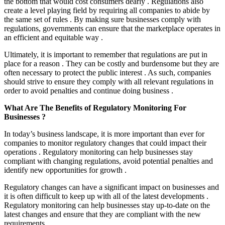
the bottom that would cost consumers dearly . Regulations also
create a level playing field by requiring all companies to abide by
the same set of rules . By making sure businesses comply with
regulations, governments can ensure that the marketplace operates in
an efficient and equitable way .
Ultimately, it is important to remember that regulations are put in
place for a reason . They can be costly and burdensome but they are
often necessary to protect the public interest . As such, companies
should strive to ensure they comply with all relevant regulations in
order to avoid penalties and continue doing business .
What Are The Benefits of Regulatory Monitoring For
Businesses ?
In today’s business landscape, it is more important than ever for
companies to monitor regulatory changes that could impact their
operations . Regulatory monitoring can help businesses stay
compliant with changing regulations, avoid potential penalties and
identify new opportunities for growth .
Regulatory changes can have a significant impact on businesses and
it is often difficult to keep up with all of the latest developments .
Regulatory monitoring can help businesses stay up-to-date on the
latest changes and ensure that they are compliant with the new
requirements .