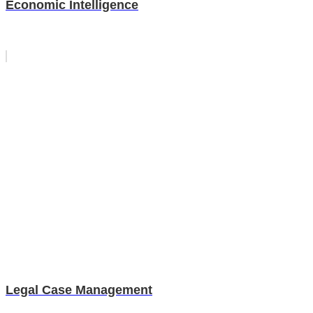
Economic Intelligence
Legal Case Management