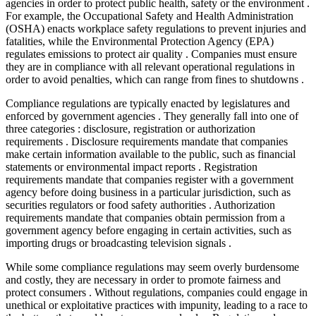
agencies in order to protect public health, safety or the environment .
For example, the Occupational Safety and Health Administration
(OSHA) enacts workplace safety regulations to prevent injuries and
fatalities, while the Environmental Protection Agency (EPA)
regulates emissions to protect air quality . Companies must ensure
they are in compliance with all relevant operational regulations in
order to avoid penalties, which can range from fines to shutdowns .
Compliance regulations are typically enacted by legislatures and
enforced by government agencies . They generally fall into one of
three categories : disclosure, registration or authorization
requirements . Disclosure requirements mandate that companies
make certain information available to the public, such as financial
statements or environmental impact reports . Registration
requirements mandate that companies register with a government
agency before doing business in a particular jurisdiction, such as
securities regulators or food safety authorities . Authorization
requirements mandate that companies obtain permission from a
government agency before engaging in certain activities, such as
importing drugs or broadcasting television signals .
While some compliance regulations may seem overly burdensome
and costly, they are necessary in order to promote fairness and
protect consumers . Without regulations, companies could engage in
unethical or exploitative practices with impunity, leading to a race to