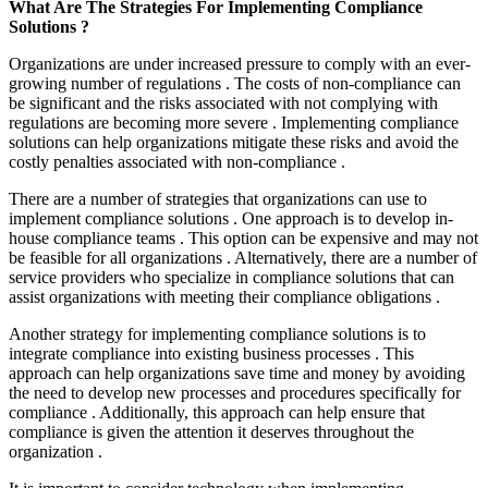
What Are The Strategies For Implementing Compliance
Solutions ?
Organizations are under increased pressure to comply with an ever-
growing number of regulations . The costs of non-compliance can
be significant and the risks associated with not complying with
regulations are becoming more severe . Implementing compliance
solutions can help organizations mitigate these risks and avoid the
costly penalties associated with non-compliance .
There are a number of strategies that organizations can use to
implement compliance solutions . One approach is to develop in-
house compliance teams . This option can be expensive and may not
be feasible for all organizations . Alternatively, there are a number of
service providers who specialize in compliance solutions that can
assist organizations with meeting their compliance obligations .
Another strategy for implementing compliance solutions is to
integrate compliance into existing business processes . This
approach can help organizations save time and money by avoiding
the need to develop new processes and procedures specifically for
compliance . Additionally, this approach can help ensure that
compliance is given the attention it deserves throughout the
organization .