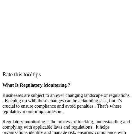
Rate this tooltips
What Is Regulatory Monitoring ?
Businesses are subject to an ever-changing landscape of regulations
. Keeping up with these changes can be a daunting task, but it’s
crucial to ensure compliance and avoid penalties . That’s where
regulatory monitoring comes in .
Regulatory monitoring is the process of tracking, understanding and
complying with applicable laws and regulations . It helps
organizations identify and manage risk, ensuring compliance with