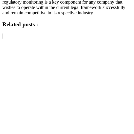
regulatory monitoring is a key component for any company that
wishes to operate within the current legal framework successfully
and remain competitive in its respective industry .
Related posts :