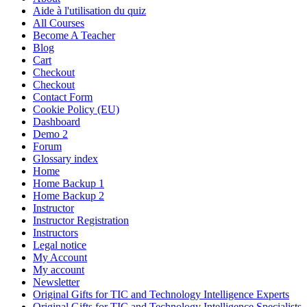
Aide à l'utilisation du quiz
All Courses
Become A Teacher
Blog
Cart
Checkout
Checkout
Contact Form
Cookie Policy (EU)
Dashboard
Demo 2
Forum
Glossary index
Home
Home Backup 1
Home Backup 2
Instructor
Instructor Registration
Instructors
Legal notice
My Account
My account
Newsletter
Original Gifts for TIC and Technology Intelligence Experts
Original Gifts for TIC and Technology Intelligence Specialists