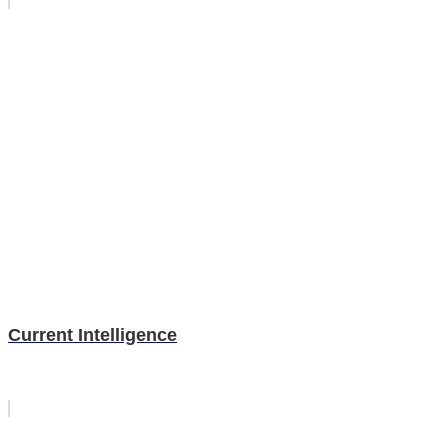
Current Intelligence