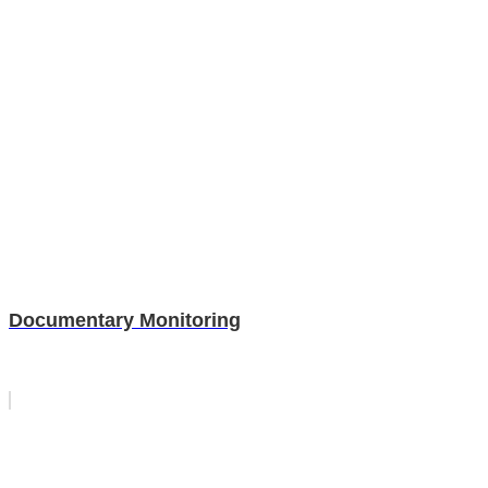
Documentary Monitoring