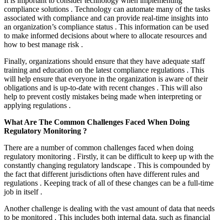
It is important to consider technology when implementing
compliance solutions . Technology can automate many of the tasks
associated with compliance and can provide real-time insights into
an organization’s compliance status . This information can be used
to make informed decisions about where to allocate resources and
how to best manage risk .
Finally, organizations should ensure that they have adequate staff
training and education on the latest compliance regulations . This
will help ensure that everyone in the organization is aware of their
obligations and is up-to-date with recent changes . This will also
help to prevent costly mistakes being made when interpreting or
applying regulations .
What Are The Common Challenges Faced When Doing
Regulatory Monitoring ?
There are a number of common challenges faced when doing
regulatory monitoring . Firstly, it can be difficult to keep up with the
constantly changing regulatory landscape . This is compounded by
the fact that different jurisdictions often have different rules and
regulations . Keeping track of all of these changes can be a full-time
job in itself .
Another challenge is dealing with the vast amount of data that needs
to be monitored . This includes both internal data, such as financial