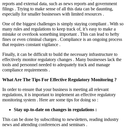
reports and external data, such as news reports and government
filings . Trying to make sense of all this data can be daunting,
especially for smaller businesses with limited resources .
One of the biggest challenges is simply staying compliant . With so
many rules and regulations to keep track of, it’s easy to make a
mistake or overlook something important . This can lead to hefty
fines or even criminal charges . Compliance is an ongoing process
that requires constant vigilance .
Finally, it can be difficult to build the necessary infrastructure to
effectively monitor regulatory changes . Many businesses lack the
tools and personnel needed to adequately track and manage
compliance requirements .
What Are The Tips For Effective Regulatory Monitoring ?
In order to ensure that your business is meeting all relevant
regulations, it is important to implement an effective regulatory
monitoring system . Here are some tips for doing so :
Stay up-to-date on changes in regulations :
This can be done by subscribing to newsletters, reading industry
news and attending conferences and seminars .