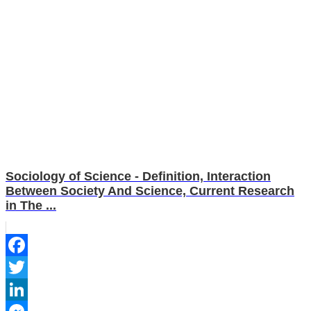
Sociology of Science - Definition, Interaction
Between Society And Science, Current Research
in The ...
Facebook
Twitter