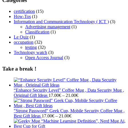
Categories
certification
(15)
How-Tos
(1)
Information and Communication Technology ( ICT )
(3)
Advertising management
(1)
Classification
(1)
Le Quiz
(1)
occupation
(32)
testing
(32)
Technology watch
(3)
Open Access Journal
(3)
Take a break !
“Enhance Security Level” Coffee Mug , Data Security Mug ,
Price
Original Gift Ideas
17.00
€
–
21.00
€
range:
17.00€
through
"Strong Password" Geek Cup, Mobile Security Coffee Mug ,
Price
21.00€
Best Gift Ideas
17.00
€
–
21.00
€
range:
17.00€