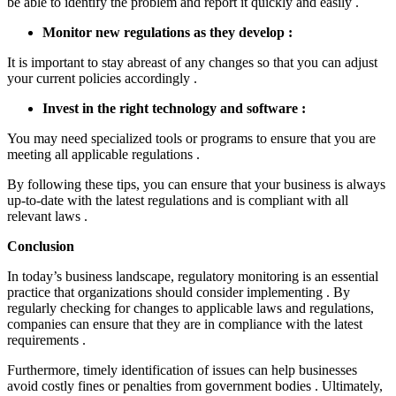
be able to identify the problem and report it quickly and easily .
Monitor new regulations as they develop :
It is important to stay abreast of any changes so that you can adjust
your current policies accordingly .
Invest in the right technology and software :
You may need specialized tools or programs to ensure that you are
meeting all applicable regulations .
By following these tips, you can ensure that your business is always
up-to-date with the latest regulations and is compliant with all
relevant laws .
Conclusion
In today’s business landscape, regulatory monitoring is an essential
practice that organizations should consider implementing . By
regularly checking for changes to applicable laws and regulations,
companies can ensure that they are in compliance with the latest
requirements .
Furthermore, timely identification of issues can help businesses
avoid costly fines or penalties from government bodies . Ultimately,