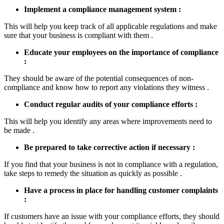
Implement a compliance management system :
This will help you keep track of all applicable regulations and make
sure that your business is compliant with them .
Educate your employees on the importance of compliance
:
They should be aware of the potential consequences of non-
compliance and know how to report any violations they witness .
Conduct regular audits of your compliance efforts :
This will help you identify any areas where improvements need to
be made .
Be prepared to take corrective action if necessary :
If you find that your business is not in compliance with a regulation,
take steps to remedy the situation as quickly as possible .
Have a process in place for handling customer complaints
:
If customers have an issue with your compliance efforts, they should