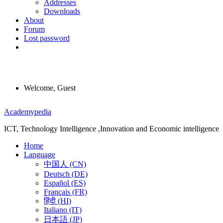
Addresses
Downloads
About
Forum
Lost password
Welcome, Guest
Menu
Academypedia
ICT, Technology Intelligence ,Innovation and Economic intelligence
Home
Language
中国人 (CN)
Deutsch (DE)
Español (ES)
Français (FR)
हिंदी (HI)
Italiano (IT)
日本語 (JP)