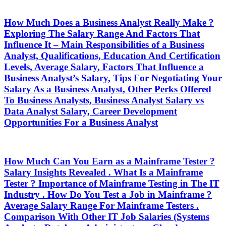
How Much Does a Business Analyst Really Make ?
Exploring The Salary Range And Factors That
Influence It – Main Responsibilities of a Business
Analyst, Qualifications, Education And Certification
Levels, Average Salary, Factors That Influence a
Business Analyst’s Salary, Tips For Negotiating Your
Salary As a Business Analyst, Other Perks Offered
To Business Analysts, Business Analyst Salary vs
Data Analyst Salary, Career Development
Opportunities For a Business Analyst
How Much Can You Earn as a Mainframe Tester ?
Salary Insights Revealed . What Is a Mainframe
Tester ? Importance of Mainframe Testing in The IT
Industry . How Do You Test a Job in Mainframe ?
Average Salary Range For Mainframe Testers .
Comparison With Other IT Job Salaries (Systems