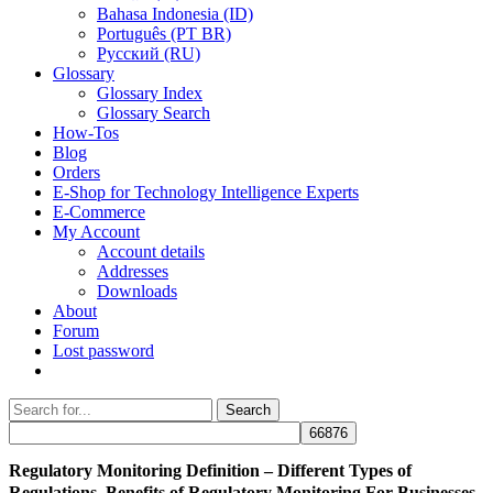
Bahasa Indonesia (ID)
Português (PT BR)
Pусский (RU)
Glossary
Glossary Index
Glossary Search
How-Tos
Blog
Orders
E-Shop for Technology Intelligence Experts
E-Commerce
My Account
Account details
Addresses
Downloads
About
Forum
Lost password
Search
Search
for:
Regulatory Monitoring Definition – Different Types of
Regulations, Benefits of Regulatory Monitoring For Businesses,