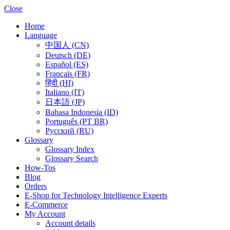
Close
Home
Language
中国人 (CN)
Deutsch (DE)
Español (ES)
Français (FR)
हिंदी (HI)
Italiano (IT)
日本語 (JP)
Bahasa Indonesia (ID)
Português (PT BR)
Pусский (RU)
Glossary
Glossary Index
Glossary Search
How-Tos
Blog
Orders
E-Shop for Technology Intelligence Experts
E-Commerce
My Account
Account details