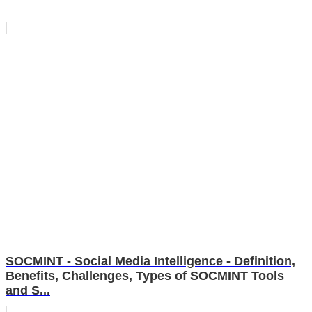
SOCMINT - Social Media Intelligence - Definition,
Benefits, Challenges, Types of SOCMINT Tools
and S...