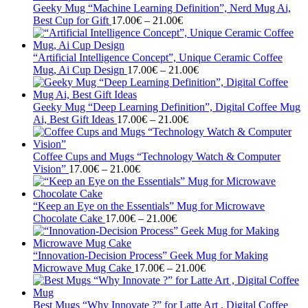
through
Geeky Mug “Machine Learning Definition”, Nerd Mug Ai,
21.00€
Price
Best Cup for Gift
17.00
€
–
21.00
€
range:
17.00€
through
“Artificial Intelligence Concept”, Unique Ceramic Coffee
21.00€
Price
Mug, Ai Cup Design
17.00
€
–
21.00
€
range:
17.00€
through
Geeky Mug “Deep Learning Definition”, Digital Coffee Mug
Price
21.00€
Ai, Best Gift Ideas
17.00
€
–
21.00
€
range:
17.00€
through
Coffee Cups and Mugs “Technology Watch & Computer
Price
21.00€
Vision”
17.00
€
–
21.00
€
range:
17.00€
through
“Keep an Eye on the Essentials” Mug for Microwave
21.00€
Price
Chocolate Cake
17.00
€
–
21.00
€
range:
17.00€
through
“Innovation-Decision Process” Geek Mug for Making
21.00€
Price
Microwave Mug Cake
17.00
€
–
21.00
€
range:
17.00€
through
Best Mugs “Why Innovate ?” for Latte Art , Digital Coffee