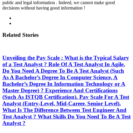
public and legal information . Indeed, we cannot make good
decisions without having good information !
Related Stories
Unveiling the Pay Scale : What is the Typical Salary
of a Test Analyst ? Role Of A Test Analyst In Agile,
Do You Need A Degree To Be A Test Analyst (Such
As A Bachelor’s Degree In Computer Science, A
Bachelor’s Degree In Information Technology or A
Master Degree) ? Experience And Certifications
(Such As ISTQB Certification), Pay Scale For A Test
Analyst (Entry-Level, Mid-Career, Senior Level),
What Is The Difference Between Test Engineer And
Test Analyst ? What Skills Do You Need To Be A Test
Analyst ?