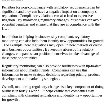
Penalties for non-compliance with regulatory requirements can be
significant and they can have a negative impact on a company’s
reputation . Compliance violations can also lead to expensive
litigation . By monitoring regulatory changes, businesses can avoid
potential penalties and ensure that they are in compliance with the
law .
In addition to helping businesses stay compliant, regulatory
monitoring can also help them identify new opportunities for growth
. For example, new regulations may open up new markets or create
new business opportunities . By keeping abreast of regulatory
changes, companies can position themselves to take advantage of
these new opportunities .
Regulatory monitoring can also provide businesses with up-to-date
information about market trends . Companies can use this
information to make strategic decisions regarding pricing, product
development and marketing strategies .
Overall, monitoring regulatory changes is a key component of doing
business in today’s world . It helps ensure that companies stay
compliant with changing regulations and identify new opportunities
for growth .