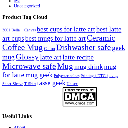
test
Uncategorized
Product Tag Cloud
best cups for latte art
best latte
3001
Bella + Canvas
Ceramic
best mugs for latte art
art cups
Coffee Mug
Dishwasher safe
geek
Cotton
Glossy
mug
latte art
latte recipe
Microwave safe
Mug
mug drink
mug
for latte
mug geek
Polyester colors
Printing ( DTG )
rt cups
tasse geek
Short-Sleeve
T-Shirt
Unisex
Useful Links
About