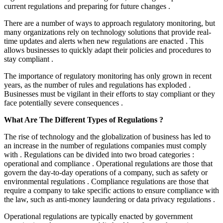
current regulations and preparing for future changes .
There are a number of ways to approach regulatory monitoring, but
many organizations rely on technology solutions that provide real-
time updates and alerts when new regulations are enacted . This
allows businesses to quickly adapt their policies and procedures to
stay compliant .
The importance of regulatory monitoring has only grown in recent
years, as the number of rules and regulations has exploded .
Businesses must be vigilant in their efforts to stay compliant or they
face potentially severe consequences .
What Are The Different Types of Regulations ?
The rise of technology and the globalization of business has led to
an increase in the number of regulations companies must comply
with . Regulations can be divided into two broad categories :
operational and compliance . Operational regulations are those that
govern the day-to-day operations of a company, such as safety or
environmental regulations . Compliance regulations are those that
require a company to take specific actions to ensure compliance with
the law, such as anti-money laundering or data privacy regulations .
Operational regulations are typically enacted by government