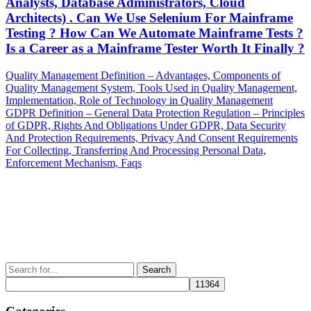
Analysts, Database Administrators, Cloud
Architects) . Can We Use Selenium For Mainframe
Testing ? How Can We Automate Mainframe Tests ?
Is a Career as a Mainframe Tester Worth It Finally ?
Post
Previous
Quality Management Definition – Advantages, Components of
Post
Quality Management System, Tools Used in Quality Management,
navigation
Implementation, Role of Technology in Quality Management
Next
GDPR Definition – General Data Protection Regulation – Principles
Post
of GDPR, Rights And Obligations Under GDPR, Data Security
And Protection Requirements, Privacy And Consent Requirements
For Collecting, Transferring And Processing Personal Data,
Enforcement Mechanism, Faqs
Search
for: