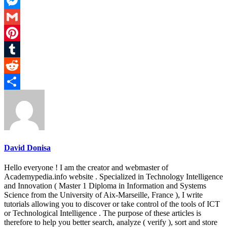
LinkedIn
Messenger
Gmail
Pinterest
Tumblr
Reddit
Share
David Donisa
Hello everyone ! I am the creator and webmaster of
Academypedia.info website . Specialized in Technology Intelligence
and Innovation ( Master 1 Diploma in Information and Systems
Science from the University of Aix-Marseille, France ), I write
tutorials allowing you to discover or take control of the tools of ICT
or Technological Intelligence . The purpose of these articles is
therefore to help you better search, analyze ( verify ), sort and store